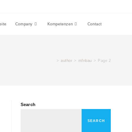
eite
Company
Kompetenzen
Contact
>
author
>
mfnbau
>
Page 2
Search
SEARCH