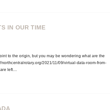
S IN OUR TIME
oint to the origin, but you may be wondering what are the
northcentralrotary.org/2021/11/09/virtual-data-room-from-
are left…
ADA