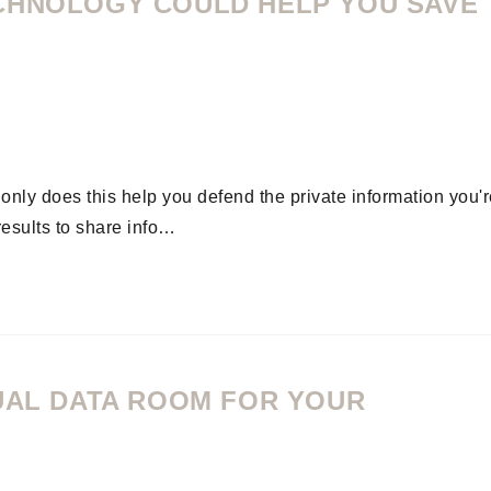
CHNOLOGY COULD HELP YOU SAVE
ly does this help you defend the private information you'r
results to share info…
TUAL DATA ROOM FOR YOUR