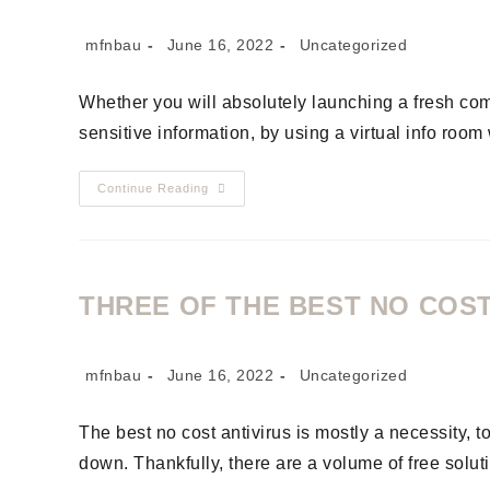
mfnbau
June 16, 2022
Uncategorized
Whether you will absolutely launching a fresh com
sensitive information, by using a virtual info roo
Continue Reading
THREE OF THE BEST NO COS
mfnbau
June 16, 2022
Uncategorized
The best no cost antivirus is mostly a necessity, t
down. Thankfully, there are a volume of free solut