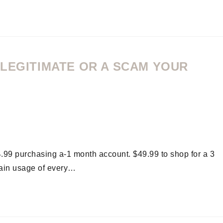
 LEGITIMATE OR A SCAM YOUR
4.99 purchasing a-1 month account. $49.99 to shop for a 3
ain usage of every…