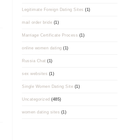
Legitimate Foreign Dating Sites
(1)
mail order bride
(1)
Marriage Certificate Process
(1)
online women dating
(1)
Russia Chat
(1)
sex websites
(1)
Single Women Dating Site
(1)
Uncategorized
(485)
women dating sites
(1)