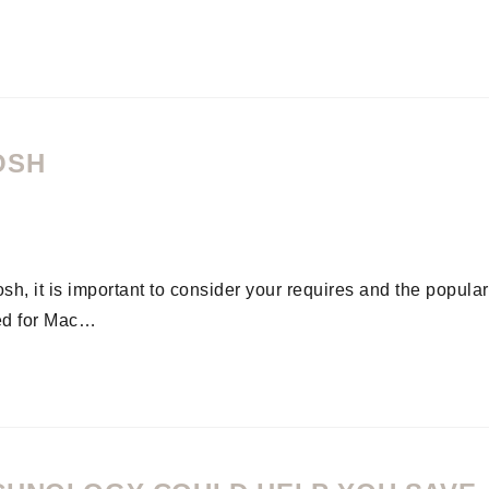
OSH
h, it is important to consider your requires and the popular
ed for Mac…