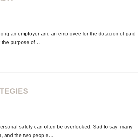
ong an employer and an employee for the dotacion of paid
r the purpose of…
ATEGIES
 personal safety can often be overlooked. Sad to say, many
ion, and the two people…