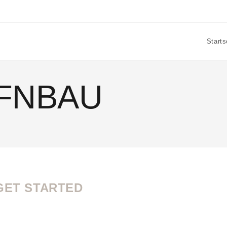
Starts
FNBAU
GET STARTED