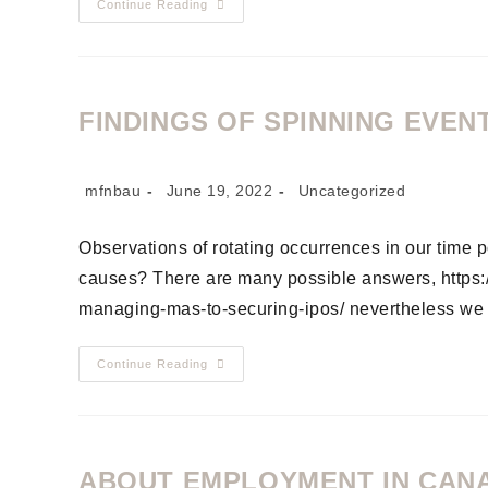
Continue Reading
FINDINGS OF SPINNING EVENT
mfnbau
June 19, 2022
Uncategorized
Observations of rotating occurrences in our time p
causes? There are many possible answers, https://
managing-mas-to-securing-ipos/ nevertheless we 
Continue Reading
ABOUT EMPLOYMENT IN CAN