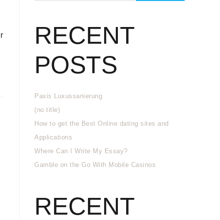
RECENT
r
POSTS
Paxis Luxussanierung
(no title)
How to get the Best Online dating sites and
Applications
Where Can I Write My Essay?
Gamble on the Go With Mobile Casinos
RECENT