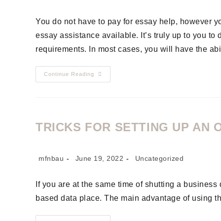
You do not have to pay for essay help, however 
essay assistance available. It’s truly up to you to
requirements. In most cases, you will have the abi
Continue Reading
TRICKS FOR SETTING UP AN 
mfnbau
June 19, 2022
Uncategorized
If you are at the same time of shutting a busines
based data place. The main advantage of using th