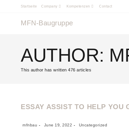
Startseite
Company
Kompetenzen
Contact
MFN-Baugruppe
AUTHOR:
M
This author has written 476 articles
ESSAY ASSIST TO HELP YOU 
mfnbau
June 19, 2022
Uncategorized