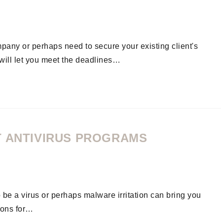
pany or perhaps need to secure your existing client's
m will let you meet the deadlines…
T ANTIVIRUS PROGRAMS
o be a virus or perhaps malware irritation can bring you
ions for…