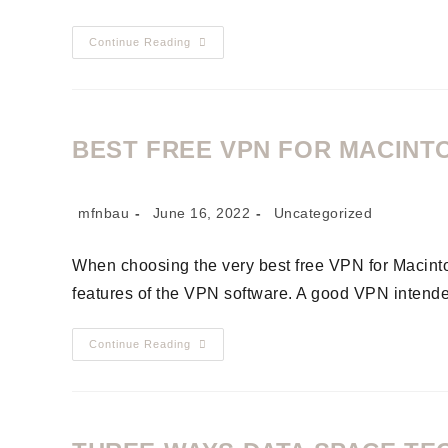
Continue Reading
BEST FREE VPN FOR MACINT
mfnbau
June 16, 2022
Uncategorized
When choosing the very best free VPN for Macintos
features of the VPN software. A good VPN intend
Continue Reading