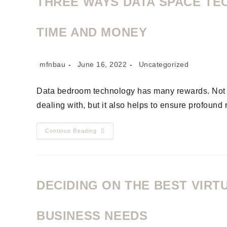
THREE WAYS DATA SPACE TE
TIME AND MONEY
mfnbau
June 16, 2022
Uncategorized
Data bedroom technology has many rewards. Not on
dealing with, but it also helps to ensure profound 
Continue Reading
DECIDING ON THE BEST VIR
BUSINESS NEEDS