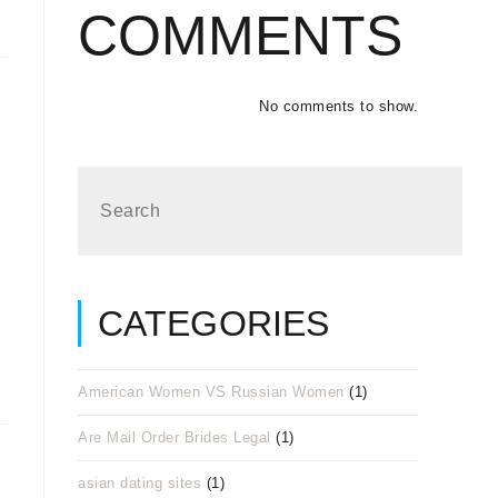
COMMENTS
No comments to show.
CATEGORIES
American Women VS Russian Women
(1)
Are Mail Order Brides Legal
(1)
asian dating sites
(1)