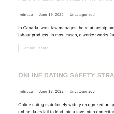
mfnbau
June 19, 2022
Uncategorized
In Canada, work law manages the relationship am
labour products. In most cases, a worker works fo
Continue Reading
ONLINE DATING SAFETY STR
mfnbau
June 17, 2022
Uncategorized
Online dating is definitely widely recognized but
online dates fail to lead into a love interconnect