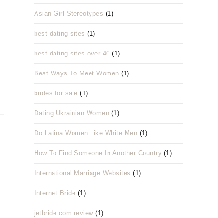
Asian Girl Stereotypes
(1)
best dating sites
(1)
best dating sites over 40
(1)
Best Ways To Meet Women
(1)
brides for sale
(1)
Dating Ukrainian Women
(1)
Do Latina Women Like White Men
(1)
How To Find Someone In Another Country
(1)
International Marriage Websites
(1)
Internet Bride
(1)
jetbride.com review
(1)