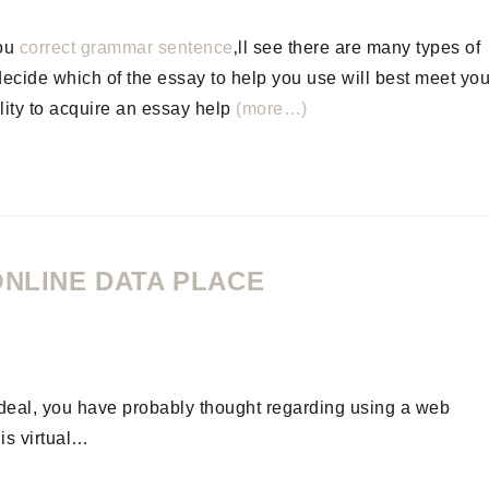
you
correct grammar sentence
‚ll see there are many types of
 decide which of the essay to help you use will best meet you
lity to acquire an essay help
(more…)
ONLINE DATA PLACE
s deal, you have probably thought regarding using a web
is virtual…