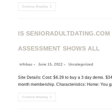
Continue Reading
IS SENIORADULTDATING.COM
ASSESSMENT SHOWS ALL
mfnbau
June 15, 2022
Uncategorized
Site Details: Cost: $6.29 to buy a 3 day demo. $3
month membership. Characteristics: Home: You g
Continue Reading