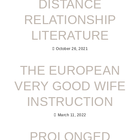
DISTANCE
RELATIONSHIP
LITERATURE
October 26, 2021
THE EUROPEAN
VERY GOOD WIFE
INSTRUCTION
March 11, 2022
PROLONGED