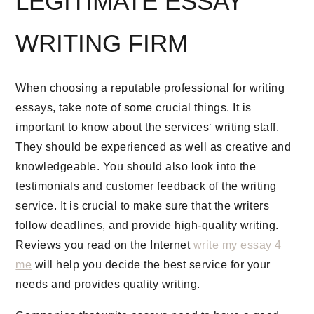
LEGITIMATE ESSAY
WRITING FIRM
When choosing a reputable professional for writing
essays, take note of some crucial things. It is
important to know about the services‘ writing staff.
They should be experienced as well as creative and
knowledgeable. You should also look into the
testimonials and customer feedback of the writing
service. It is crucial to make sure that the writers
follow deadlines, and provide high-quality writing.
Reviews you read on the Internet
write my essay 4
me
will help you decide the best service for your
needs and provides quality writing.