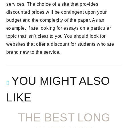
services. The choice of a site that provides
discounted prices will be contingent upon your
budget and the complexity of the paper. As an
example, if are looking for essays on a particular
topic that isn’t clear to you You should look for
websites that offer a discount for students who are
brand new to the service.
YOU MIGHT ALSO
LIKE
THE BEST LONG