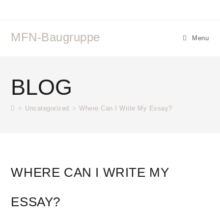
MFN-Baugruppe
Menu
BLOG
>
Uncategorized
>
Where Can I Write My Essay?
WHERE CAN I WRITE MY
ESSAY?