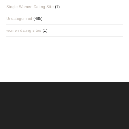
Single Women Dating Site
(1)
Uncategorized
(485)
women dating sites
(1)