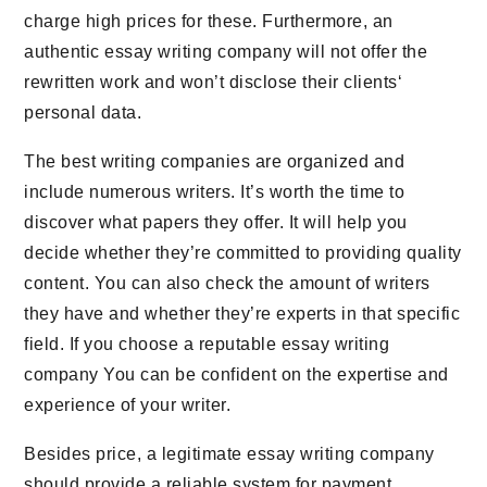
charge high prices for these. Furthermore, an
authentic essay writing company will not offer the
rewritten work and won’t disclose their clients‘
personal data.
The best writing companies are organized and
include numerous writers. It’s worth the time to
discover what papers they offer. It will help you
decide whether they’re committed to providing quality
content. You can also check the amount of writers
they have and whether they’re experts in that specific
field. If you choose a reputable essay writing
company You can be confident on the expertise and
experience of your writer.
Besides price, a legitimate essay writing company
should provide a reliable system for payment.