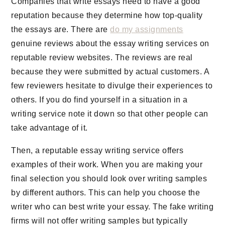
Companies that write essays need to have a good
reputation because they determine how top-quality
the essays are. There are
do my assignments
genuine reviews about the essay writing services on
reputable review websites. The reviews are real
because they were submitted by actual customers. A
few reviewers hesitate to divulge their experiences to
others. If you do find yourself in a situation in a
writing service note it down so that other people can
take advantage of it.
Then, a reputable essay writing service offers
examples of their work. When you are making your
final selection you should look over writing samples
by different authors. This can help you choose the
writer who can best write your essay. The fake writing
firms will not offer writing samples but typically