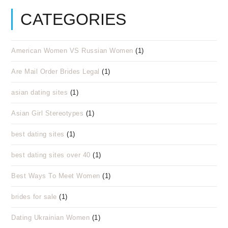
CATEGORIES
American Women VS Russian Women
(1)
Are Mail Order Brides Legal
(1)
asian dating sites
(1)
Asian Girl Stereotypes
(1)
best dating sites
(1)
best dating sites over 40
(1)
Best Ways To Meet Women
(1)
brides for sale
(1)
Dating Ukrainian Women
(1)