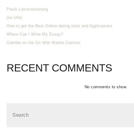
Paxis Luxussanierung
(no title)
How to get the Best Online dating sites and Applications
Where Can I Write My Essay?
Gamble on the Go With Mobile Casinos
RECENT COMMENTS
No comments to show.