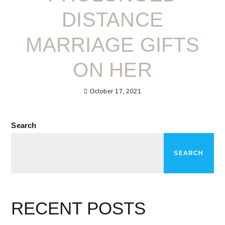
DISTANCE
MARRIAGE GIFTS
ON HER
October 17, 2021
Search
SEARCH
RECENT POSTS