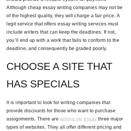
Although cheap essay writing companies may not be
of the highest quality, they will charge a fair price. A
legit service that offers essay writing services must
include writers that can keep the deadlines. If not,
you’ll end up with a work that fails to conform to the
deadline, and consequently be graded poorly.
CHOOSE A SITE THAT
HAS SPECIALS
It is important to look for writing companies that
provide discounts for those who want to purchase
assignments. There are
writing my essay
three major
types of websites. They all offer different pricing and