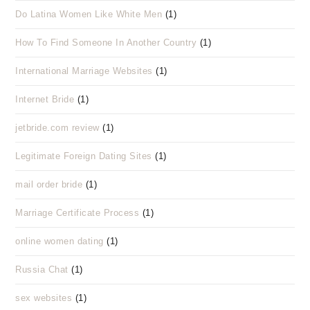
Do Latina Women Like White Men
(1)
How To Find Someone In Another Country
(1)
International Marriage Websites
(1)
Internet Bride
(1)
jetbride.com review
(1)
Legitimate Foreign Dating Sites
(1)
mail order bride
(1)
Marriage Certificate Process
(1)
online women dating
(1)
Russia Chat
(1)
sex websites
(1)