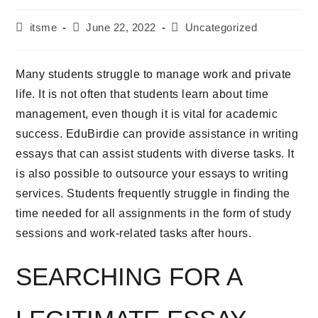
itsme
June 22, 2022
Uncategorized
Many students struggle to manage work and private
life. It is not often that students learn about time
management, even though it is vital for academic
success. EduBirdie can provide assistance in writing
essays that can assist students with diverse tasks. It
is also possible to outsource your essays to writing
services. Students frequently struggle in finding the
time needed for all assignments in the form of study
sessions and work-related tasks after hours.
SEARCHING FOR A