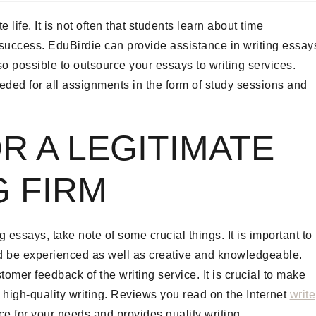
ife. It is not often that students learn about time
 success. EduBirdie can provide assistance in writing essay
lso possible to outsource your essays to writing services.
eeded for all assignments in the form of study sessions and
R A LEGITIMATE
G FIRM
 essays, take note of some crucial things. It is important to
ld be experienced as well as creative and knowledgeable.
omer feedback of the writing service. It is crucial to make
e high-quality writing. Reviews you read on the Internet
write
ce for your needs and provides quality writing.