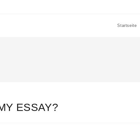
Startseite
MY ESSAY?