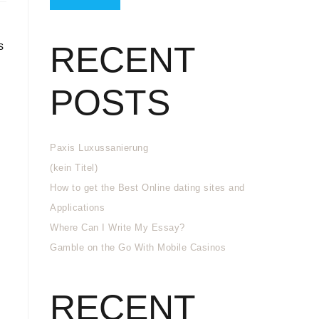
s
RECENT
POSTS
Paxis Luxussanierung
(kein Titel)
How to get the Best Online dating sites and
Applications
Where Can I Write My Essay?
Gamble on the Go With Mobile Casinos
RECENT