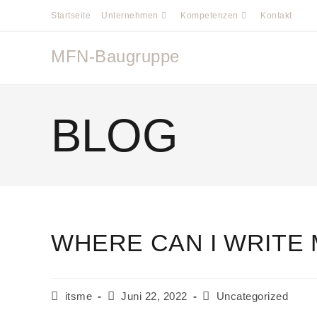
Startseite
Unternehmen
Kompetenzen
Kontakt
MFN-Baugruppe
BLOG
WHERE CAN I WRITE 
itsme
Juni 22, 2022
Uncategorized