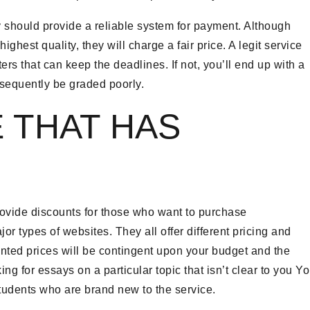
 should provide a reliable system for payment. Although
hest quality, they will charge a fair price. A legit service
ers that can keep the deadlines. If not, you’ll end up with a
nsequently be graded poorly.
E THAT HAS
 provide discounts for those who want to purchase
or types of websites. They all offer different pricing and
unted prices will be contingent upon your budget and the
ing for essays on a particular topic that isn’t clear to you Y
 students who are brand new to the service.