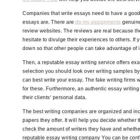
Companies that write essays need to have a good 
essays are. There are
do my assignments
genuine
review websites. The reviews are real because th
hesitate to divulge their experiences to others. If y
down so that other people can take advantage of i
Then, a reputable essay writing service offers ex
selection you should look over writing samples by
can best write your essay. The fake writing firms w
for these. Furthermore, an authentic essay writing
their clients‘ personal data.
The best writing companies are organized and incl
papers they offer. It will help you decide whether 
check the amount of writers they have and whether t
reputable essay writing company You can be confid