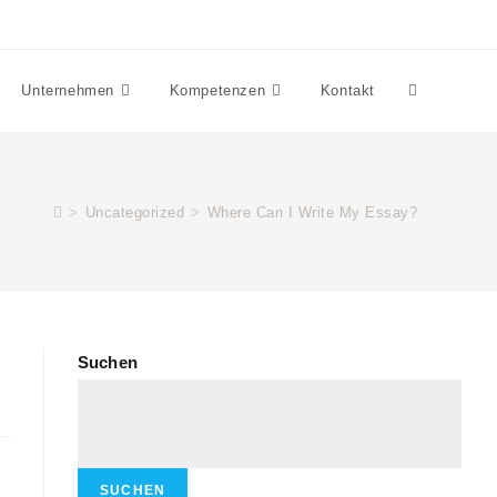
Unternehmen
Kompetenzen
Kontakt
>
Uncategorized
>
Where Can I Write My Essay?
Suchen
SUCHEN