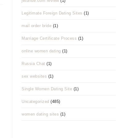
jetbride.com review
(1)
Legitimate Foreign Dating Sites
(1)
mail order bride
(1)
Marriage Certificate Process
(1)
online women dating
(1)
Russia Chat
(1)
sex websites
(1)
Single Women Dating Site
(1)
Uncategorized
(485)
women dating sites
(1)