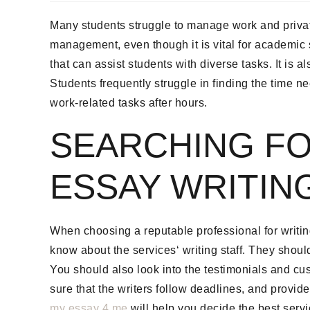
Many students struggle to manage work and private l
management, even though it is vital for academic
that can assist students with diverse tasks. It is a
Students frequently struggle in finding the time n
work-related tasks after hours.
SEARCHING FO
ESSAY WRITIN
When choosing a reputable professional for writing
know about the services‘ writing staff. They shou
You should also look into the testimonials and cust
sure that the writers follow deadlines, and provid
my essay 4 me
will help you decide the best servi