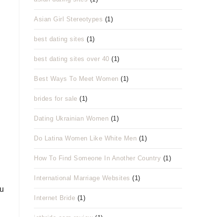
Asian Girl Stereotypes
(1)
best dating sites
(1)
best dating sites over 40
(1)
Best Ways To Meet Women
(1)
brides for sale
(1)
Dating Ukrainian Women
(1)
Do Latina Women Like White Men
(1)
How To Find Someone In Another Country
(1)
International Marriage Websites
(1)
ou
Internet Bride
(1)