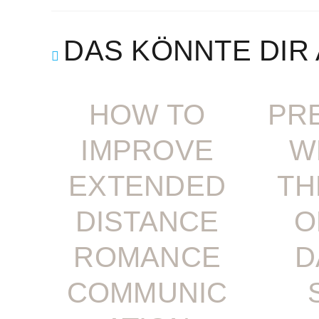
DAS KÖNNTE DIR
HOW TO
PR
IMPROVE
W
EXTENDED
TH
DISTANCE
O
ROMANCE
D
COMMUNIC