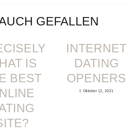
 AUCH GEFALLEN
ECISELY
INTERNET
HAT IS
DATING
E BEST
OPENERS
NLINE
Oktober 12, 2021
ATING
SITE?