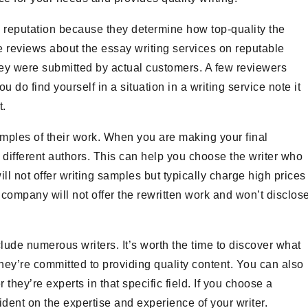
reputation because they determine how top-quality the
 reviews about the essay writing services on reputable
ey were submitted by actual customers. A few reviewers
ou do find yourself in a situation in a writing service note it
t.
amples of their work. When you are making your final
 different authors. This can help you choose the writer who
ill not offer writing samples but typically charge high prices
 company will not offer the rewritten work and won’t disclos
ude numerous writers. It’s worth the time to discover what
they’re committed to providing quality content. You can also
hey’re experts in that specific field. If you choose a
ent on the expertise and experience of your writer.