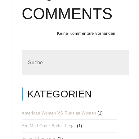
COMMENTS
Keine Kommentare vorhanden.
e
KATEGORIEN
American Women VS Russian Women
(1)
Are Mail Order Brides Legal
(1)
asian dating sites
(1)