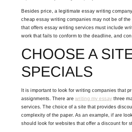
Besides price, a legitimate essay writing company
cheap essay writing companies may not be of the hig
that offers essay writing services must include writ
work that fails to conform to the deadline, and co
CHOOSE A SIT
SPECIALS
It is important to look for writing companies that
assignments. There are
writing my essay
three maj
services. The choice of a site that provides disco
complexity of the paper. As an example, if are look
should look for websites that offer a discount for