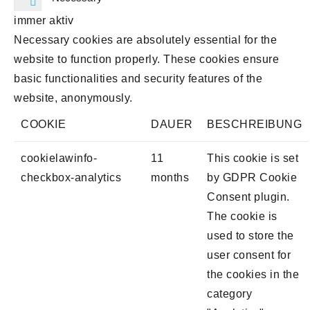
immer aktiv
Necessary cookies are absolutely essential for the
website to function properly. These cookies ensure
basic functionalities and security features of the
website, anonymously.
COOKIE
DAUER
BESCHREIBUNG
cookielawinfo-
11
This cookie is set
checkbox-analytics
months
by GDPR Cookie
Consent plugin.
The cookie is
used to store the
user consent for
the cookies in the
category