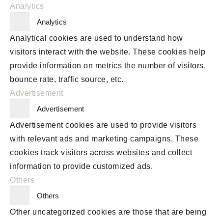
Analytics
Analytics
Analytical cookies are used to understand how
visitors interact with the website. These cookies help
provide information on metrics the number of visitors,
bounce rate, traffic source, etc.
Advertisement
Advertisement
Advertisement cookies are used to provide visitors
with relevant ads and marketing campaigns. These
cookies track visitors across websites and collect
information to provide customized ads.
Others
Others
Other uncategorized cookies are those that are being