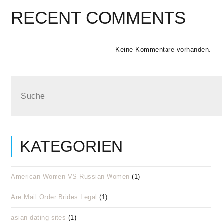
RECENT COMMENTS
Keine Kommentare vorhanden.
KATEGORIEN
American Women VS Russian Women
(1)
Are Mail Order Brides Legal
(1)
asian dating sites
(1)