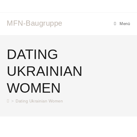
MFN-Baugruppe
Menü
DATING
UKRAINIAN
WOMEN
>
Dating Ukrainian Women