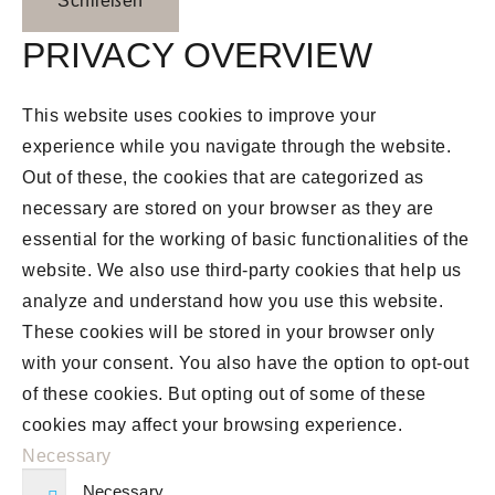
Schließen
PRIVACY OVERVIEW
This website uses cookies to improve your
experience while you navigate through the website.
Out of these, the cookies that are categorized as
necessary are stored on your browser as they are
essential for the working of basic functionalities of the
website. We also use third-party cookies that help us
analyze and understand how you use this website.
These cookies will be stored in your browser only
with your consent. You also have the option to opt-out
of these cookies. But opting out of some of these
cookies may affect your browsing experience.
Necessary
Necessary