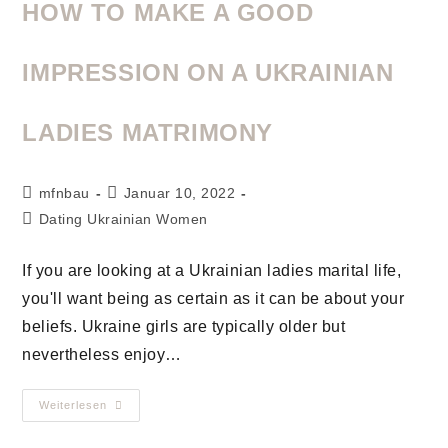
HOW TO MAKE A GOOD
IMPRESSION ON A UKRAINIAN
LADIES MATRIMONY
mfnbau
Januar 10, 2022
Dating Ukrainian Women
If you are looking at a Ukrainian ladies marital life,
you'll want being as certain as it can be about your
beliefs. Ukraine girls are typically older but
nevertheless enjoy…
Weiterlesen