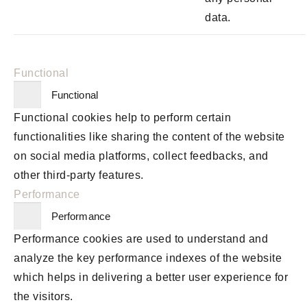
data.
Functional
Functional
Functional cookies help to perform certain
functionalities like sharing the content of the website
on social media platforms, collect feedbacks, and
other third-party features.
Performance
Performance
Performance cookies are used to understand and
analyze the key performance indexes of the website
which helps in delivering a better user experience for
the visitors.