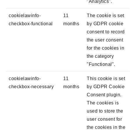
"Analytics".
cookielawinfo-
11
The cookie is set
checkbox-functional
months
by GDPR cookie
consent to record
the user consent
for the cookies in
the category
"Functional".
cookielawinfo-
11
This cookie is set
checkbox-necessary
months
by GDPR Cookie
Consent plugin.
The cookies is
used to store the
user consent for
the cookies in the