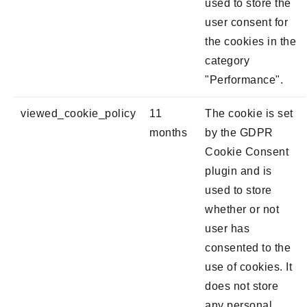
used to store the
user consent for
the cookies in the
category
"Performance".
viewed_cookie_policy
11
The cookie is set
months
by the GDPR
Cookie Consent
plugin and is
used to store
whether or not
user has
consented to the
use of cookies. It
does not store
any personal