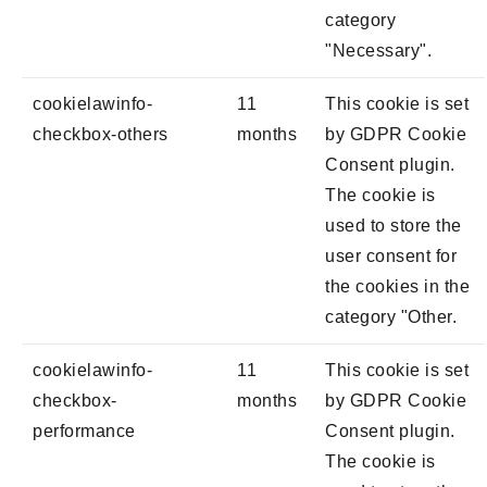
category
"Necessary".
cookielawinfo-
11
This cookie is set
checkbox-others
months
by GDPR Cookie
Consent plugin.
The cookie is
used to store the
user consent for
the cookies in the
category "Other.
cookielawinfo-
11
This cookie is set
checkbox-
months
by GDPR Cookie
performance
Consent plugin.
The cookie is