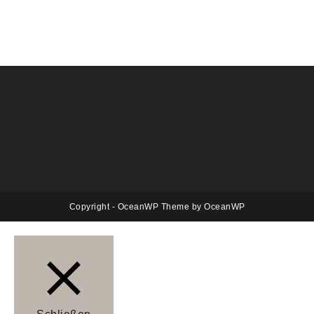
Copyright - OceanWP Theme by OceanWP