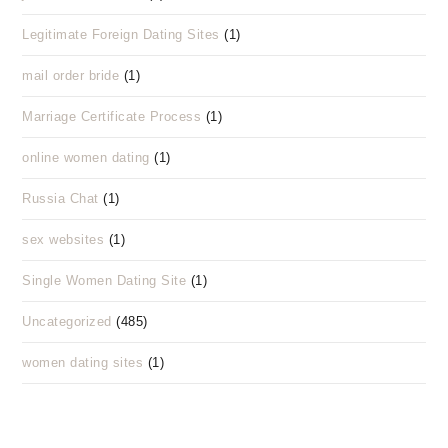
Legitimate Foreign Dating Sites
(1)
mail order bride
(1)
Marriage Certificate Process
(1)
online women dating
(1)
Russia Chat
(1)
sex websites
(1)
Single Women Dating Site
(1)
Uncategorized
(485)
women dating sites
(1)