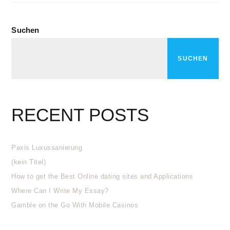
Suchen
SUCHEN
RECENT POSTS
Paxis Luxussanierung
(kein Titel)
How to get the Best Online dating sites and Applications
Where Can I Write My Essay?
Gamble on the Go With Mobile Casinos