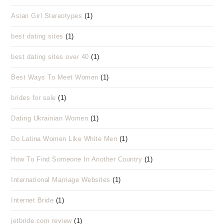
Asian Girl Stereotypes
(1)
best dating sites
(1)
best dating sites over 40
(1)
Best Ways To Meet Women
(1)
brides for sale
(1)
Dating Ukrainian Women
(1)
Do Latina Women Like White Men
(1)
How To Find Someone In Another Country
(1)
International Marriage Websites
(1)
Internet Bride
(1)
jetbride.com review
(1)