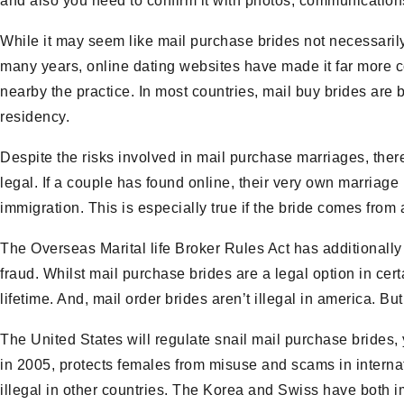
and also you need to confirm it with photos, communications
While it may seem like mail purchase brides not necessarily
many years, online dating websites have made it far more con
nearby the practice. In most countries, mail buy brides are
residency.
Despite the risks involved in mail purchase marriages, ther
legal. If a couple has found online, their very own marriage i
immigration. This is especially true if the bride comes from
The Overseas Marital life Broker Rules Act has additional
fraud. Whilst mail purchase brides are a legal option in cert
lifetime. And, mail order brides aren’t illegal in america. B
The United States will regulate snail mail purchase brides, 
in 2005, protects females from misuse and scams in internatio
illegal in other countries. The Korea and Swiss have both i