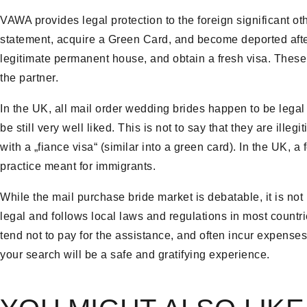
VAWA provides legal protection to the foreign significant oth
statement, acquire a Green Card, and become deported afte
legitimate permanent house, and obtain a fresh visa. These 
the partner.
In the UK, all mail order wedding brides happen to be legal in
be still very well liked. This is not to say that they are ille
with a „fiance visa“ (similar into a green card). In the UK,
practice meant for immigrants.
While the mail purchase bride market is debatable, it is not i
legal and follows local laws and regulations in most countr
tend not to pay for the assistance, and often incur expenses 
your search will be a safe and gratifying experience.