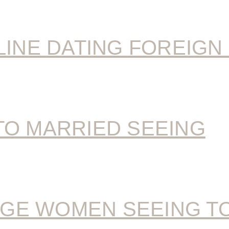
LINE DATING FOREIGN
TO MARRIED SEEING
GE WOMEN SEEING T