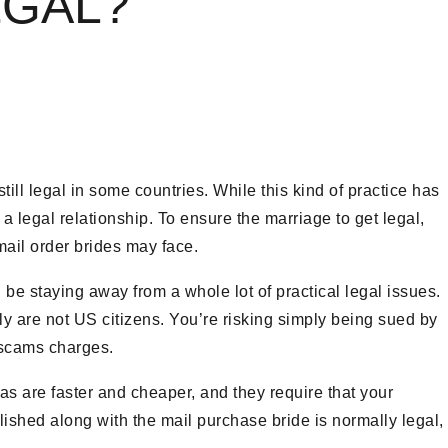
EGAL?
till legal in some countries. While this kind of practice has
 a legal relationship. To ensure the marriage to get legal,
mail order brides may face.
l be staying away from a whole lot of practical legal issues.
y are not US citizens. You’re risking simply being sued by
l scams charges.
sas are faster and cheaper, and they require that your
blished along with the mail purchase bride is normally legal,