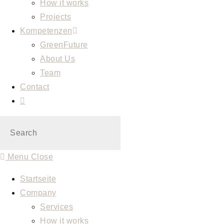
How it works
Projects
Kompetenzen
GreenFuture
About Us
Team
Contact
Toggle
website
search
Menu
Close
Startseite
Company
Services
How it works