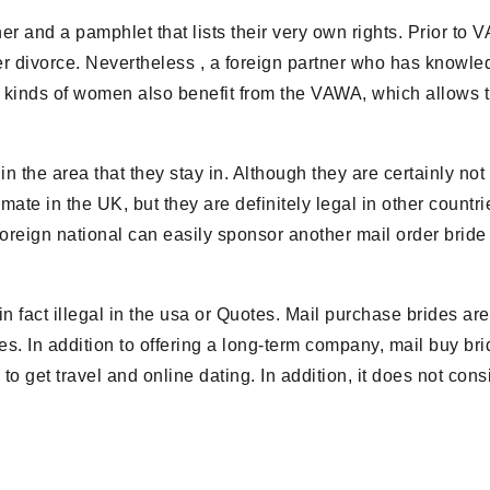
er and a pamphlet that lists their very own rights. Prior to 
r divorce. Nevertheless , a foreign partner who has knowl
kinds of women also benefit from the VAWA, which allows thos
 the area that they stay in. Although they are certainly not e
gitimate in the UK, but they are definitely legal in other count
 a foreign national can easily sponsor another mail order br
n fact illegal in the usa or Quotes. Mail purchase brides are 
ies. In addition to offering a long-term company, mail buy b
to get travel and online dating. In addition, it does not con