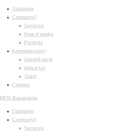
Skip
Startseite
to
Company
content
Services
How it works
Projects
Kompetenzen
GreenFuture
About Us
Team
Contact
MFN-Baugruppe
Startseite
Company
Services