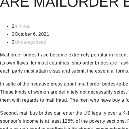
ARE MAILORDER B
Post
mfnbau
author:
Post
October 6, 2021
published:
Post
Uncategorized
category:
Mail order brides have become extremely popular in recent
its own flaws, for most countries, ship order brides are flaw
each party must attain visas and submit the essential forms
In spite of the negative press about -mail order birdes-to-be
These kinds of women are definitely not necessarily spies.
them with regards to mail fraud. The men who have buy a for
Second, mail buy brides can enter the US legally over a K-1 v
sponsor’s income is at least 125% of the poverty sections. Fi