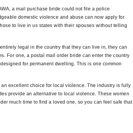
VAWA, a mail purchase bride could not file a police
edgeable domestic violence and abuse can now apply for
e to live in us states with their spouses without telling
ntirely legal in the country that they can live in, they can
ries. For one, a postal mail order bride can enter the country
ide designed for permanent dwelling. This is one common
an excellent choice for local violence. The industry is fully
rides provide an alternative to local violence. These women
sider much time to find a loved one, so you can feel safe that