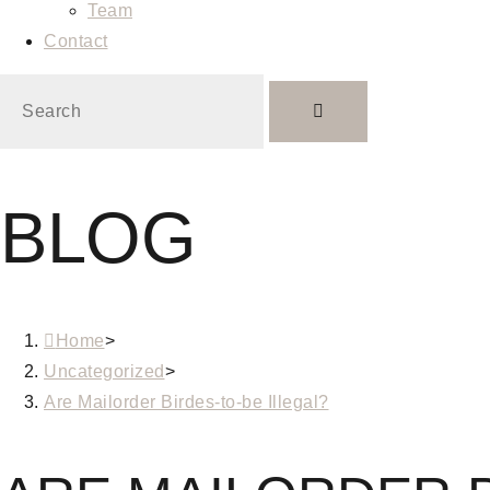
Team
Contact
BLOG
Home
>
Uncategorized
>
Are Mailorder Birdes-to-be Illegal?