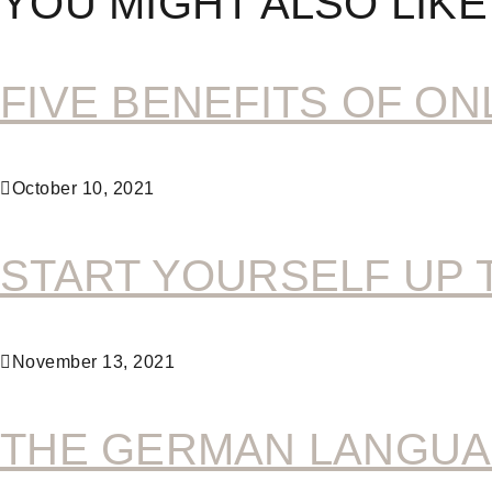
YOU MIGHT ALSO LIKE
FIVE BENEFITS OF ON
October 10, 2021
START YOURSELF UP 
November 13, 2021
THE GERMAN LANGUA