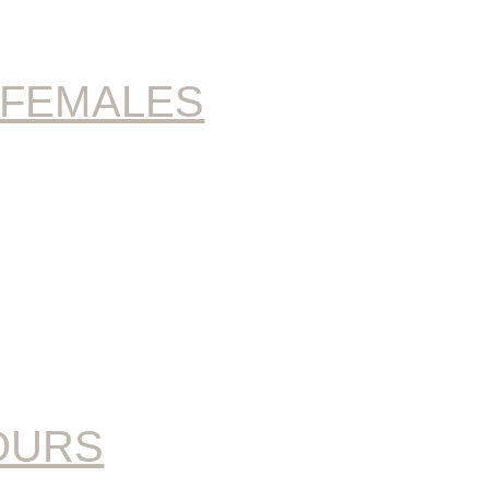
 FEMALES
OURS