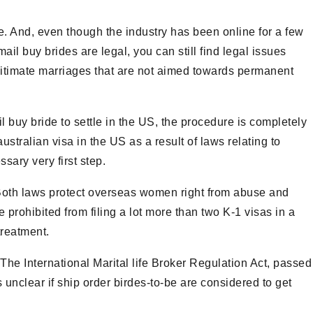
e. And, even though the industry has been online for a few
il buy brides are legal, you can still find legal issues
egitimate marriages that are not aimed towards permanent
 buy bride to settle in the US, the procedure is completely
australian visa in the US as a result of laws relating to
sary very first step.
 Both laws protect overseas women right from abuse and
e prohibited from filing a lot more than two K-1 visas in a
treatment.
The International Marital life Broker Regulation Act, passed
s unclear if ship order birdes-to-be are considered to get