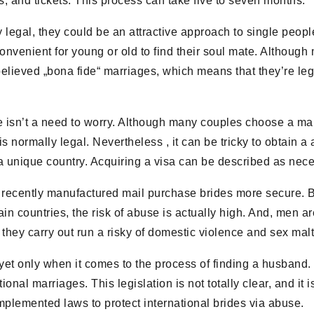
, and tickets. This process can take five to seven months.
 legal, they could be an attractive approach to single peopl
venient for young or old to find their soul mate. Although ma
 believed „bona fide“ marriages, which means that they’re l
e isn’t a need to worry. Although many couples choose a mail
s normally legal. Nevertheless , it can be tricky to obtain a 
 a unique country. Acquiring a visa can be described as neces
ly recently manufactured mail purchase brides more secure.
ain countries, the risk of abuse is actually high. And, men ar
ut they carry out run a risky of domestic violence and sex mal
yet only when it comes to the process of finding a husband. 
nal marriages. This legislation is not totally clear, and it i
mplemented laws to protect international brides via abuse.