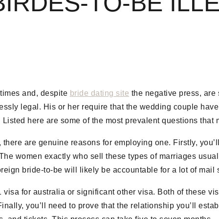
IRDES-TO-BE ILL
 times and, despite
bride dating site
the negative press, are s
lessly legal. His or her require that the wedding couple have
. Listed here are some of the most prevalent questions that 
, there are genuine reasons for employing one. Firstly, you’l
 The women exactly who sell these types of marriages usuall
eign bride-to-be will likely be accountable for a lot of mai
isa for australia or significant other visa. Both of these vi
nally, you’ll need to prove that the relationship you’ll esta