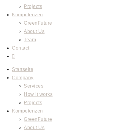
Projects
Kompetenzen
GreenFuture
About Us
Team
Contact
Toggle
website
Startseite
search
Company
Services
How it works
Projects
Kompetenzen
GreenFuture
About Us