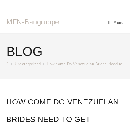
MFN-Baugruppe
Menu
BLOG
>
Uncategorized
>
How come Do Venezuelan Brides Need to Get 
HOW COME DO VENEZUELAN
BRIDES NEED TO GET