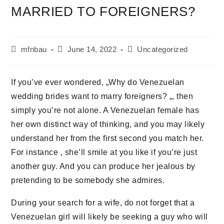
MARRIED TO FOREIGNERS?
mfnbau
June 14, 2022
Uncategorized
If you’ve ever wondered, „Why do Venezuelan
wedding brides want to marry foreigners? „, then
simply you’re not alone. A Venezuelan female has
her own distinct way of thinking, and you may likely
understand her from the first second you match her.
For instance , she’ll smile at you like if you’re just
another guy. And you can produce her jealous by
pretending to be somebody she admires.
During your search for a wife, do not forget that a
Venezuelan girl will likely be seeking a guy who will