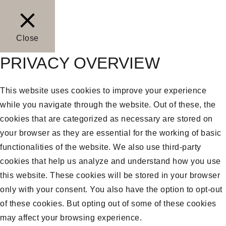
Close
PRIVACY OVERVIEW
This website uses cookies to improve your experience
while you navigate through the website. Out of these, the
cookies that are categorized as necessary are stored on
your browser as they are essential for the working of basic
functionalities of the website. We also use third-party
cookies that help us analyze and understand how you use
this website. These cookies will be stored in your browser
only with your consent. You also have the option to opt-out
of these cookies. But opting out of some of these cookies
may affect your browsing experience.