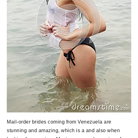
Mail-order brides coming from Venezuela are
stunning and amazing, which is a and also when