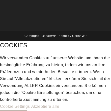
Copyright - OceanWP Theme by OceanWP
COOKIES
Wir verwenden Cookies auf unserer Website, um Ihnen die
bestmögliche Erfahrung zu bieten, indem wir uns an Ihre
Präferenzen und wiederholten Besuche erinnern. Wenn
Sie auf "Alle akzeptieren" klicken, erklären Sie sich mit der
Verwendung ALLER Cookies einverstanden. Sie können
jedoch die "Cookie-Einstellungen" besuchen, um eine
kontrollierte Zustimmung zu erteilen..
Cookie Settings
Akzeptiere alle