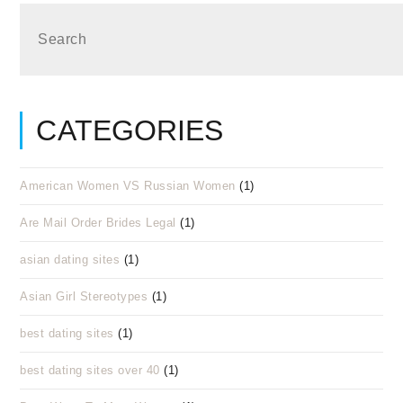
CATEGORIES
American Women VS Russian Women
(1)
Are Mail Order Brides Legal
(1)
asian dating sites
(1)
Asian Girl Stereotypes
(1)
best dating sites
(1)
best dating sites over 40
(1)