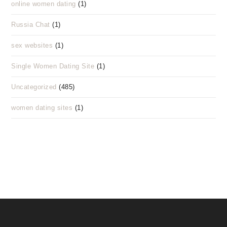
online women dating
(1)
Russia Chat
(1)
sex websites
(1)
Single Women Dating Site
(1)
Uncategorized
(485)
women dating sites
(1)