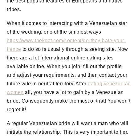
the best popular features of Europeans and native
tribes.
When it comes to interacting with a Venezuelan star
of the wedding, one of the simplest ways
https://www.theknot.com/content/do-they-hate-your-
fiance
to do so is usually through a seeing site. Now
there are a lot international online dating sites
available online. When you join, fill out the profile
and adjust your requirements, and then contact your
future wife in neutral territory. After
dating venezuelan
women
all, you have a lot to gain by a Venezuelan
bride. Consequently make the most of that! You won’t
regret it!
A regular Venezuelan bride will want a man who will
initiate the relationship. This is very important to her,