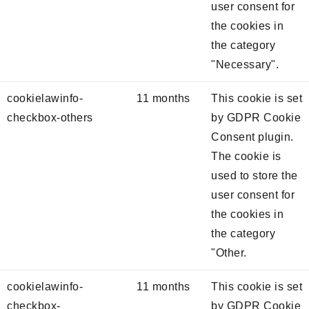
user consent for
the cookies in
the category
"Necessary".
cookielawinfo-
11 months
This cookie is set
checkbox-others
by GDPR Cookie
Consent plugin.
The cookie is
used to store the
user consent for
the cookies in
the category
"Other.
cookielawinfo-
11 months
This cookie is set
checkbox-
by GDPR Cookie