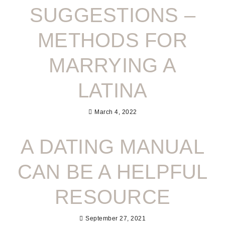
SUGGESTIONS –
METHODS FOR
MARRYING A
LATINA
March 4, 2022
A DATING MANUAL
CAN BE A HELPFUL
RESOURCE
September 27, 2021