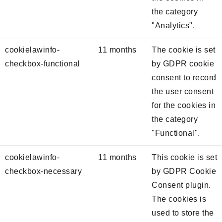
the category
"Analytics".
cookielawinfo-
11 months
The cookie is set
checkbox-functional
by GDPR cookie
consent to record
the user consent
for the cookies in
the category
"Functional".
cookielawinfo-
11 months
This cookie is set
checkbox-necessary
by GDPR Cookie
Consent plugin.
The cookies is
used to store the