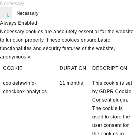
Necessary
Necessary
Always Enabled
Necessary cookies are absolutely essential for the website
to function properly. These cookies ensure basic
functionalities and security features of the website,
anonymously.
COOKIE
DURATION
DESCRIPTION
cookielawinfo-
11 months
This cookie is set
checkbox-analytics
by GDPR Cookie
Consent plugin.
The cookie is
used to store the
user consent for
the cookies in