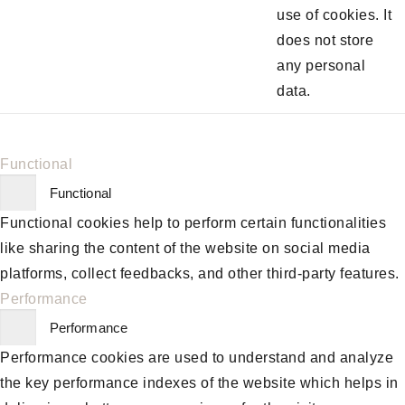
use of cookies. It
does not store
any personal
data.
Functional
Functional
Functional cookies help to perform certain functionalities
like sharing the content of the website on social media
platforms, collect feedbacks, and other third-party features.
Performance
Performance
Performance cookies are used to understand and analyze
the key performance indexes of the website which helps in