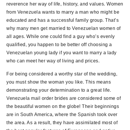
reverence her way of life, history, and values. Women
from Venezuela wants to marry a man who might be
educated and has a successful family group. That’s
why many men get married to Venezuelan women of
all ages. While one could find a guy who’s evenly
qualified, you happen to be better off choosing a
Venezuelan young lady if you want to marry a lady
who can meet her way of living and prices.
For being considered a worthy star of the wedding,
you must show the woman you like. This means
demonstrating your determination to a great life.
Venezuela mail order brides are considered some of
the beautiful women on the globe! Their beginnings
are in South America, where the Spanish took over
the area. As a result, they have assimilated most of