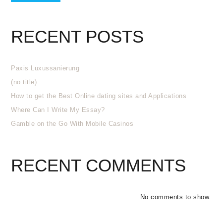
RECENT POSTS
Paxis Luxussanierung
(no title)
How to get the Best Online dating sites and Applications
Where Can I Write My Essay?
Gamble on the Go With Mobile Casinos
RECENT COMMENTS
No comments to show.