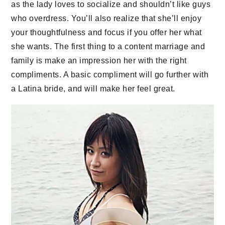
as the lady loves to socialize and shouldn’t like guys
who overdress. You’ll also realize that she’ll enjoy
your thoughtfulness and focus if you offer her what
she wants. The first thing to a content marriage and
family is make an impression her with the right
compliments. A basic compliment will go further with
a Latina bride, and will make her feel great.