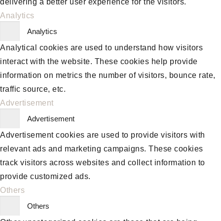
delivering a better user experience for the visitors.
Analytics
Analytics
Analytical cookies are used to understand how visitors
interact with the website. These cookies help provide
information on metrics the number of visitors, bounce rate,
traffic source, etc.
Advertisement
Advertisement
Advertisement cookies are used to provide visitors with
relevant ads and marketing campaigns. These cookies
track visitors across websites and collect information to
provide customized ads.
Others
Others