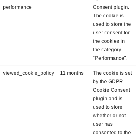
performance
Consent plugin.
The cookie is
used to store the
user consent for
the cookies in
the category
"Performance".
viewed_cookie_policy
11 months
The cookie is set
by the GDPR
Cookie Consent
plugin and is
used to store
whether or not
user has
consented to the