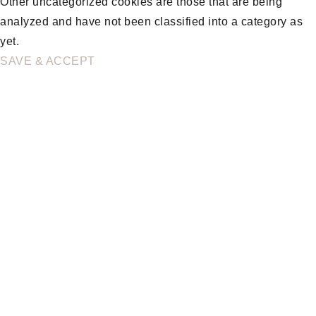
Other uncategorized cookies are those that are being
analyzed and have not been classified into a category as
yet.
SAVE & ACCEPT