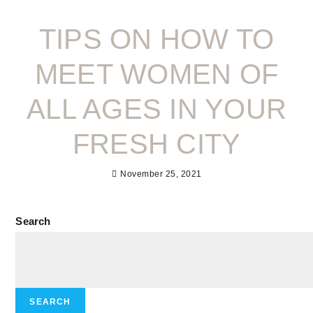
TIPS ON HOW TO
MEET WOMEN OF
ALL AGES IN YOUR
FRESH CITY
November 25, 2021
Search
SEARCH