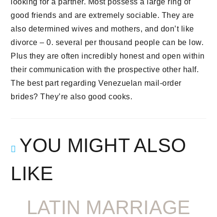
looking for a partner. Most possess a large ring of
good friends and are extremely sociable. They are
also determined wives and mothers, and don’t like
divorce – 0. several per thousand people can be low.
Plus they are often incredibly honest and open within
their communication with the prospective other half.
The best part regarding Venezuelan mail-order
brides? They’re also good cooks.
YOU MIGHT ALSO
LIKE
LATIN MARRIAGE