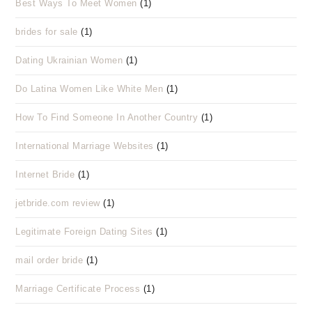
Best Ways To Meet Women
(1)
brides for sale
(1)
Dating Ukrainian Women
(1)
Do Latina Women Like White Men
(1)
How To Find Someone In Another Country
(1)
International Marriage Websites
(1)
Internet Bride
(1)
jetbride.com review
(1)
Legitimate Foreign Dating Sites
(1)
mail order bride
(1)
Marriage Certificate Process
(1)