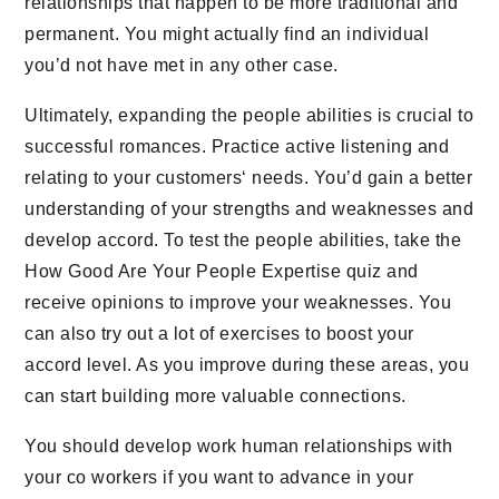
relationships that happen to be more traditional and
permanent. You might actually find an individual
you’d not have met in any other case.
Ultimately, expanding the people abilities is crucial to
successful romances. Practice active listening and
relating to your customers‘ needs. You’d gain a better
understanding of your strengths and weaknesses and
develop accord. To test the people abilities, take the
How Good Are Your People Expertise quiz and
receive opinions to improve your weaknesses. You
can also try out a lot of exercises to boost your
accord level. As you improve during these areas, you
can start building more valuable connections.
You should develop work human relationships with
your co workers if you want to advance in your