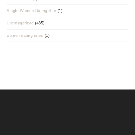
Single Women Dating Site
(1)
Uncategorized
(485)
women dating sites
(1)