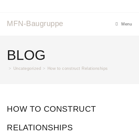
MFN-Baugruppe
Menu
BLOG
>
Uncategorized
>
How to construct Relationships
HOW TO CONSTRUCT
RELATIONSHIPS