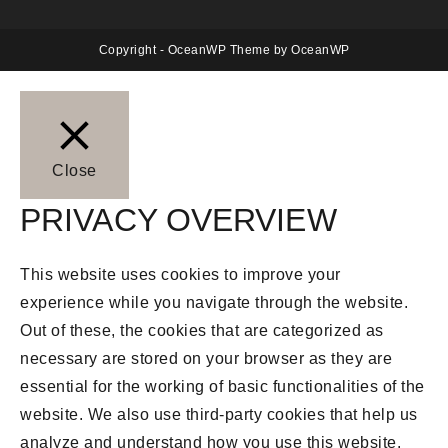
Copyright - OceanWP Theme by OceanWP
Close
PRIVACY OVERVIEW
This website uses cookies to improve your
experience while you navigate through the website.
Out of these, the cookies that are categorized as
necessary are stored on your browser as they are
essential for the working of basic functionalities of the
website. We also use third-party cookies that help us
analyze and understand how you use this website.