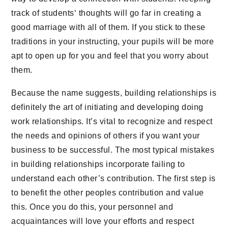
track of students‘ thoughts will go far in creating a
good marriage with all of them. If you stick to these
traditions in your instructing, your pupils will be more
apt to open up for you and feel that you worry about
them.
Because the name suggests, building relationships is
definitely the art of initiating and developing doing
work relationships. It’s vital to recognize and respect
the needs and opinions of others if you want your
business to be successful. The most typical mistakes
in building relationships incorporate failing to
understand each other’s contribution. The first step is
to benefit the other peoples contribution and value
this. Once you do this, your personnel and
acquaintances will love your efforts and respect