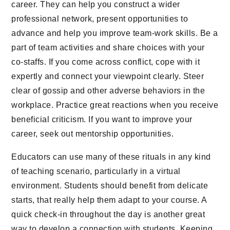
career. They can help you construct a wider
professional network, present opportunities to
advance and help you improve team-work skills. Be a
part of team activities and share choices with your
co-staffs. If you come across conflict, cope with it
expertly and connect your viewpoint clearly. Steer
clear of gossip and other adverse behaviors in the
workplace. Practice great reactions when you receive
beneficial criticism. If you want to improve your
career, seek out mentorship opportunities.
Educators can use many of these rituals in any kind
of teaching scenario, particularly in a virtual
environment. Students should benefit from delicate
starts, that really help them adapt to your course. A
quick check-in throughout the day is another great
way to develop a connection with students. Keeping