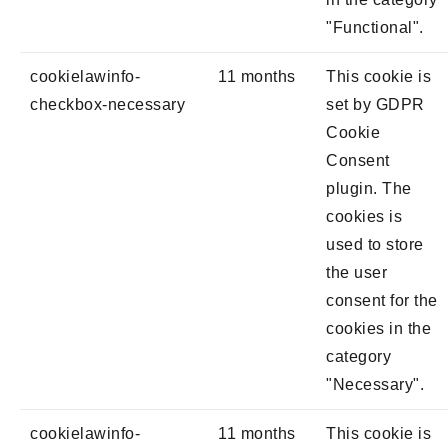
"Functional".
cookielawinfo-
11 months
This cookie is
checkbox-necessary
set by GDPR
Cookie
Consent
plugin. The
cookies is
used to store
the user
consent for the
cookies in the
category
"Necessary".
cookielawinfo-
11 months
This cookie is