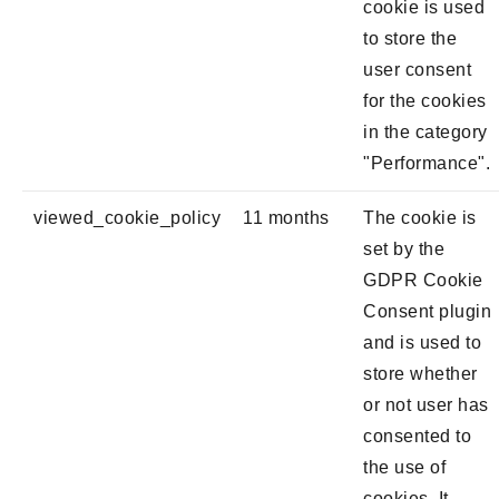
cookie is used
to store the
user consent
for the cookies
in the category
"Performance".
viewed_cookie_policy
11 months
The cookie is
set by the
GDPR Cookie
Consent plugin
and is used to
store whether
or not user has
consented to
the use of
cookies. It