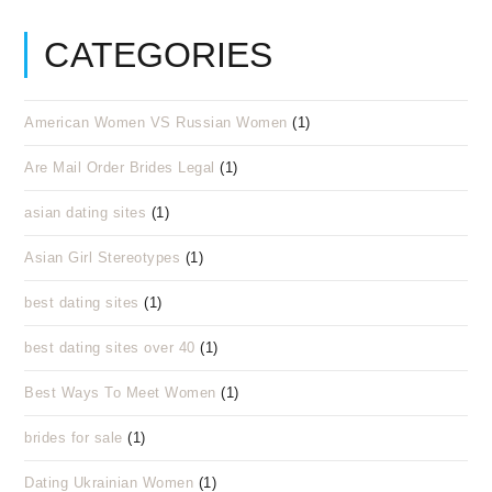
CATEGORIES
American Women VS Russian Women
(1)
Are Mail Order Brides Legal
(1)
asian dating sites
(1)
Asian Girl Stereotypes
(1)
best dating sites
(1)
best dating sites over 40
(1)
Best Ways To Meet Women
(1)
brides for sale
(1)
Dating Ukrainian Women
(1)