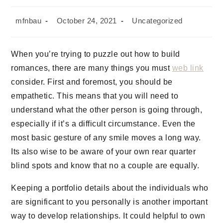
mfnbau
October 24, 2021
Uncategorized
When you’re trying to puzzle out how to build
romances, there are many things you must
web link
consider. First and foremost, you should be
empathetic. This means that you will need to
understand what the other person is going through,
especially if it’s a difficult circumstance. Even the
most basic gesture of any smile moves a long way.
Its also wise to be aware of your own rear quarter
blind spots and know that no a couple are equally.
Keeping a portfolio details about the individuals who
are significant to you personally is another important
way to develop relationships. It could helpful to own