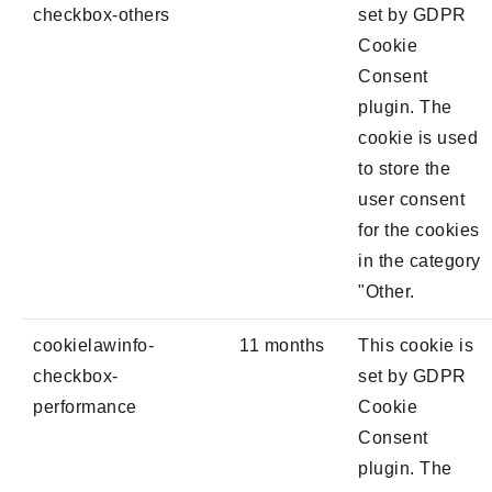
checkbox-others
set by GDPR
Cookie
Consent
plugin. The
cookie is used
to store the
user consent
for the cookies
in the category
"Other.
cookielawinfo-
11 months
This cookie is
checkbox-
set by GDPR
performance
Cookie
Consent
plugin. The