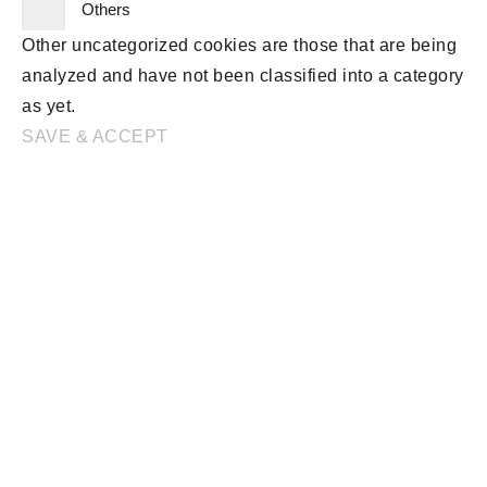
Others
Other uncategorized cookies are those that are being
analyzed and have not been classified into a category
as yet.
SAVE & ACCEPT