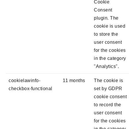
Cookie
Consent
plugin. The
cookie is used
to store the
user consent
for the cookies
in the category
"Analytics".
cookielawinfo-
11 months
The cookie is
checkbox-functional
set by GDPR
cookie consent
to record the
user consent
for the cookies
in the category