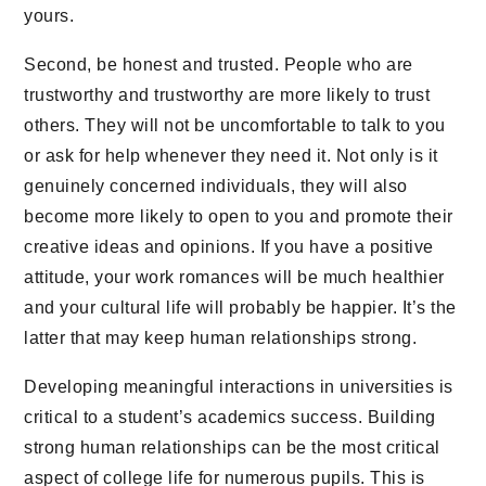
yours.
Second, be honest and trusted. People who are
trustworthy and trustworthy are more likely to trust
others. They will not be uncomfortable to talk to you
or ask for help whenever they need it. Not only is it
genuinely concerned individuals, they will also
become more likely to open to you and promote their
creative ideas and opinions. If you have a positive
attitude, your work romances will be much healthier
and your cultural life will probably be happier. It’s the
latter that may keep human relationships strong.
Developing meaningful interactions in universities is
critical to a student’s academics success. Building
strong human relationships can be the most critical
aspect of college life for numerous pupils. This is