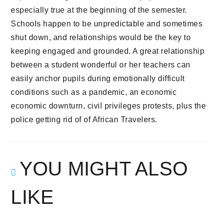
especially true at the beginning of the semester.
Schools happen to be unpredictable and sometimes
shut down, and relationships would be the key to
keeping engaged and grounded. A great relationship
between a student wonderful or her teachers can
easily anchor pupils during emotionally difficult
conditions such as a pandemic, an economic
economic downturn, civil privileges protests, plus the
police getting rid of of African Travelers.
YOU MIGHT ALSO
LIKE