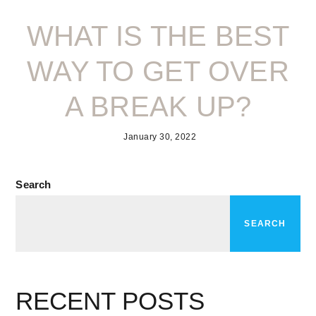
WHAT IS THE BEST
WAY TO GET OVER
A BREAK UP?
January 30, 2022
Search
SEARCH
RECENT POSTS