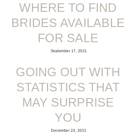
WHERE TO FIND
BRIDES AVAILABLE
FOR SALE
September 17, 2021
GOING OUT WITH
STATISTICS THAT
MAY SURPRISE
YOU
December 23, 2021