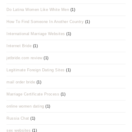
Do Latina Women Like White Men
(1)
How To Find Someone In Another Country
(1)
International Marriage Websites
(1)
Internet Bride
(1)
jetbride.com review
(1)
Legitimate Foreign Dating Sites
(1)
mail order bride
(1)
Marriage Certificate Process
(1)
online women dating
(1)
Russia Chat
(1)
sex websites
(1)