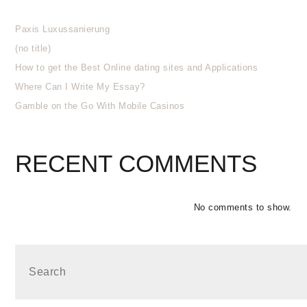
Paxis Luxussanierung
(no title)
How to get the Best Online dating sites and Applications
Where Can I Write My Essay?
Gamble on the Go With Mobile Casinos
RECENT COMMENTS
No comments to show.