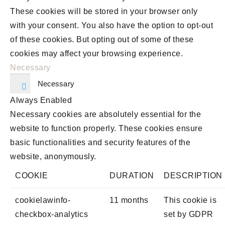
These cookies will be stored in your browser only
with your consent. You also have the option to opt-out
of these cookies. But opting out of some of these
cookies may affect your browsing experience.
Necessary
Necessary
Always Enabled
Necessary cookies are absolutely essential for the
website to function properly. These cookies ensure
basic functionalities and security features of the
website, anonymously.
COOKIE
DURATION
DESCRIPTION
cookielawinfo-
11 months
This cookie is
checkbox-analytics
set by GDPR