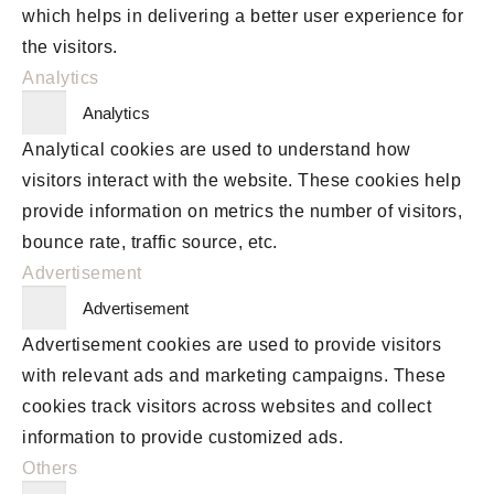
which helps in delivering a better user experience for
the visitors.
Analytics
Analytics
Analytical cookies are used to understand how
visitors interact with the website. These cookies help
provide information on metrics the number of visitors,
bounce rate, traffic source, etc.
Advertisement
Advertisement
Advertisement cookies are used to provide visitors
with relevant ads and marketing campaigns. These
cookies track visitors across websites and collect
information to provide customized ads.
Others