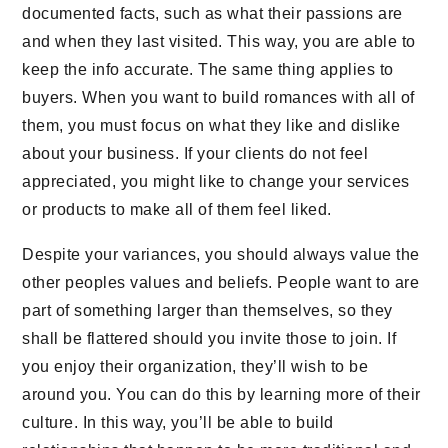
documented facts, such as what their passions are
and when they last visited. This way, you are able to
keep the info accurate. The same thing applies to
buyers. When you want to build romances with all of
them, you must focus on what they like and dislike
about your business. If your clients do not feel
appreciated, you might like to change your services
or products to make all of them feel liked.
Despite your variances, you should always value the
other peoples values and beliefs. People want to are
part of something larger than themselves, so they
shall be flattered should you invite those to join. If
you enjoy their organization, they’ll wish to be
around you. You can do this by learning more of their
culture. In this way, you’ll be able to build