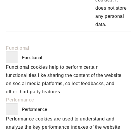
does not store
any personal
data.
Functional
Functional
Functional cookies help to perform certain
functionalities like sharing the content of the website
on social media platforms, collect feedbacks, and
other third-party features.
Performance
Performance
Performance cookies are used to understand and
analyze the key performance indexes of the website