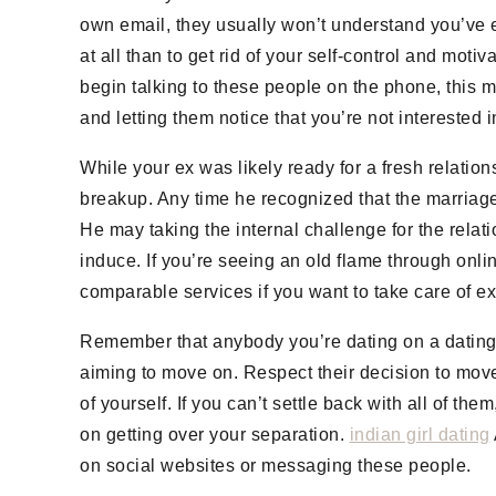
own email, they usually won’t understand you’ve e
at all than to get rid of your self-control and mo
begin talking to these people on the phone, this m
and letting them notice that you’re not interested i
While your ex was likely ready for a fresh relati
breakup. Any time he recognized that the marriag
He may taking the internal challenge for the relat
induce. If you’re seeing an old flame through onlin
comparable services if you want to take care of e
Remember that anybody you’re dating on a dating si
aiming to move on. Respect their decision to move
of yourself. If you can’t settle back with all of th
on getting over your separation.
indian girl dating
on social websites or messaging these people.