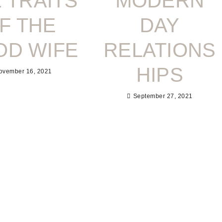
 TRAITS
MODERN
F THE
DAY
OD WIFE
RELATIONS
HIPS
ovember 16, 2021
September 27, 2021