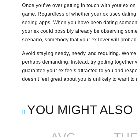
Once you’ve over getting in touch with your ex on 
game. Regardless of whether your ex uses dating 
seeing apps. When you have been dating someone wi
your ex could possibly already be observing someo
scenario, somebody that your ex lover will proba
Avoid staying needy, needy, and requiring. Women
perhaps demanding. Instead, try getting together wi
guarantee your ex feels attracted to you and res
doesn’t feel great about you is unlikely to want t
YOU MIGHT ALSO 