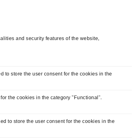
lities and security features of the website,
to store the user consent for the cookies in the
or the cookies in the category "Functional".
 to store the user consent for the cookies in the