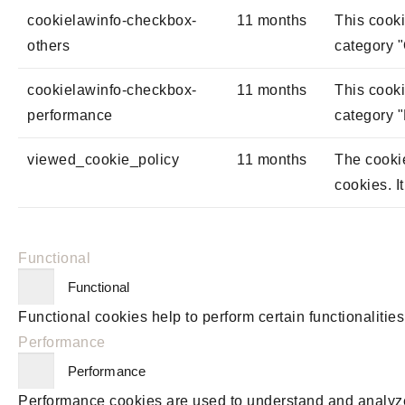
cookielawinfo-checkbox-
11 months
This cooki
others
category "
cookielawinfo-checkbox-
11 months
This cooki
performance
category 
viewed_cookie_policy
11 months
The cookie
cookies. I
Functional
Functional
Functional cookies help to perform certain functionalities
Performance
Performance
Performance cookies are used to understand and analyze t