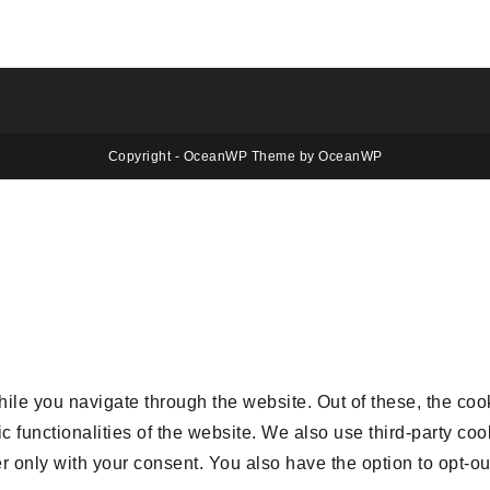
Copyright - OceanWP Theme by OceanWP
le you navigate through the website. Out of these, the coo
ic functionalities of the website. We also use third-party 
r only with your consent. You also have the option to opt-ou