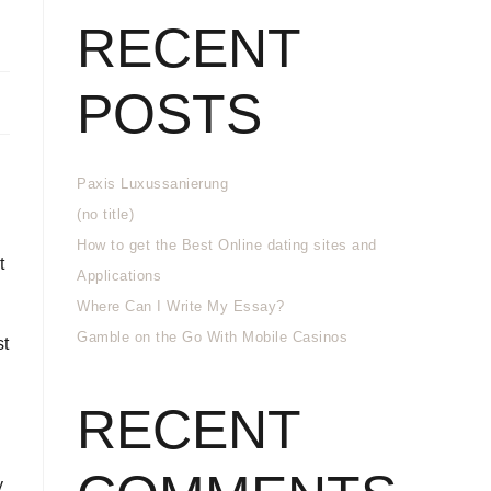
RECENT
POSTS
Paxis Luxussanierung
(no title)
How to get the Best Online dating sites and
t
Applications
Where Can I Write My Essay?
Gamble on the Go With Mobile Casinos
st
RECENT
y