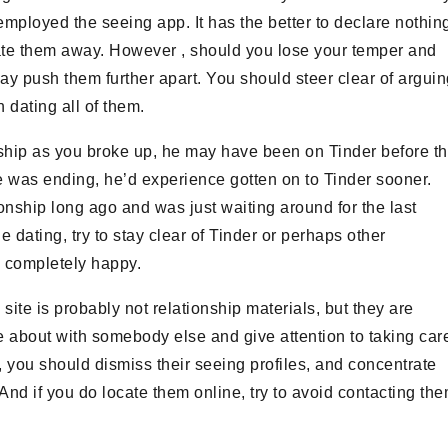
mployed the seeing app. It has the better to declare nothin
tivate them away. However , should you lose your temper and
ay push them further apart. You should steer clear of argui
n dating all of them.
onship as you broke up, he may have been on Tinder before t
e was ending, he’d experience gotten on to Tinder sooner.
ionship long ago and was just waiting around for the last
e dating, try to stay clear of Tinder or perhaps other
x completely happy.
te is probably not relationship materials, but they are
 about with somebody else and give attention to taking car
em, you should dismiss their seeing profiles, and concentrate
And if you do locate them online, try to avoid contacting th