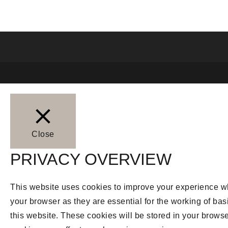
Close
PRIVACY OVERVIEW
This website uses cookies to improve your experience whi
your browser as they are essential for the working of bas
this website. These cookies will be stored in your browse