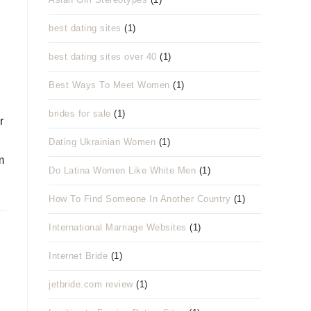
best dating sites
(1)
best dating sites over 40
(1)
Best Ways To Meet Women
(1)
brides for sale
(1)
r
Dating Ukrainian Women
(1)
m
Do Latina Women Like White Men
(1)
How To Find Someone In Another Country
(1)
International Marriage Websites
(1)
Internet Bride
(1)
jetbride.com review
(1)