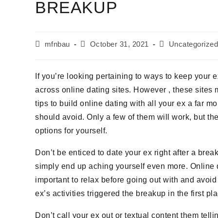
BREAKUP
mfnbau
October 31, 2021
Uncategorized
If you’re looking pertaining to ways to keep your
across online dating sites. However , these sites 
tips to build online dating with all your ex a far
should avoid. Only a few of them will work, but th
options for yourself.
Don’t be enticed to date your ex right after a break
simply end up aching yourself even more. Online d
important to relax before going out with and avoid 
ex’s activities triggered the breakup in the first pl
Don’t call your ex out or textual content them tell