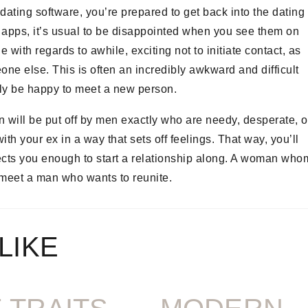
dating software, you’re prepared to get back into the dating
apps, it’s usual to be disappointed when you see them on
th regards to awhile, exciting not to initiate contact, as
ne else. This is often an incredibly awkward and difficult
bly be happy to meet a new person.
 will be put off by men exactly who are needy, desperate, o
th your ex in a way that sets off feelings. That way, you’ll
pects you enough to start a relationship along. A woman who
o meet a man who wants to reunite.
LIKE