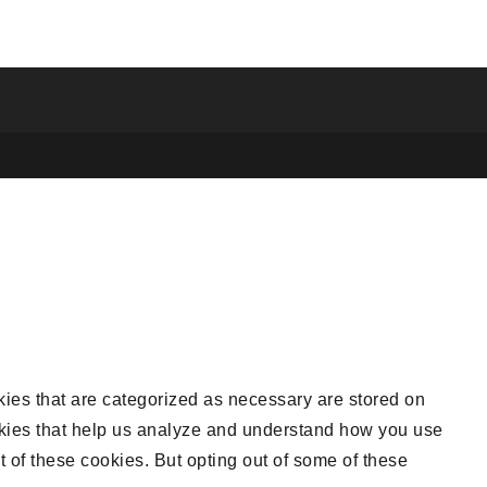
kies that are categorized as necessary are stored on
cookies that help us analyze and understand how you use
t of these cookies. But opting out of some of these