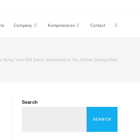
ite
Company
Kompetenzen
Contact
o Keep Your Old flame Interested in You Online Dating After Breakup
Search
SEARCH