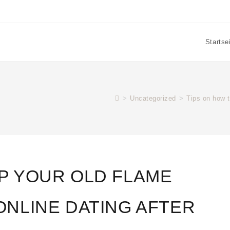
Startse
>
Uncategorized
>
Tips on how t
EP YOUR OLD FLAME
ONLINE DATING AFTER