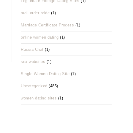
Legitimate Foreign Dating Sites
(1)
mail order bride
(1)
Marriage Certificate Process
(1)
online women dating
(1)
Russia Chat
(1)
sex websites
(1)
Single Women Dating Site
(1)
Uncategorized
(485)
women dating sites
(1)