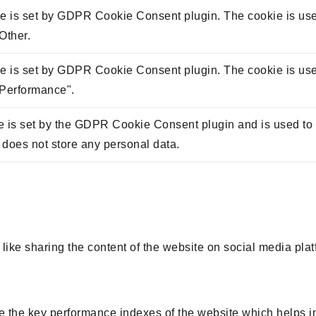
e is set by GDPR Cookie Consent plugin. The cookie is used 
Other.
e is set by GDPR Cookie Consent plugin. The cookie is used 
"Performance".
 is set by the GDPR Cookie Consent plugin and is used to s
t does not store any personal data.
 like sharing the content of the website on social media plat
he key performance indexes of the website which helps in de