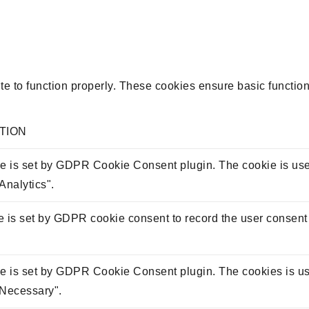
e to function properly. These cookies ensure basic functiona
TION
e is set by GDPR Cookie Consent plugin. The cookie is used 
Analytics".
 is set by GDPR cookie consent to record the user consent f
e is set by GDPR Cookie Consent plugin. The cookies is used
"Necessary".