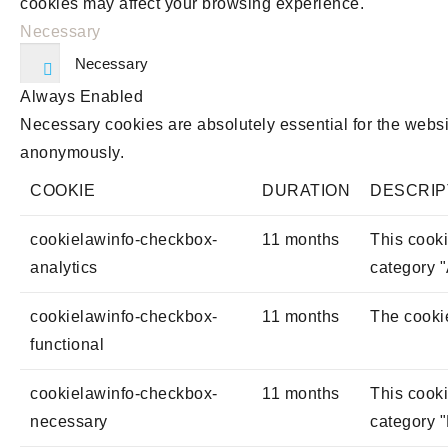
cookies may affect your browsing experience.
Necessary
Necessary
Always Enabled
Necessary cookies are absolutely essential for the websit
anonymously.
COOKIE
DURATION
DESCRIP
cookielawinfo-checkbox-
11 months
This cooki
analytics
category "
cookielawinfo-checkbox-
11 months
The cookie
functional
cookielawinfo-checkbox-
11 months
This cooki
necessary
category 