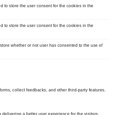
to store the user consent for the cookies in the
to store the user consent for the cookies in the
tore whether or not user has consented to the use of
forms, collect feedbacks, and other third-party features.
livering a better user experience for the visitors.