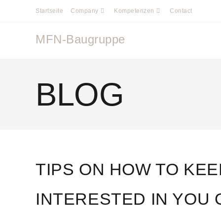
Startseite
Company
Kompetenzen
Contact
MFN-Baugruppe
BLOG
TIPS ON HOW TO KE
INTERESTED IN YOU 