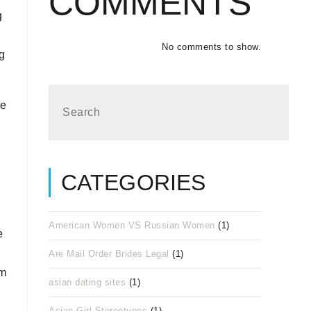
COMMENTS
g
No comments to show.
ng
he
CATEGORIES
American Women VS Russian Women
(1)
e
Are Mail Order Brides Legal
(1)
em
asian dating sites
(1)
Asian Girl Stereotypes
(1)