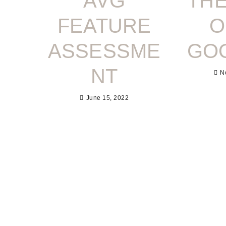
AVG
THE
FEATURE
O
ASSESSME
GO
NT
N
June 15, 2022