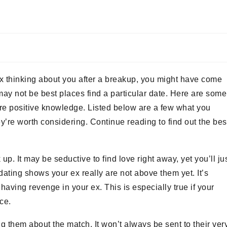
 ex thinking about you after a breakup, you might have come
may not be best places find a particular date. Here are some
 more positive knowledge. Listed below are a few what you
ey’re worth considering. Continue reading to find out the bes
 up. It may be seductive to find love right away, yet you’ll ju
ating shows your ex really are not above them yet. It’s
having revenge in your ex. This is especially true if your
ace.
ing them about the match. It won’t always be sent to their ver