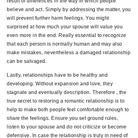
result of differences in the way in which people
believe and act. Simply by addressing the matter, you
will prevent further harm feelings. You might
surprised at how much your spouse will value you
even more in the end. Really essential to recognize
that each person is normally human and may also
make mistakes, nevertheless a damaged relationship
can be salvaged.
Lastly, relationships have to be healthy and
developing. Without expansion and love, they
stagnate and eventually description. Therefore , the
true secret to restoring a romantic relationship is to
help to make both people feel comfortable enough to
share the feelings. Ensure you set ground rules,
listen to your spouse and do not criticize or become
defensive. In case the relationship is truly in need of