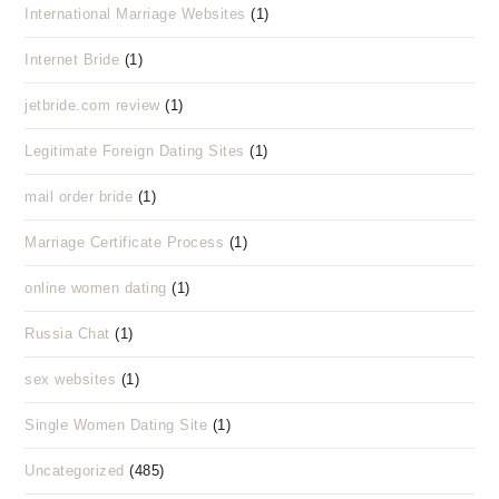
International Marriage Websites
(1)
Internet Bride
(1)
jetbride.com review
(1)
Legitimate Foreign Dating Sites
(1)
mail order bride
(1)
Marriage Certificate Process
(1)
online women dating
(1)
Russia Chat
(1)
sex websites
(1)
Single Women Dating Site
(1)
Uncategorized
(485)