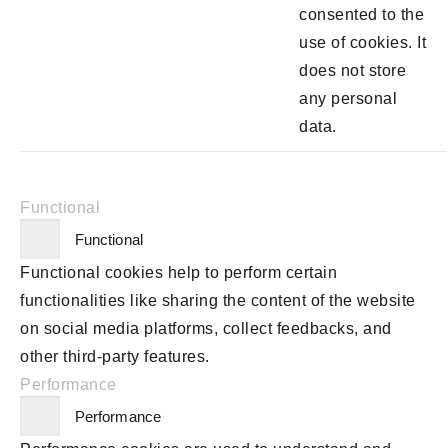
consented to the
use of cookies. It
does not store
any personal
data.
Functional
Functional
Functional cookies help to perform certain
functionalities like sharing the content of the website
on social media platforms, collect feedbacks, and
other third-party features.
Performance
Performance