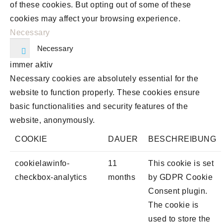
of these cookies. But opting out of some of these
cookies may affect your browsing experience.
Necessary
Necessary
immer aktiv
Necessary cookies are absolutely essential for the
website to function properly. These cookies ensure
basic functionalities and security features of the
website, anonymously.
COOKIE
DAUER
BESCHREIBUNG
cookielawinfo-
11
This cookie is set
checkbox-analytics
months
by GDPR Cookie
Consent plugin.
The cookie is
used to store the