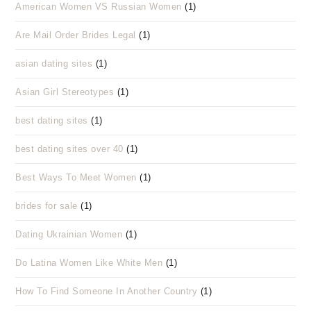
American Women VS Russian Women
(1)
Are Mail Order Brides Legal
(1)
asian dating sites
(1)
Asian Girl Stereotypes
(1)
best dating sites
(1)
best dating sites over 40
(1)
Best Ways To Meet Women
(1)
brides for sale
(1)
Dating Ukrainian Women
(1)
Do Latina Women Like White Men
(1)
How To Find Someone In Another Country
(1)