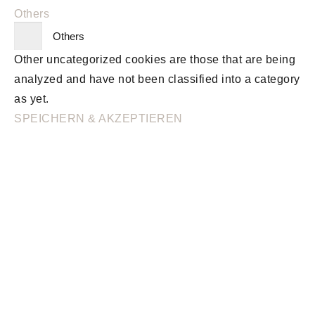
Others
Others
Other uncategorized cookies are those that are being
analyzed and have not been classified into a category
as yet.
SPEICHERN & AKZEPTIEREN