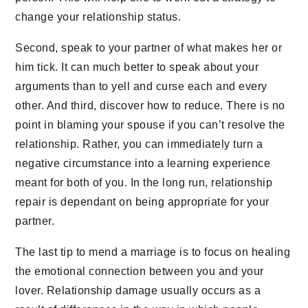
change your relationship status.
Second, speak to your partner of what makes her or
him tick. It can much better to speak about your
arguments than to yell and curse each and every
other. And third, discover how to reduce. There is no
point in blaming your spouse if you can’t resolve the
relationship. Rather, you can immediately turn a
negative circumstance into a learning experience
meant for both of you. In the long run, relationship
repair is dependant on being appropriate for your
partner.
The last tip to mend a marriage is to focus on healing
the emotional connection between you and your
lover. Relationship damage usually occurs as a