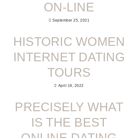
ON-LINE
September 25, 2021
HISTORIC WOMEN
INTERNET DATING
TOURS
April 16, 2022
PRECISELY WHAT
IS THE BEST
ONLINE DATING