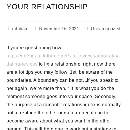
YOUR RELATIONSHIP
mfnbau
November 16, 2021
Uncategorized
If you’re questioning how
https://onebeautifulbride.net/site-reviews/amo-latina-
dating-review/
to fix a relationship, right now there
are a lot tips you may follow. 1st, be aware of the
boundaries. A boundary can be not, „If you speak to
her again, we’re more than. “ It is what you do the
moment someone goes into your space. Secondly,
the purpose of a romantic relationship fix is normally
not to replace the other person; rather, it can to
become aware about what you want in the other
person. This will help one to work out a strategy to