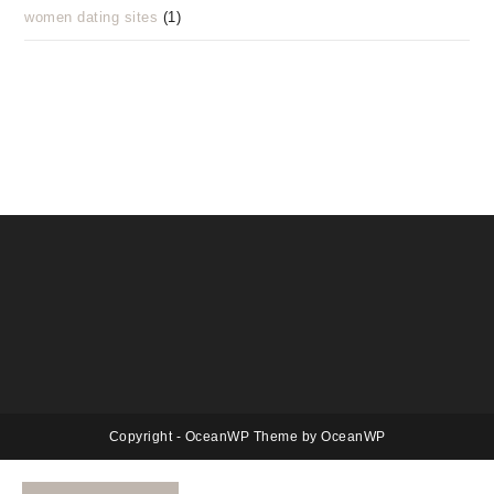
women dating sites
(1)
Copyright - OceanWP Theme by OceanWP