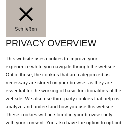
Schließen
PRIVACY OVERVIEW
This website uses cookies to improve your
experience while you navigate through the website.
Out of these, the cookies that are categorized as
necessary are stored on your browser as they are
essential for the working of basic functionalities of the
website. We also use third-party cookies that help us
analyze and understand how you use this website.
These cookies will be stored in your browser only
with your consent. You also have the option to opt-out