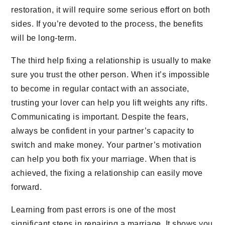
restoration, it will require some serious effort on both
sides. If you’re devoted to the process, the benefits
will be long-term.
The third help fixing a relationship is usually to make
sure you trust the other person. When it’s impossible
to become in regular contact with an associate,
trusting your lover can help you lift weights any rifts.
Communicating is important. Despite the fears,
always be confident in your partner’s capacity to
switch and make money. Your partner’s motivation
can help you both fix your marriage. When that is
achieved, the fixing a relationship can easily move
forward.
Learning from past errors is one of the most
significant steps in repairing a marriage. It shows you