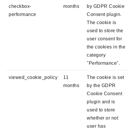
checkbox-
months
by GDPR Cookie
performance
Consent plugin.
The cookie is
used to store the
user consent for
the cookies in the
category
"Performance".
viewed_cookie_policy
11
The cookie is set
months
by the GDPR
Cookie Consent
plugin and is
used to store
whether or not
user has