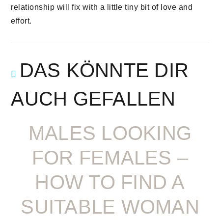
relationship will fix with a little tiny bit of love and
effort.
DAS KÖNNTE DIR
AUCH GEFALLEN
MALES LOOKING
FOR FEMALES –
HOW TO FIND A
SUITABLE WOMAN