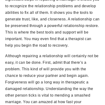
to recognize the relationship problems and develop
abilities to fix all of them. It shows you the tools to
generate trust, like, and closeness. A relationship can
be preserved through a powerful relationship restore.
This is where the best tools and support will be
important. You may even find that a therapist can
help you begin the road to recovery.
Although repairing a relationship will certainly not be
easy, it can be done. First, admit that there’s a
problem. This kind of will provide you with the
chance to reduce your partner and begin again.
Forgiveness will go a long way in therapeutic a
damaged relationship. Understanding the way the
other person ticks is vital to mending a smashed
marriage. You can amazed at how fast your