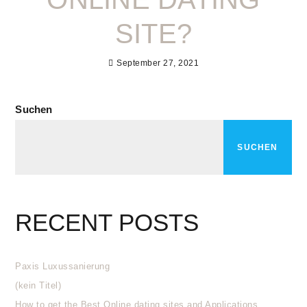
SITE?
September 27, 2021
Suchen
SUCHEN
RECENT POSTS
Paxis Luxussanierung
(kein Titel)
How to get the Best Online dating sites and Applications