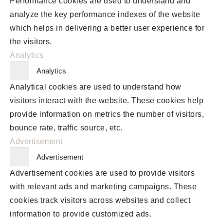
Performance cookies are used to understand and
analyze the key performance indexes of the website
which helps in delivering a better user experience for
the visitors.
Analytics
Analytics
Analytical cookies are used to understand how
visitors interact with the website. These cookies help
provide information on metrics the number of visitors,
bounce rate, traffic source, etc.
Advertisement
Advertisement
Advertisement cookies are used to provide visitors
with relevant ads and marketing campaigns. These
cookies track visitors across websites and collect
information to provide customized ads.