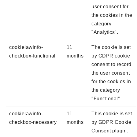
user consent for
the cookies in the
category
"Analytics".
cookielawinfo-
11
The cookie is set
checkbox-functional
months
by GDPR cookie
consent to record
the user consent
for the cookies in
the category
"Functional".
cookielawinfo-
11
This cookie is set
checkbox-necessary
months
by GDPR Cookie
Consent plugin.