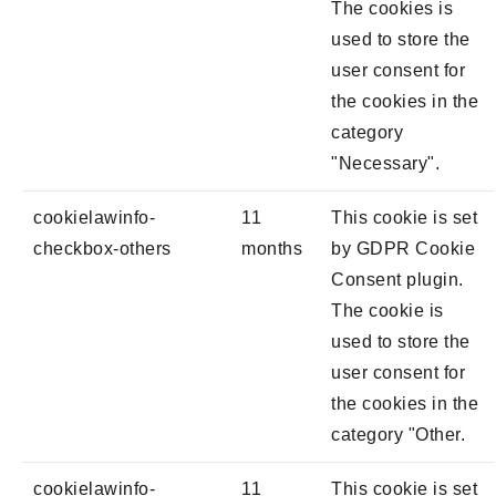
The cookies is
used to store the
user consent for
the cookies in the
category
"Necessary".
cookielawinfo-
11
This cookie is set
checkbox-others
months
by GDPR Cookie
Consent plugin.
The cookie is
used to store the
user consent for
the cookies in the
category "Other.
cookielawinfo-
11
This cookie is set