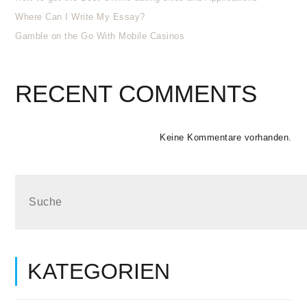
Where Can I Write My Essay?
Gamble on the Go With Mobile Casinos
RECENT COMMENTS
Keine Kommentare vorhanden.
KATEGORIEN