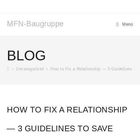
MFN-Baugruppe
Menü
BLOG
>
Uncategorized
>
How to Fix a Relationship — 3 Guidelines to 
HOW TO FIX A RELATIONSHIP
— 3 GUIDELINES TO SAVE