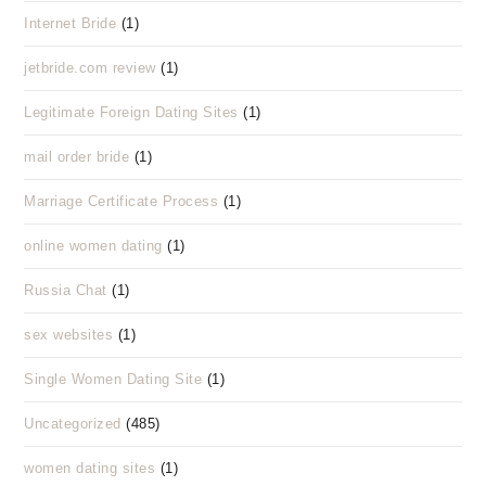
Internet Bride
(1)
jetbride.com review
(1)
Legitimate Foreign Dating Sites
(1)
mail order bride
(1)
Marriage Certificate Process
(1)
online women dating
(1)
Russia Chat
(1)
sex websites
(1)
Single Women Dating Site
(1)
Uncategorized
(485)
women dating sites
(1)