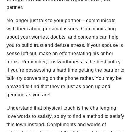
partner.
No longer just talk to your partner – communicate
with them about personal issues. Communicating
about your worries, doubts, and concerns can help
you to build trust and defuse stress. If your spouse is
sense left out, make an effort restating his or her
terms. Remember, trustworthiness is the best policy.
If you’re possessing a hard time getting the partner to
talk, try conversing on the phone rather. You may be
amazed to find that they’re just as open up and
genuine as you are!
Understand that physical touch is the challenging
love words to satisfy, so try to find a method to satisfy
this town instead. Compliments and words of