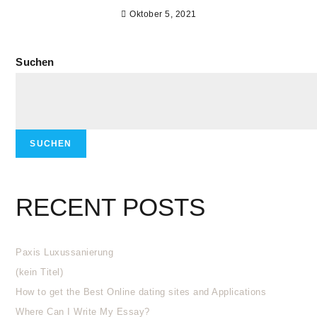
Oktober 5, 2021
Suchen
SUCHEN
RECENT POSTS
Paxis Luxussanierung
(kein Titel)
How to get the Best Online dating sites and Applications
Where Can I Write My Essay?