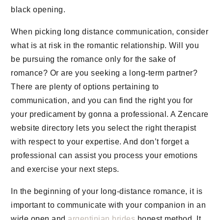
black opening.
When picking long distance communication, consider
what is at risk in the romantic relationship. Will you
be pursuing the romance only for the sake of
romance? Or are you seeking a long-term partner?
There are plenty of options pertaining to
communication, and you can find the right you for
your predicament by gonna a professional. A Zencare
website directory lets you select the right therapist
with respect to your expertise. And don’t forget a
professional can assist you process your emotions
and exercise your next steps.
In the beginning of your long-distance romance, it is
important to communicate with your companion in an
wide open and
argentinian brides
honest method. It