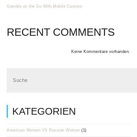
Gamble on the Go With Mobile Casinos
RECENT COMMENTS
Keine Kommentare vorhanden.
KATEGORIEN
American Women VS Russian Women
(1)