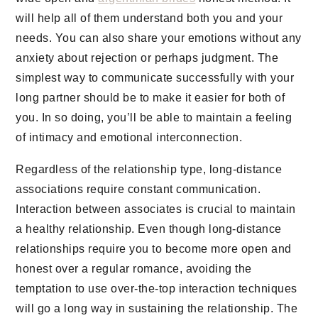
will help all of them understand both you and your
needs. You can also share your emotions without any
anxiety about rejection or perhaps judgment. The
simplest way to communicate successfully with your
long partner should be to make it easier for both of
you. In so doing, you’ll be able to maintain a feeling
of intimacy and emotional interconnection.
Regardless of the relationship type, long-distance
associations require constant communication.
Interaction between associates is crucial to maintain
a healthy relationship. Even though long-distance
relationships require you to become more open and
honest over a regular romance, avoiding the
temptation to use over-the-top interaction techniques
will go a long way in sustaining the relationship. The