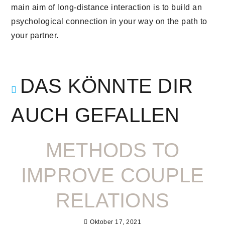
main aim of long-distance interaction is to build an
psychological connection in your way on the path to
your partner.
DAS KÖNNTE DIR
AUCH GEFALLEN
METHODS TO
IMPROVE COUPLE
RELATIONS
Oktober 17, 2021