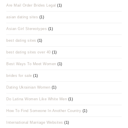
Are Mail Order Brides Legal
(1)
asian dating sites
(1)
Asian Girl Stereotypes
(1)
best dating sites
(1)
best dating sites over 40
(1)
Best Ways To Meet Women
(1)
brides for sale
(1)
Dating Ukrainian Women
(1)
Do Latina Women Like White Men
(1)
How To Find Someone In Another Country
(1)
International Marriage Websites
(1)