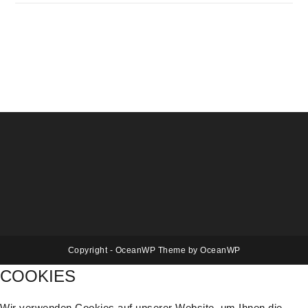
Copyright - OceanWP Theme by OceanWP
COOKIES