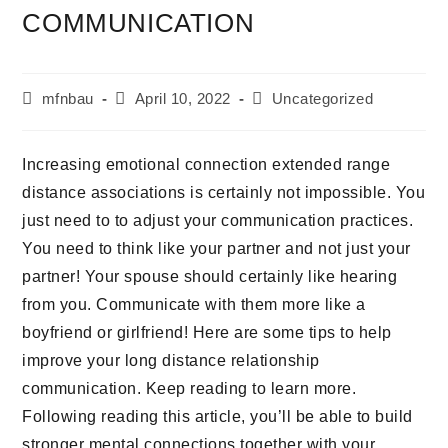
COMMUNICATION
mfnbau
April 10, 2022
Uncategorized
Increasing emotional connection extended range
distance associations is certainly not impossible. You
just need to to adjust your communication practices.
You need to think like your partner and not just your
partner! Your spouse should certainly like hearing
from you. Communicate with them more like a
boyfriend or girlfriend! Here are some tips to help
improve your long distance relationship
communication. Keep reading to learn more.
Following reading this article, you’ll be able to build
stronger mental connections together with your