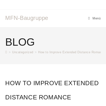
MFN-Baugruppe
Menü
BLOG
>
Uncategorized
>
How to Improve Extended Distance Romance
HOW TO IMPROVE EXTENDED
DISTANCE ROMANCE