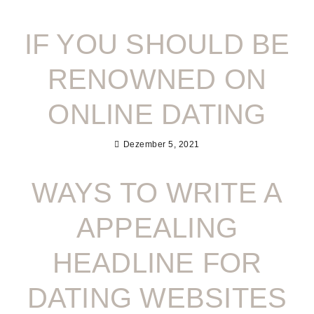
IF YOU SHOULD BE
RENOWNED ON
ONLINE DATING
Dezember 5, 2021
WAYS TO WRITE A
APPEALING
HEADLINE FOR
DATING WEBSITES