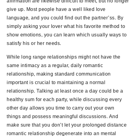
affirmation are likewise difficult to meet, but no longer
give up. Most people have a well liked love
language, and you could find out the partner’ss. By
simply asking your lover what his favorite method to
show emotions, you can learn which usually ways to
satisfy his or her needs.
While long range relationships might not have the
same intimacy as a regular, daily romantic
relationship, making standard communication
important is crucial to maintaining a normal
relationship. Talking at least once a day could be a
healthy sum for each party, while discussing every
other day allows you time to carry out your own
things and possess meaningful discussions. And
make sure that you don’t let your prolonged distance
romantic relationship degenerate into an mental