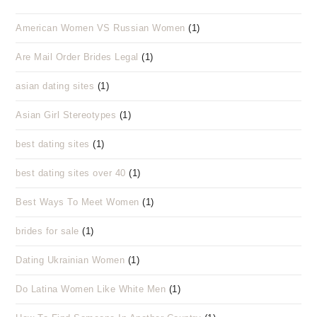
American Women VS Russian Women
(1)
Are Mail Order Brides Legal
(1)
asian dating sites
(1)
Asian Girl Stereotypes
(1)
best dating sites
(1)
best dating sites over 40
(1)
Best Ways To Meet Women
(1)
brides for sale
(1)
Dating Ukrainian Women
(1)
Do Latina Women Like White Men
(1)