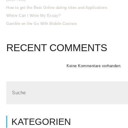
How to get the Best Online dating sites and Applications
Where Can I Write My Essay?
Gamble on the Go With Mobile Casinos
RECENT COMMENTS
Keine Kommentare vorhanden.
KATEGORIEN