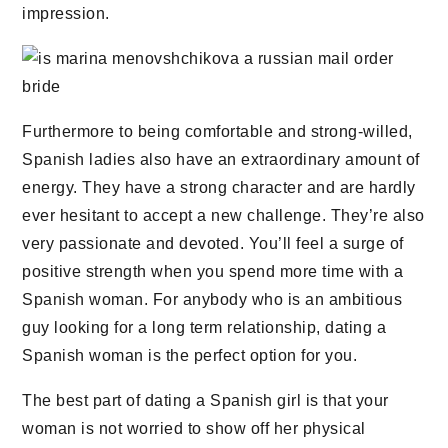
impression.
Furthermore to being comfortable and strong-willed,
Spanish ladies also have an extraordinary amount of
energy. They have a strong character and are hardly
ever hesitant to accept a new challenge. They’re also
very passionate and devoted. You’ll feel a surge of
positive strength when you spend more time with a
Spanish woman. For anybody who is an ambitious
guy looking for a long term relationship, dating a
Spanish woman is the perfect option for you.
The best part of dating a Spanish girl is that your
woman is not worried to show off her physical