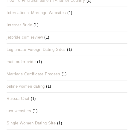
How To Find Someone In Another Country
(1)
International Marriage Websites
(1)
Internet Bride
(1)
jetbride.com review
(1)
Legitimate Foreign Dating Sites
(1)
mail order bride
(1)
Marriage Certificate Process
(1)
online women dating
(1)
Russia Chat
(1)
sex websites
(1)
Single Women Dating Site
(1)