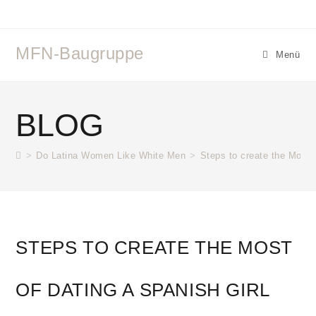
MFN-Baugruppe
Menü
BLOG
>
Do Latina Women Like White Men
>
Steps to create the Most 
STEPS TO CREATE THE MOST
OF DATING A SPANISH GIRL