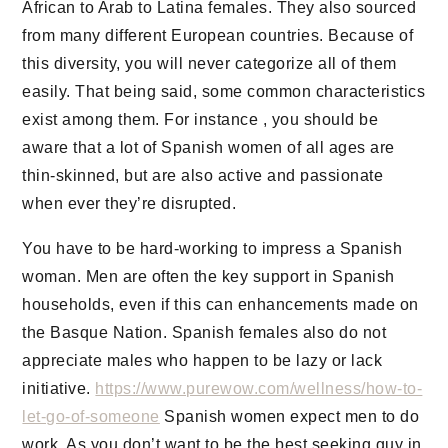
African to Arab to Latina females. They also sourced
from many different European countries. Because of
this diversity, you will never categorize all of them
easily. That being said, some common characteristics
exist among them. For instance , you should be
aware that a lot of Spanish women of all ages are
thin-skinned, but are also active and passionate
when ever they’re disrupted.
You have to be hard-working to impress a Spanish
woman. Men are often the key support in Spanish
households, even if this can enhancements made on
the Basque Nation. Spanish females also do not
appreciate males who happen to be lazy or lack
initiative.
https://www.purewow.com/wellness/how-to-
let-go-of-someone
Spanish women expect men to do
work. As you don’t want to be the best seeking guy in