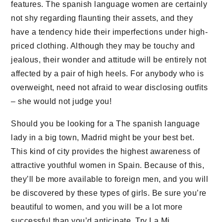
features. The spanish language women are certainly
not shy regarding flaunting their assets, and they
have a tendency hide their imperfections under high-
priced clothing. Although they may be touchy and
jealous, their wonder and attitude will be entirely not
affected by a pair of high heels. For anybody who is
overweight, need not afraid to wear disclosing outfits
– she would not judge you!
Should you be looking for a The spanish language
lady in a big town, Madrid might be your best bet.
This kind of city provides the highest awareness of
attractive youthful women in Spain. Because of this,
they’ll be more available to foreign men, and you will
be discovered by these types of girls. Be sure you’re
beautiful to women, and you will be a lot more
successful than you’d anticipate. Try La Mi