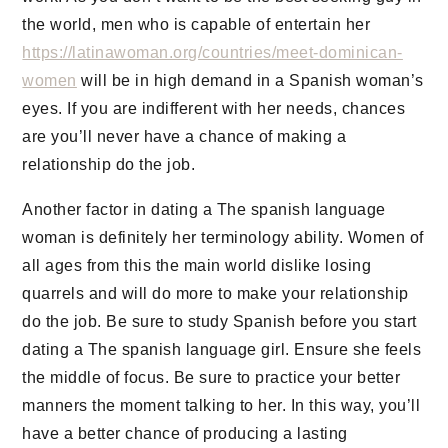
the world, men who is capable of entertain her
https://latinawoman.org/countries/meet-dominican-
women
will be in high demand in a Spanish woman’s
eyes. If you are indifferent with her needs, chances
are you’ll never have a chance of making a
relationship do the job.
Another factor in dating a The spanish language
woman is definitely her terminology ability. Women of
all ages from this the main world dislike losing
quarrels and will do more to make your relationship
do the job. Be sure to study Spanish before you start
dating a The spanish language girl. Ensure she feels
the middle of focus. Be sure to practice your better
manners the moment talking to her. In this way, you’ll
have a better chance of producing a lasting