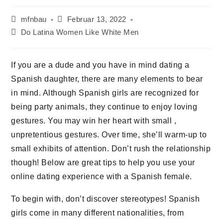
mfnbau
Februar 13, 2022
Do Latina Women Like White Men
If you are a dude and you have in mind dating a
Spanish daughter, there are many elements to bear
in mind. Although Spanish girls are recognized for
being party animals, they continue to enjoy loving
gestures. You may win her heart with small ,
unpretentious gestures. Over time, she’ll warm-up to
small exhibits of attention. Don’t rush the relationship
though! Below are great tips to help you use your
online dating experience with a Spanish female.
To begin with, don’t discover stereotypes! Spanish
girls come in many different nationalities, from