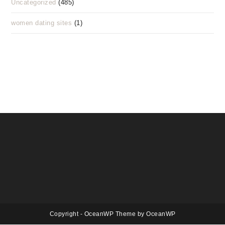
Uncategorized
(485)
women dating sites
(1)
Copyright - OceanWP Theme by OceanWP