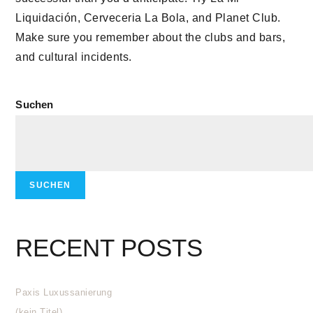
Liquidación, Cerveceria La Bola, and Planet Club.
Make sure you remember about the clubs and bars,
and cultural incidents.
Suchen
SUCHEN
RECENT POSTS
Paxis Luxussanierung
(kein Titel)