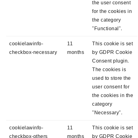
the user consent
for the cookies in
the category
"Functional".
cookielawinfo-
11
This cookie is set
checkbox-necessary
months
by GDPR Cookie
Consent plugin.
The cookies is
used to store the
user consent for
the cookies in the
category
"Necessary".
cookielawinfo-
11
This cookie is set
checkbox-others
months
by GDPR Cookie