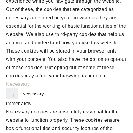
experience while you navigate through the website.
Out of these, the cookies that are categorized as
necessary are stored on your browser as they are
essential for the working of basic functionalities of the
website. We also use third-party cookies that help us
analyze and understand how you use this website.
These cookies will be stored in your browser only
with your consent. You also have the option to opt-out
of these cookies. But opting out of some of these
cookies may affect your browsing experience.
Necessary
Necessary
immer aktiv
Necessary cookies are absolutely essential for the
website to function properly. These cookies ensure
basic functionalities and security features of the