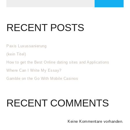
RECENT POSTS
Paxis Luxussanierung
(kein Titel)
How to get the Best Online dating sites and Applications
Where Can I Write My Essay?
Gamble on the Go With Mobile Casinos
RECENT COMMENTS
Keine Kommentare vorhanden.