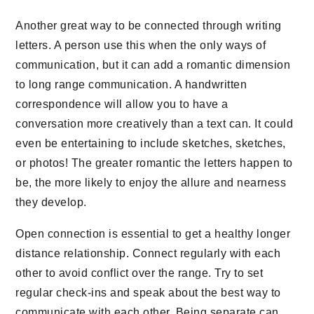
Another great way to be connected through writing
letters. A person use this when the only ways of
communication, but it can add a romantic dimension
to long range communication. A handwritten
correspondence will allow you to have a
conversation more creatively than a text can. It could
even be entertaining to include sketches, sketches,
or photos! The greater romantic the letters happen to
be, the more likely to enjoy the allure and nearness
they develop.
Open connection is essential to get a healthy longer
distance relationship. Connect regularly with each
other to avoid conflict over the range. Try to set
regular check-ins and speak about the best way to
communicate with each other. Being separate can