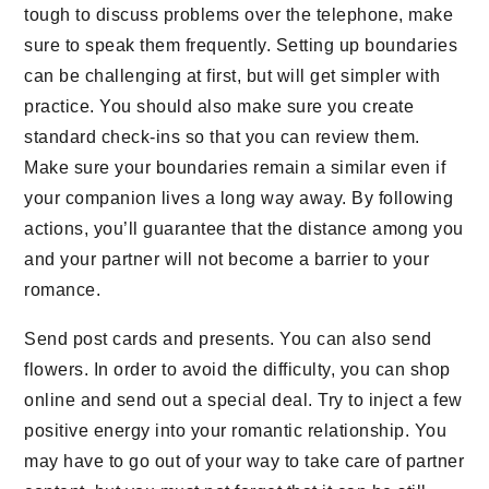
tough to discuss problems over the telephone, make
sure to speak them frequently. Setting up boundaries
can be challenging at first, but will get simpler with
practice. You should also make sure you create
standard check-ins so that you can review them.
Make sure your boundaries remain a similar even if
your companion lives a long way away. By following
actions, you’ll guarantee that the distance among you
and your partner will not become a barrier to your
romance.
Send post cards and presents. You can also send
flowers. In order to avoid the difficulty, you can shop
online and send out a special deal. Try to inject a few
positive energy into your romantic relationship. You
may have to go out of your way to take care of partner