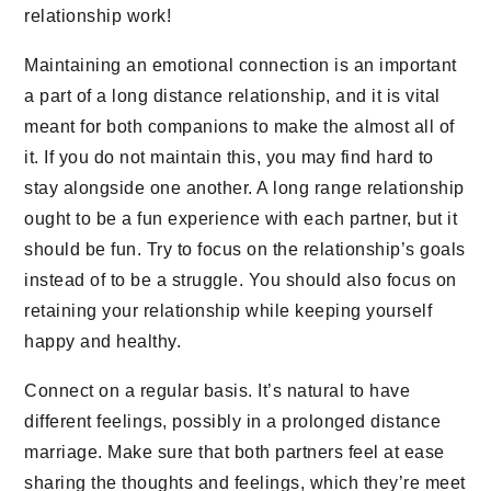
relationship work!
Maintaining an emotional connection is an important
a part of a long distance relationship, and it is vital
meant for both companions to make the almost all of
it. If you do not maintain this, you may find hard to
stay alongside one another. A long range relationship
ought to be a fun experience with each partner, but it
should be fun. Try to focus on the relationship’s goals
instead of to be a struggle. You should also focus on
retaining your relationship while keeping yourself
happy and healthy.
Connect on a regular basis. It’s natural to have
different feelings, possibly in a prolonged distance
marriage. Make sure that both partners feel at ease
sharing the thoughts and feelings, which they’re meet