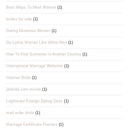
Best Ways To Meet Women
(1)
brides for sale
(1)
Dating Ukrainian Women
(1)
Do Latina Women Like White Men
(1)
How To Find Someone In Another Country
(1)
International Marriage Websites
(1)
Internet Bride
(1)
jetbride.com review
(1)
Legitimate Foreign Dating Sites
(1)
mail order bride
(1)
Marriage Certificate Process
(1)