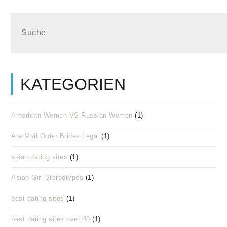
KATEGORIEN
American Women VS Russian Women
(1)
Are Mail Order Brides Legal
(1)
asian dating sites
(1)
Asian Girl Stereotypes
(1)
best dating sites
(1)
best dating sites over 40
(1)