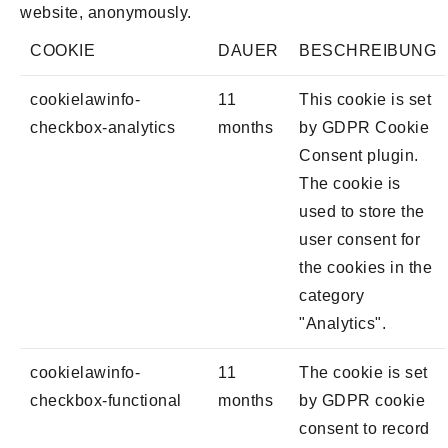
website, anonymously.
COOKIE
DAUER
BESCHREIBUNG
cookielawinfo-
11
This cookie is set
checkbox-analytics
months
by GDPR Cookie
Consent plugin.
The cookie is
used to store the
user consent for
the cookies in the
category
"Analytics".
cookielawinfo-
11
The cookie is set
checkbox-functional
months
by GDPR cookie
consent to record