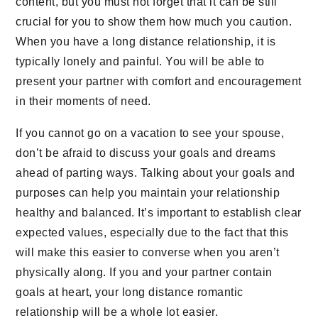
content, but you must not forget that it can be still
crucial for you to show them how much you caution.
When you have a long distance relationship, it is
typically lonely and painful. You will be able to
present your partner with comfort and encouragement
in their moments of need.
If you cannot go on a vacation to see your spouse,
don’t be afraid to discuss your goals and dreams
ahead of parting ways. Talking about your goals and
purposes can help you maintain your relationship
healthy and balanced. It’s important to establish clear
expected values, especially due to the fact that this
will make this easier to converse when you aren’t
physically along. If you and your partner contain
goals at heart, your long distance romantic
relationship will be a whole lot easier.