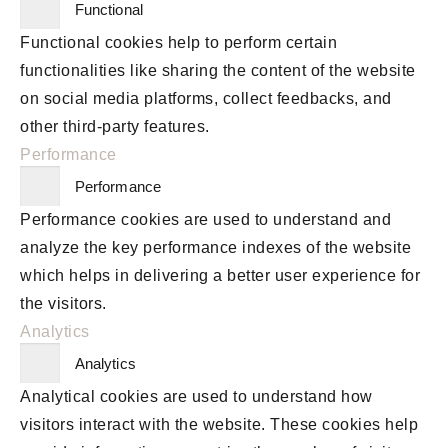
Functional
Functional cookies help to perform certain
functionalities like sharing the content of the website
on social media platforms, collect feedbacks, and
other third-party features.
Performance
Performance
Performance cookies are used to understand and
analyze the key performance indexes of the website
which helps in delivering a better user experience for
the visitors.
Analytics
Analytics
Analytical cookies are used to understand how
visitors interact with the website. These cookies help