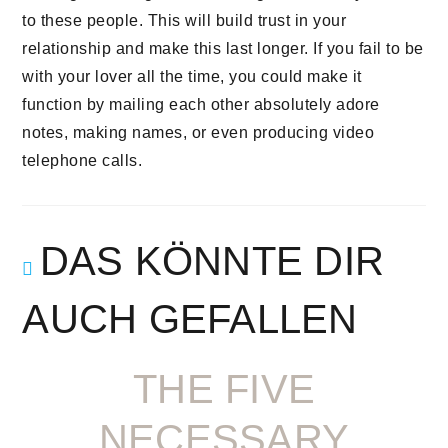
to these people. This will build trust in your
relationship and make this last longer. If you fail to be
with your lover all the time, you could make it
function by mailing each other absolutely adore
notes, making names, or even producing video
telephone calls.
DAS KÖNNTE DIR
AUCH GEFALLEN
THE FIVE
NECESSARY