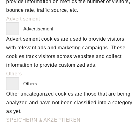
provide information on metrics the number of visitors,
bounce rate, traffic source, etc.
Advertisement
Advertisement
Advertisement cookies are used to provide visitors
with relevant ads and marketing campaigns. These
cookies track visitors across websites and collect
information to provide customized ads.
Others
Others
Other uncategorized cookies are those that are being
analyzed and have not been classified into a category
as yet.
SPEICHERN & AKZEPTIEREN