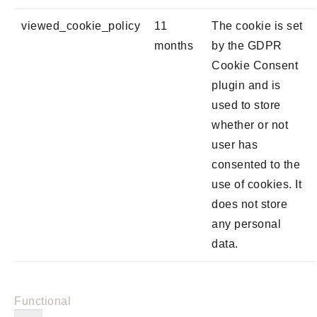
viewed_cookie_policy
11
The cookie is set
months
by the GDPR
Cookie Consent
plugin and is
used to store
whether or not
user has
consented to the
use of cookies. It
does not store
any personal
data.
Functional