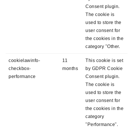
Consent plugin.
The cookie is
used to store the
user consent for
the cookies in the
category "Other.
cookielawinfo-
11
This cookie is set
checkbox-
months
by GDPR Cookie
performance
Consent plugin.
The cookie is
used to store the
user consent for
the cookies in the
category
"Performance".