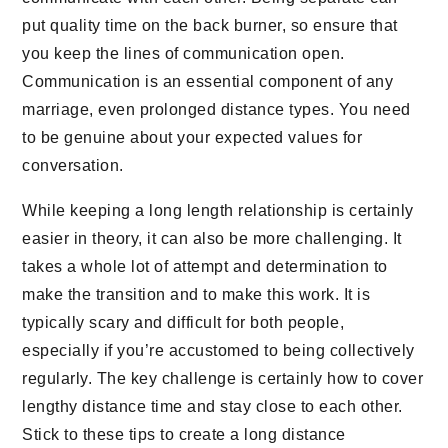
put quality time on the back burner, so ensure that
you keep the lines of communication open.
Communication is an essential component of any
marriage, even prolonged distance types. You need
to be genuine about your expected values for
conversation.
While keeping a long length relationship is certainly
easier in theory, it can also be more challenging. It
takes a whole lot of attempt and determination to
make the transition and to make this work. It is
typically scary and difficult for both people,
especially if you’re accustomed to being collectively
regularly. The key challenge is certainly how to cover
lengthy distance time and stay close to each other.
Stick to these tips to create a long distance