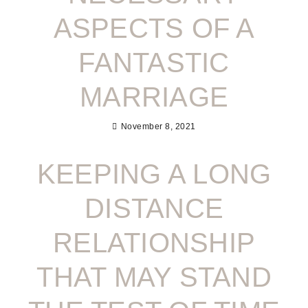
ASPECTS OF A
FANTASTIC
MARRIAGE
November 8, 2021
KEEPING A LONG
DISTANCE
RELATIONSHIP
THAT MAY STAND