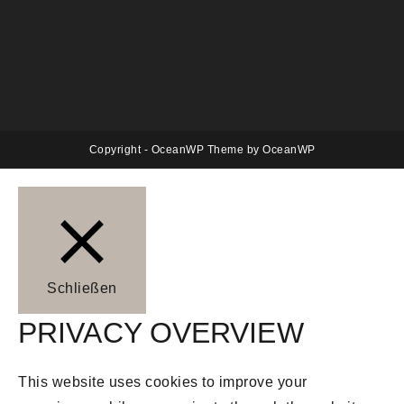
Copyright - OceanWP Theme by OceanWP
Schließen
PRIVACY OVERVIEW
This website uses cookies to improve your