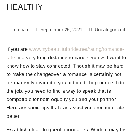
HEALTHY
mfnbau
September 26, 2021
Uncategorized
If you are
www.mybeautifulbride.net/rating/romance-
tale
in a very long distance romance, you will want to
know how to stay connected. Though it may be hard
to make the changeover, a romance is certainly not
permanently divided if you act on it. To produce it do
the job, you need to find a way to speak that is
compatible for both equally you and your partner.
Here are some tips that can assist you communicate
better:
Establish clear, frequent boundaries. While it may be