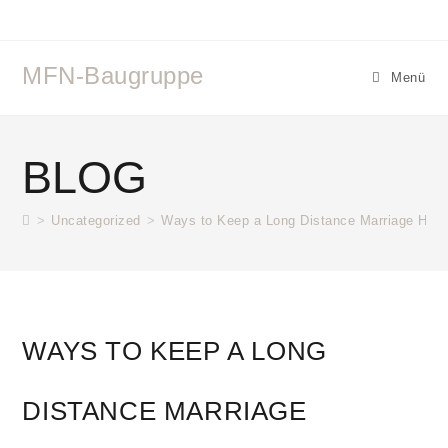
MFN-Baugruppe
Menü
BLOG
>
Uncategorized
>
Ways to Keep a Long Distance Marriage Heal
WAYS TO KEEP A LONG
DISTANCE MARRIAGE