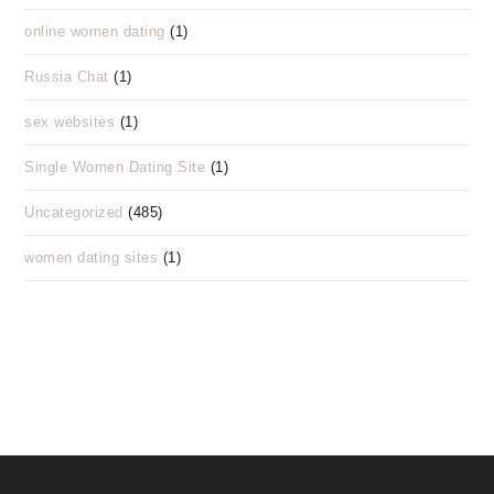
online women dating
(1)
Russia Chat
(1)
sex websites
(1)
Single Women Dating Site
(1)
Uncategorized
(485)
women dating sites
(1)