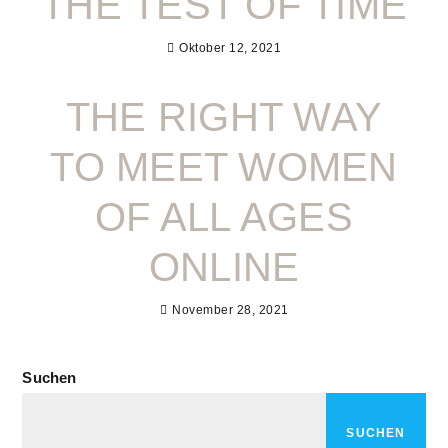
THE TEST OF TIME
Oktober 12, 2021
THE RIGHT WAY
TO MEET WOMEN
OF ALL AGES
ONLINE
November 28, 2021
Suchen
SUCHEN