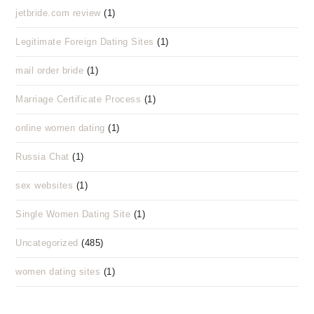
jetbride.com review
(1)
Legitimate Foreign Dating Sites
(1)
mail order bride
(1)
Marriage Certificate Process
(1)
online women dating
(1)
Russia Chat
(1)
sex websites
(1)
Single Women Dating Site
(1)
Uncategorized
(485)
women dating sites
(1)