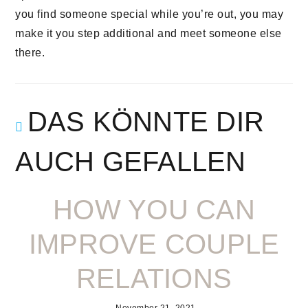
you find someone special while you’re out, you may
make it you step additional and meet someone else
there.
DAS KÖNNTE DIR
AUCH GEFALLEN
HOW YOU CAN
IMPROVE COUPLE
RELATIONS