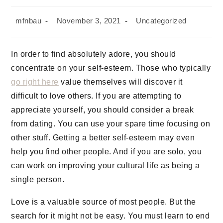
mfnbau
November 3, 2021
Uncategorized
In order to find absolutely adore, you should
concentrate on your self-esteem. Those who typically
go right here
value themselves will discover it
difficult to love others. If you are attempting to
appreciate yourself, you should consider a break
from dating. You can use your spare time focusing on
other stuff. Getting a better self-esteem may even
help you find other people. And if you are solo, you
can work on improving your cultural life as being a
single person.
Love is a valuable source of most people. But the
search for it might not be easy. You must learn to end