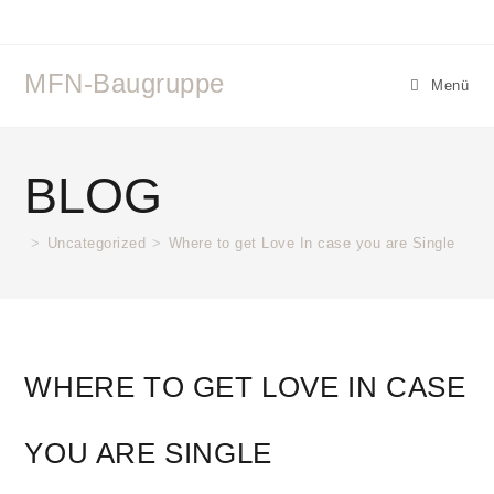
MFN-Baugruppe
Menü
BLOG
>
Uncategorized
>
Where to get Love In case you are Single
WHERE TO GET LOVE IN CASE
YOU ARE SINGLE