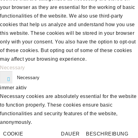
your browser as they are essential for the working of basic
functionalities of the website. We also use third-party
cookies that help us analyze and understand how you use
this website. These cookies will be stored in your browser
only with your consent. You also have the option to opt-out
of these cookies. But opting out of some of these cookies
may affect your browsing experience.
Necessary
Necessary
immer aktiv
Necessary cookies are absolutely essential for the website
to function properly. These cookies ensure basic
functionalities and security features of the website,
anonymously.
COOKIE
DAUER
BESCHREIBUNG