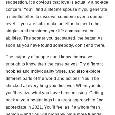
suggestion, it’s obvious that love is actually a no-age
concern. You’ll find a lifetime spouse if you generate
a mindful effort to discover someone over a deeper
level. If you are solo, make an effort to meet other
singles and transform your life communication
abilities. The sooner you get started, the better. As
soon as you have found somebody, don’t end there.
The majority of people don’t know themselves
enough to know their the case selves. Try different
hobbies and individuality types, and also explore
different parts of the world and actions. You’ll be
shocked at everything you discover. When you do,
you’ll realize what you have been missing. Getting
back to your beginnings is a great approach to find
appreciate in 2021. You’ll feel as if a whole fresh
person – and you will probably have more friends