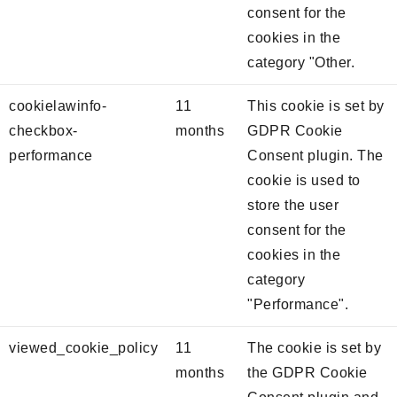
consent for the
cookies in the
category "Other.
cookielawinfo-
11
This cookie is set by
checkbox-
months
GDPR Cookie
performance
Consent plugin. The
cookie is used to
store the user
consent for the
cookies in the
category
"Performance".
viewed_cookie_policy
11
The cookie is set by
months
the GDPR Cookie