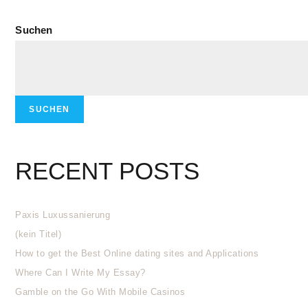
Suchen
SUCHEN
RECENT POSTS
Paxis Luxussanierung
(kein Titel)
How to get the Best Online dating sites and Applications
Where Can I Write My Essay?
Gamble on the Go With Mobile Casinos