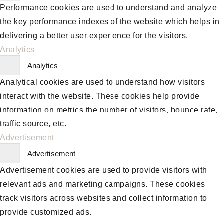
Performance cookies are used to understand and analyze
the key performance indexes of the website which helps in
delivering a better user experience for the visitors.
Analytics
Analytics
Analytical cookies are used to understand how visitors
interact with the website. These cookies help provide
information on metrics the number of visitors, bounce rate,
traffic source, etc.
Advertisement
Advertisement
Advertisement cookies are used to provide visitors with
relevant ads and marketing campaigns. These cookies
track visitors across websites and collect information to
provide customized ads.