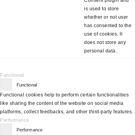
Consent plugin and
is used to store
whether or not user
has consented to the
use of cookies. It
does not store any
personal data.
Functional
Functional
Functional cookies help to perform certain functionalities
like sharing the content of the website on social media
platforms, collect feedbacks, and other third-party features.
Performance
Performance