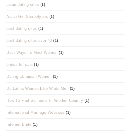
asian dating sites
(1)
Asian Girl Stereotypes
(1)
best dating sites
(1)
best dating sites over 40
(1)
Best Ways To Meet Women
(1)
brides for sale
(1)
Dating Ukrainian Women
(1)
Do Latina Women Like White Men
(1)
How To Find Someone In Another Country
(1)
International Marriage Websites
(1)
Internet Bride
(1)