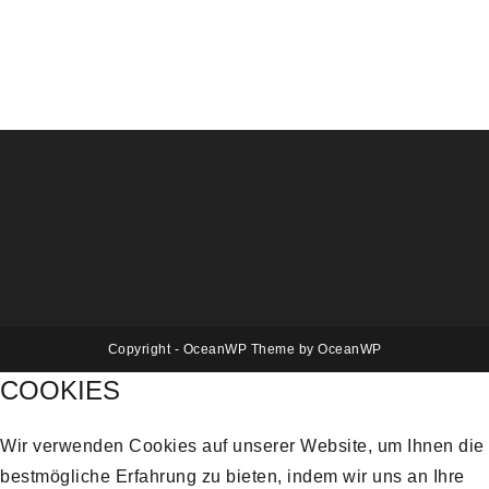
Copyright - OceanWP Theme by OceanWP
COOKIES
Wir verwenden Cookies auf unserer Website, um Ihnen die
bestmögliche Erfahrung zu bieten, indem wir uns an Ihre