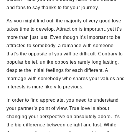
and fans to say thanks to for your journey.
As you might find out, the majority of very good love
takes time to develop. Attraction is important, yet it’s
more than just lust. Even though it’s important to be
attracted to somebody, a romance with someone
that’s the opposite of you will be difficult. Contrary to
popular belief, unlike opposites rarely long lasting,
despite the initial feelings for each different. A
marriage with somebody who shares your values and
interests is more likely to previous.
In order to find appreciate, you need to understand
your partner’s point of view. True love is about
changing your perspective on absolutely adore. It’s
the big difference between delight and lust. While