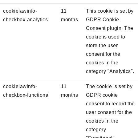
cookielawinfo-
11
This cookie is set by
checkbox-analytics
months
GDPR Cookie
Consent plugin. The
cookie is used to
store the user
consent for the
cookies in the
category "Analytics".
cookielawinfo-
11
The cookie is set by
checkbox-functional
months
GDPR cookie
consent to record the
user consent for the
cookies in the
category