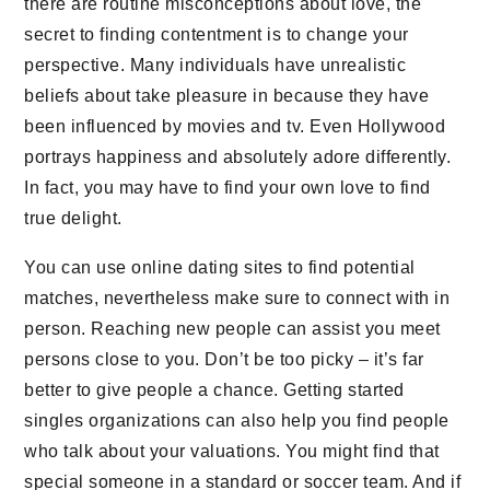
there are routine misconceptions about love, the
secret to finding contentment is to change your
perspective. Many individuals have unrealistic
beliefs about take pleasure in because they have
been influenced by movies and tv. Even Hollywood
portrays happiness and absolutely adore differently.
In fact, you may have to find your own love to find
true delight.
You can use online dating sites to find potential
matches, nevertheless make sure to connect with in
person. Reaching new people can assist you meet
persons close to you. Don’t be too picky – it’s far
better to give people a chance. Getting started
singles organizations can also help you find people
who talk about your valuations. You might find that
special someone in a standard or soccer team. And if