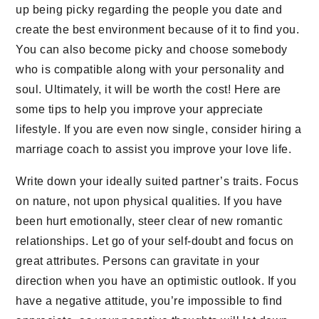
up being picky regarding the people you date and
create the best environment because of it to find you.
You can also become picky and choose somebody
who is compatible along with your personality and
soul. Ultimately, it will be worth the cost! Here are
some tips to help you improve your appreciate
lifestyle. If you are even now single, consider hiring a
marriage coach to assist you improve your love life.
Write down your ideally suited partner’s traits. Focus
on nature, not upon physical qualities. If you have
been hurt emotionally, steer clear of new romantic
relationships. Let go of your self-doubt and focus on
great attributes. Persons can gravitate in your
direction when you have an optimistic outlook. If you
have a negative attitude, you’re impossible to find