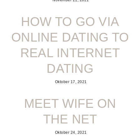
November 21, 2021
HOW TO GO VIA
ONLINE DATING TO
REAL INTERNET
DATING
Oktober 17, 2021
MEET WIFE ON
THE NET
Oktober 24, 2021