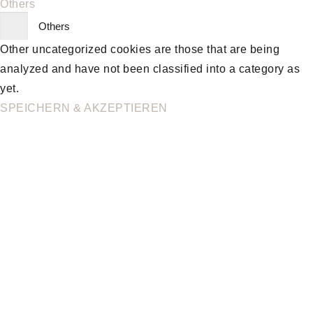
Others
Others
Other uncategorized cookies are those that are being
analyzed and have not been classified into a category as
yet.
SPEICHERN & AKZEPTIEREN