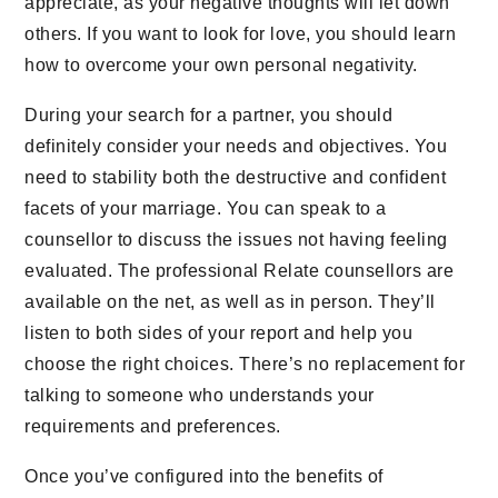
appreciate, as your negative thoughts will let down
others. If you want to look for love, you should learn
how to overcome your own personal negativity.
During your search for a partner, you should
definitely consider your needs and objectives. You
need to stability both the destructive and confident
facets of your marriage. You can speak to a
counsellor to discuss the issues not having feeling
evaluated. The professional Relate counsellors are
available on the net, as well as in person. They’ll
listen to both sides of your report and help you
choose the right choices. There’s no replacement for
talking to someone who understands your
requirements and preferences.
Once you’ve configured into the benefits of