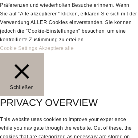
Präferenzen und wiederholten Besuche erinnern. Wenn
Sie auf "Alle akzeptieren" klicken, erklären Sie sich mit der
Verwendung ALLER Cookies einverstanden. Sie können
jedoch die "Cookie-Einstellungen" besuchen, um eine
kontrollierte Zustimmung zu erteilen..
Cookie Settings
Akzeptiere alle
Schließen
PRIVACY OVERVIEW
This website uses cookies to improve your experience
while you navigate through the website. Out of these, the
cookies that are categorized as necessary are stored on