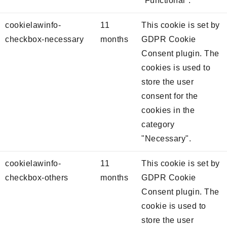
"Functional".
cookielawinfo-
11
This cookie is set by
checkbox-necessary
months
GDPR Cookie
Consent plugin. The
cookies is used to
store the user
consent for the
cookies in the
category
"Necessary".
cookielawinfo-
11
This cookie is set by
checkbox-others
months
GDPR Cookie
Consent plugin. The
cookie is used to
store the user