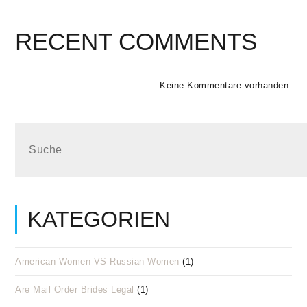
RECENT COMMENTS
Keine Kommentare vorhanden.
KATEGORIEN
American Women VS Russian Women
(1)
Are Mail Order Brides Legal
(1)