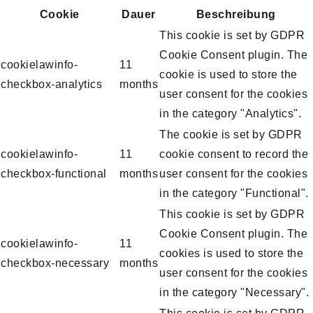
Cookie
Dauer
Beschreibung
This cookie is set by GDPR
Cookie Consent plugin. The
cookielawinfo-
11
cookie is used to store the
checkbox-analytics
months
user consent for the cookies
in the category "Analytics".
The cookie is set by GDPR
cookielawinfo-
11
cookie consent to record the
checkbox-functional
months
user consent for the cookies
in the category "Functional".
This cookie is set by GDPR
Cookie Consent plugin. The
cookielawinfo-
11
cookies is used to store the
checkbox-necessary
months
user consent for the cookies
in the category "Necessary".