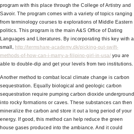
program with this place through the College of Artistry and
Savoir. The program comes with a variety of topics ranging
from terminology courses to explorations of Middle Eastern
politics. This program is the main A&S Office of Dating
Languages and Literatures. By incorporating this key with a
small,
http://termshare-academy.dk/picking-out-swift-
methods-of-how-can-i-marry-a-filipino-girl-in-usa/
you are
able to double-dip and get your levels from two institutions.
Another method to combat local climate change is carbon
sequestration. Equally biological and geologic carbon
sequestration require pumping carbon dioxide underground
into rocky formations or caves. These substances can then
mineralize the carbon and store it out a long period of your
energy. If good, this method can help reduce the green
house gases produced into the ambiance. And it could