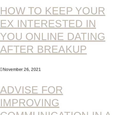
HOW TO KEEP YOUR
EX INTERESTED IN
YOU ONLINE DATING
AFTER BREAKUP
November 26, 2021
ADVISE FOR
IMPROVING