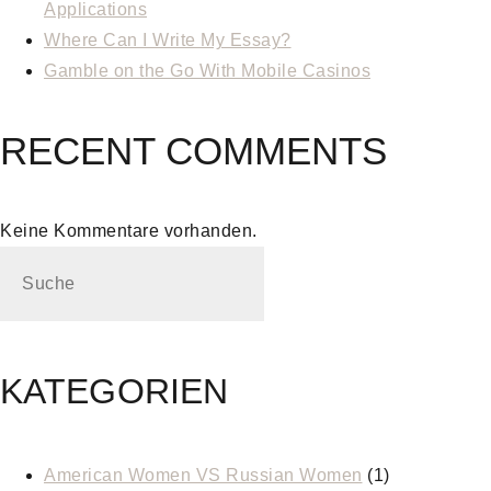
Applications
Where Can I Write My Essay?
Gamble on the Go With Mobile Casinos
RECENT COMMENTS
Keine Kommentare vorhanden.
KATEGORIEN
American Women VS Russian Women
(1)