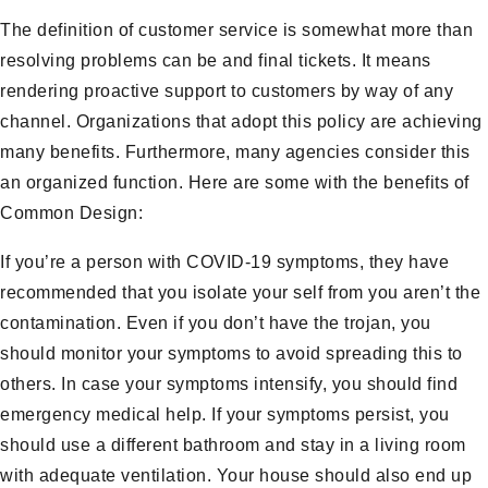
The definition of customer service is somewhat more than
resolving problems can be and final tickets. It means
rendering proactive support to customers by way of any
channel. Organizations that adopt this policy are achieving
many benefits. Furthermore, many agencies consider this
an organized function. Here are some with the benefits of
Common Design:
If you’re a person with COVID-19 symptoms, they have
recommended that you isolate your self from you aren’t the
contamination. Even if you don’t have the trojan, you
should monitor your symptoms to avoid spreading this to
others. In case your symptoms intensify, you should find
emergency medical help. If your symptoms persist, you
should use a different bathroom and stay in a living room
with adequate ventilation. Your house should also end up