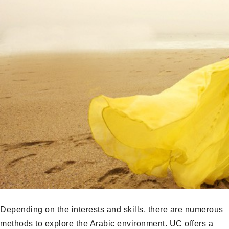
Depending on the interests and skills, there are numerous
methods to explore the Arabic environment. UC offers a