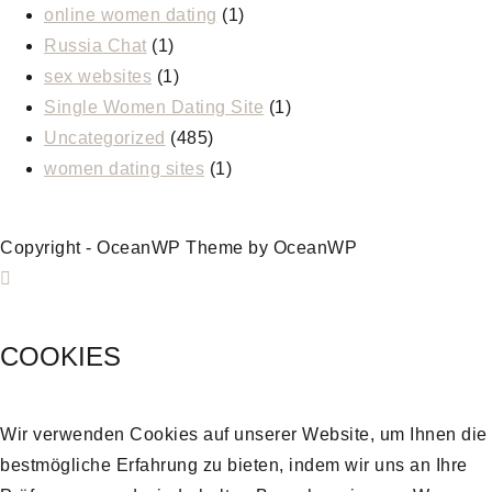
online women dating
(1)
Russia Chat
(1)
sex websites
(1)
Single Women Dating Site
(1)
Uncategorized
(485)
women dating sites
(1)
Copyright - OceanWP Theme by OceanWP
COOKIES
Wir verwenden Cookies auf unserer Website, um Ihnen die
bestmögliche Erfahrung zu bieten, indem wir uns an Ihre