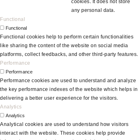
cookies. It does not store
any personal data.
Functional
Functional
Functional cookies help to perform certain functionalities
like sharing the content of the website on social media
platforms, collect feedbacks, and other third-party features.
Performance
Performance
Performance cookies are used to understand and analyze
the key performance indexes of the website which helps in
delivering a better user experience for the visitors.
Analytics
Analytics
Analytical cookies are used to understand how visitors
interact with the website. These cookies help provide