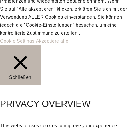
Präferenzen und wiederholten Besuche erinnern. Wenn
Sie auf "Alle akzeptieren" klicken, erklären Sie sich mit der
Verwendung ALLER Cookies einverstanden. Sie können
jedoch die "Cookie-Einstellungen" besuchen, um eine
kontrollierte Zustimmung zu erteilen..
Cookie Settings
Akzeptiere alle
Schließen
PRIVACY OVERVIEW
This website uses cookies to improve your experience