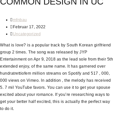
COMMON DESIGN IN UC
mfnbau
Februar 17, 2022
Uncategorized
What is love? is a popular track by South Korean girlfriend
group 2 times. The song was released by JYP
Entertainment on Apr 9, 2018 as the lead sole from their 5th
extended enjoy, of the same name. It has garnered over
hundratrettiofem million streams on Spotify and 517 , 000,
000 views on Vimeo. In addition , the melody has received
5. 7 mil YouTube favors. You can use it to get your spouse
excited about your romance. If you’re researching ways to
get your better half excited, this is actually the perfect way
to do it.