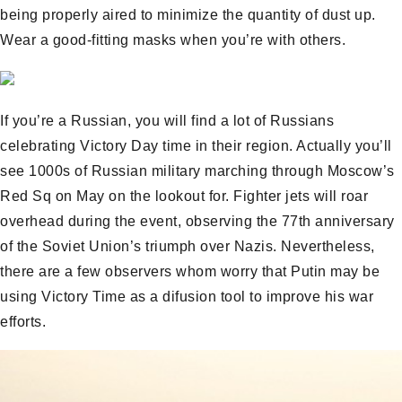
being properly aired to minimize the quantity of dust up.
Wear a good-fitting masks when you’re with others.
If you’re a Russian, you will find a lot of Russians
celebrating Victory Day time in their region. Actually you’ll
see 1000s of Russian military marching through Moscow’s
Red Sq on May on the lookout for. Fighter jets will roar
overhead during the event, observing the 77th anniversary
of the Soviet Union’s triumph over Nazis. Nevertheless,
there are a few observers whom worry that Putin may be
using Victory Time as a difusion tool to improve his war
efforts.