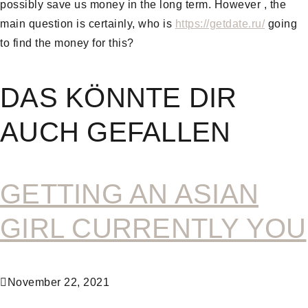
possibly save us money in the long term. However , the
main question is certainly, who is
https://getdate.ru/
going
to find the money for this?
DAS KÖNNTE DIR
AUCH GEFALLEN
GETTING AN ASIAN
GIRL CURRENTLY YOU
November 22, 2021