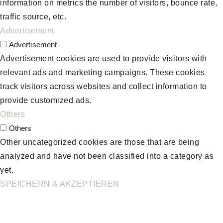
information on metrics the number of visitors, bounce rate,
traffic source, etc.
Advertisement
Advertisement
Advertisement cookies are used to provide visitors with
relevant ads and marketing campaigns. These cookies
track visitors across websites and collect information to
provide customized ads.
Others
Others
Other uncategorized cookies are those that are being
analyzed and have not been classified into a category as
yet.
SPEICHERN & AKZEPTIEREN