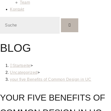
Team
Kontakt
BLOG
Startseite
>
Uncategorized
>
your five Benefits of Common Design in UC
YOUR FIVE BENEFITS OF