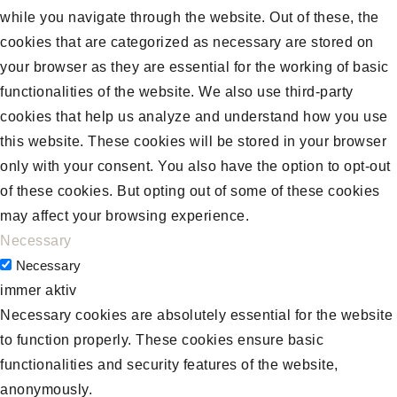
while you navigate through the website. Out of these, the
cookies that are categorized as necessary are stored on
your browser as they are essential for the working of basic
functionalities of the website. We also use third-party
cookies that help us analyze and understand how you use
this website. These cookies will be stored in your browser
only with your consent. You also have the option to opt-out
of these cookies. But opting out of some of these cookies
may affect your browsing experience.
Necessary
Necessary
immer aktiv
Necessary cookies are absolutely essential for the website
to function properly. These cookies ensure basic
functionalities and security features of the website,
anonymously.