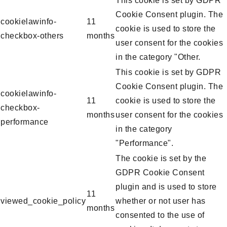
This cookie is set by GDPR
Cookie Consent plugin. The
cookielawinfo-
11
cookie is used to store the
checkbox-others
months
user consent for the cookies
in the category "Other.
This cookie is set by GDPR
Cookie Consent plugin. The
cookielawinfo-
11
cookie is used to store the
checkbox-
months
user consent for the cookies
performance
in the category
"Performance".
The cookie is set by the
GDPR Cookie Consent
plugin and is used to store
11
viewed_cookie_policy
whether or not user has
months
consented to the use of