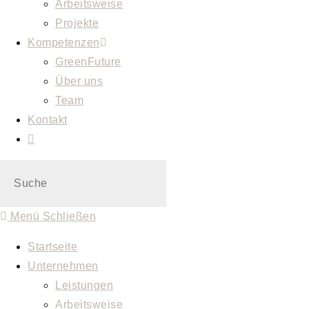
Arbeitsweise
Projekte
Kompetenzen
GreenFuture
Über uns
Team
Kontakt
Menü
Schließen
Startseite
Unternehmen
Leistungen
Arbeitsweise