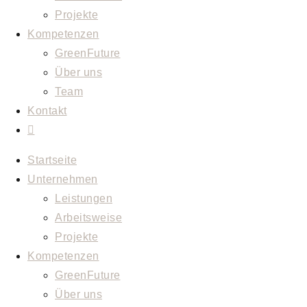
Projekte
Kompetenzen
GreenFuture
Über uns
Team
Kontakt
Startseite
Unternehmen
Leistungen
Arbeitsweise
Projekte
Kompetenzen
GreenFuture
Über uns