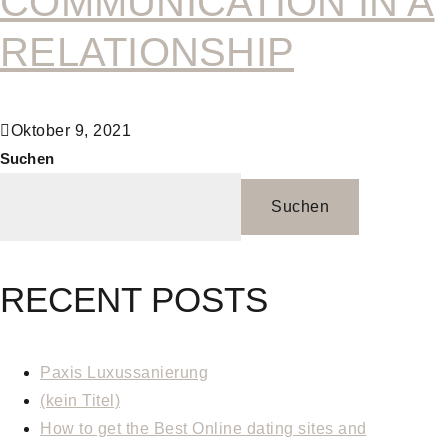
COMMUNICATION IN A
RELATIONSHIP
Oktober 9, 2021
Suchen
Suchen
RECENT POSTS
Paxis Luxussanierung
(kein Titel)
How to get the Best Online dating sites and