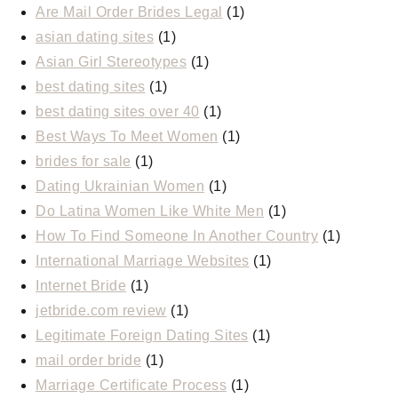
Are Mail Order Brides Legal
(1)
asian dating sites
(1)
Asian Girl Stereotypes
(1)
best dating sites
(1)
best dating sites over 40
(1)
Best Ways To Meet Women
(1)
brides for sale
(1)
Dating Ukrainian Women
(1)
Do Latina Women Like White Men
(1)
How To Find Someone In Another Country
(1)
International Marriage Websites
(1)
Internet Bride
(1)
jetbride.com review
(1)
Legitimate Foreign Dating Sites
(1)
mail order bride
(1)
Marriage Certificate Process
(1)