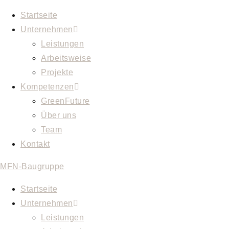
Startseite
Unternehmen
Leistungen
Arbeitsweise
Projekte
Kompetenzen
GreenFuture
Über uns
Team
Kontakt
MFN-Baugruppe
Startseite
Unternehmen
Leistungen