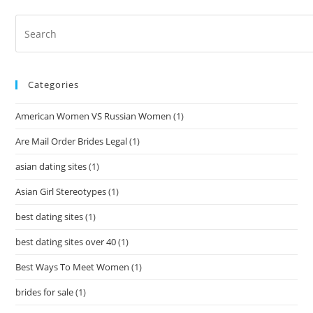
Categories
American Women VS Russian Women
(1)
Are Mail Order Brides Legal
(1)
asian dating sites
(1)
Asian Girl Stereotypes
(1)
best dating sites
(1)
best dating sites over 40
(1)
Best Ways To Meet Women
(1)
brides for sale
(1)