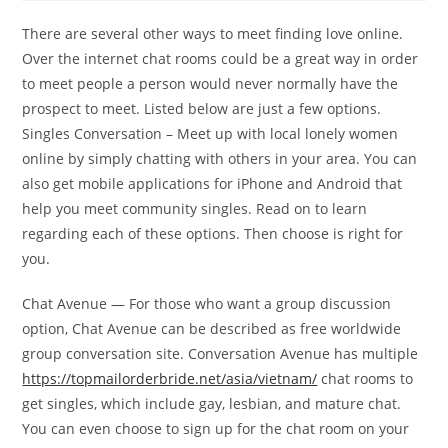
There are several other ways to meet finding love online.
Over the internet chat rooms could be a great way in order
to meet people a person would never normally have the
prospect to meet. Listed below are just a few options.
Singles Conversation – Meet up with local lonely women
online by simply chatting with others in your area. You can
also get mobile applications for iPhone and Android that
help you meet community singles. Read on to learn
regarding each of these options. Then choose is right for
you.
Chat Avenue — For those who want a group discussion
option, Chat Avenue can be described as free worldwide
group conversation site. Conversation Avenue has multiple
https://topmailorderbride.net/asia/vietnam/
chat rooms to
get singles, which include gay, lesbian, and mature chat.
You can even choose to sign up for the chat room on your