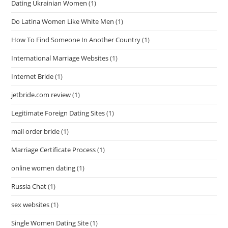
Dating Ukrainian Women
(1)
Do Latina Women Like White Men
(1)
How To Find Someone In Another Country
(1)
International Marriage Websites
(1)
Internet Bride
(1)
jetbride.com review
(1)
Legitimate Foreign Dating Sites
(1)
mail order bride
(1)
Marriage Certificate Process
(1)
online women dating
(1)
Russia Chat
(1)
sex websites
(1)
Single Women Dating Site
(1)