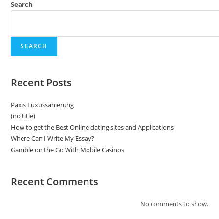
Search
SEARCH
Recent Posts
Paxis Luxussanierung
(no title)
How to get the Best Online dating sites and Applications
Where Can I Write My Essay?
Gamble on the Go With Mobile Casinos
Recent Comments
No comments to show.