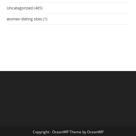
Uncategorized
(485)
women dating sites
(1)
Copyright - OceanWP Theme by OceanWP