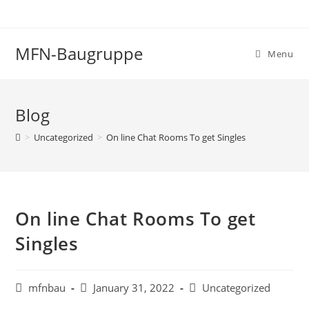
Skip
to
content
MFN-Baugruppe
Menu
Blog
>
Uncategorized
>
On line Chat Rooms To get Singles
On line Chat Rooms To get
Singles
Post
Post
Post
mfnbau
January 31, 2022
Uncategorized
author:
published:
category: