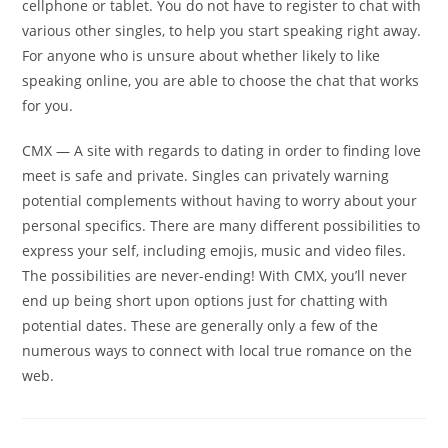
cellphone or tablet. You do not have to register to chat with
various other singles, to help you start speaking right away.
For anyone who is unsure about whether likely to like
speaking online, you are able to choose the chat that works
for you.
CMX — A site with regards to dating in order to finding love
meet is safe and private. Singles can privately warning
potential complements without having to worry about your
personal specifics. There are many different possibilities to
express your self, including emojis, music and video files.
The possibilities are never-ending! With CMX, you’ll never
end up being short upon options just for chatting with
potential dates. These are generally only a few of the
numerous ways to connect with local true romance on the
web.