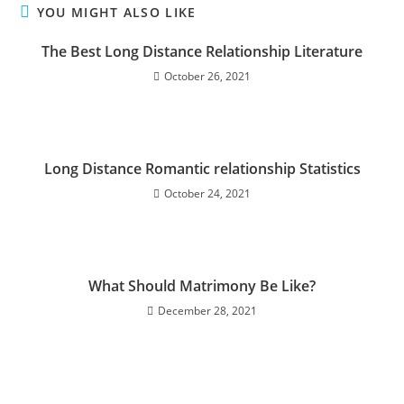
YOU MIGHT ALSO LIKE
The Best Long Distance Relationship Literature
October 26, 2021
Long Distance Romantic relationship Statistics
October 24, 2021
What Should Matrimony Be Like?
December 28, 2021