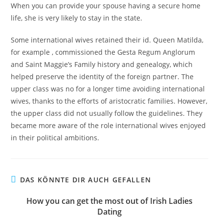
When you can provide your spouse having a secure home
life, she is very likely to stay in the state.
Some international wives retained their id. Queen Matilda,
for example , commissioned the Gesta Regum Anglorum
and Saint Maggie’s Family history and genealogy, which
helped preserve the identity of the foreign partner. The
upper class was no for a longer time avoiding international
wives, thanks to the efforts of aristocratic families. However,
the upper class did not usually follow the guidelines. They
became more aware of the role international wives enjoyed
in their political ambitions.
DAS KÖNNTE DIR AUCH GEFALLEN
How you can get the most out of Irish Ladies
Dating