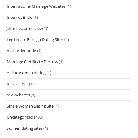
International Marriage Websites
(1)
Internet Bride
(1)
jetbride.com review
(1)
Legitimate Foreign Dating Sites
(1)
mail order bride
(1)
Marriage Certificate Process
(1)
online women dating
(1)
Russia Chat
(1)
sex websites
(1)
Single Women Dating Site
(1)
Uncategorized
(485)
women dating sites
(1)