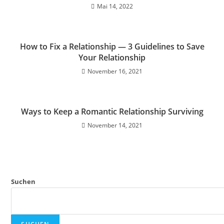
Mai 14, 2022
How to Fix a Relationship — 3 Guidelines to Save
Your Relationship
November 16, 2021
Ways to Keep a Romantic Relationship Surviving
November 14, 2021
Suchen