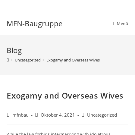
Zum
Inhalt
springen
MFN-Baugruppe
Menü
Blog
>
Uncategorized
>
Exogamy and Overseas Wives
Exogamy and Overseas Wives
Beitrags-
Beitrag
Beitrags-
mfnbau
Oktober 4, 2021
Uncategorized
Autor:
veröffentlicht:
Kategorie:
While the law forbids intermarrying with idolatrous