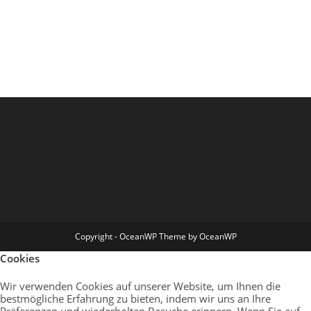
Copyright - OceanWP Theme by OceanWP
Cookies
Wir verwenden Cookies auf unserer Website, um Ihnen die
bestmögliche Erfahrung zu bieten, indem wir uns an Ihre