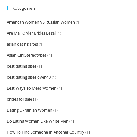
Kategorien
American Women VS Russian Women
(1)
Are Mail Order Brides Legal
(1)
asian dating sites
(1)
Asian Girl Stereotypes
(1)
best dating sites
(1)
best dating sites over 40
(1)
Best Ways To Meet Women
(1)
brides for sale
(1)
Dating Ukrainian Women
(1)
Do Latina Women Like White Men
(1)
How To Find Someone In Another Country
(1)