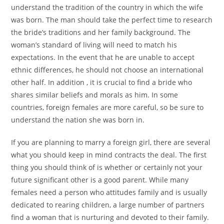
understand the tradition of the country in which the wife
was born. The man should take the perfect time to research
the bride’s traditions and her family background. The
woman’s standard of living will need to match his
expectations. In the event that he are unable to accept
ethnic differences, he should not choose an international
other half. In addition , it is crucial to find a bride who
shares similar beliefs and morals as him. In some
countries, foreign females are more careful, so be sure to
understand the nation she was born in.
If you are planning to marry a foreign girl, there are several
what you should keep in mind contracts the deal. The first
thing you should think of is whether or certainly not your
future significant other is a good parent. While many
females need a person who attitudes family and is usually
dedicated to rearing children, a large number of partners
find a woman that is nurturing and devoted to their family.