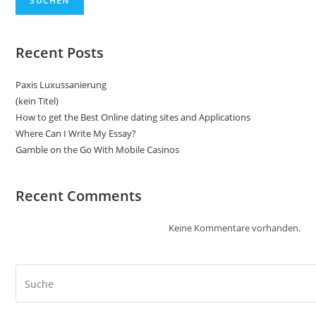
SUCHEN
Recent Posts
Paxis Luxussanierung
(kein Titel)
How to get the Best Online dating sites and Applications
Where Can I Write My Essay?
Gamble on the Go With Mobile Casinos
Recent Comments
Keine Kommentare vorhanden.