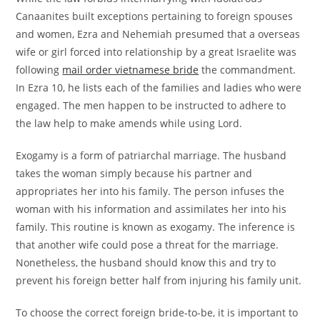
Canaanites built exceptions pertaining to foreign spouses
and women, Ezra and Nehemiah presumed that a overseas
wife or girl forced into relationship by a great Israelite was
following
mail order vietnamese bride
the commandment.
In Ezra 10, he lists each of the families and ladies who were
engaged. The men happen to be instructed to adhere to
the law help to make amends while using Lord.
Exogamy is a form of patriarchal marriage. The husband
takes the woman simply because his partner and
appropriates her into his family. The person infuses the
woman with his information and assimilates her into his
family. This routine is known as exogamy. The inference is
that another wife could pose a threat for the marriage.
Nonetheless, the husband should know this and try to
prevent his foreign better half from injuring his family unit.
To choose the correct foreign bride-to-be, it is important to