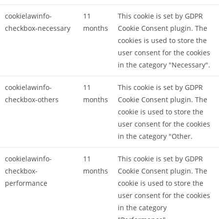
cookielawinfo-
11
This cookie is set by GDPR
checkbox-necessary
months
Cookie Consent plugin. The
cookies is used to store the
user consent for the cookies
in the category "Necessary".
cookielawinfo-
11
This cookie is set by GDPR
checkbox-others
months
Cookie Consent plugin. The
cookie is used to store the
user consent for the cookies
in the category "Other.
cookielawinfo-
11
This cookie is set by GDPR
checkbox-
months
Cookie Consent plugin. The
performance
cookie is used to store the
user consent for the cookies
in the category