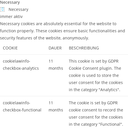
Necessary
Necessary
immer aktiv
Necessary cookies are absolutely essential for the website to
function properly. These cookies ensure basic functionalities and
security features of the website, anonymously.
COOKIE
DAUER
BESCHREIBUNG
cookielawinfo-
11
This cookie is set by GDPR
checkbox-analytics
months
Cookie Consent plugin. The
cookie is used to store the
user consent for the cookies
in the category "Analytics".
cookielawinfo-
11
The cookie is set by GDPR
checkbox-functional
months
cookie consent to record the
user consent for the cookies
in the category "Functional".