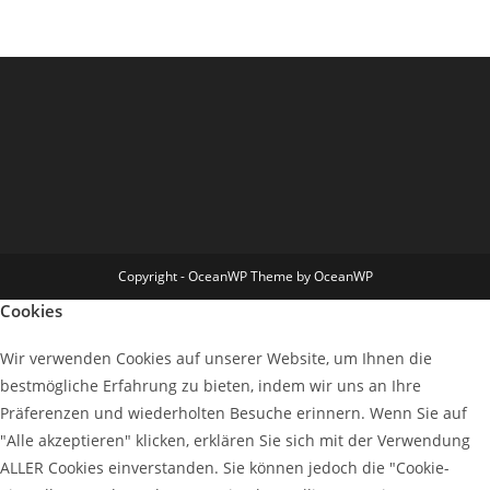
Copyright - OceanWP Theme by OceanWP
Cookies
Wir verwenden Cookies auf unserer Website, um Ihnen die
bestmögliche Erfahrung zu bieten, indem wir uns an Ihre
Präferenzen und wiederholten Besuche erinnern. Wenn Sie auf
"Alle akzeptieren" klicken, erklären Sie sich mit der Verwendung
ALLER Cookies einverstanden. Sie können jedoch die "Cookie-