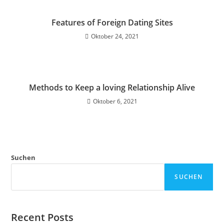
Features of Foreign Dating Sites
Oktober 24, 2021
Methods to Keep a loving Relationship Alive
Oktober 6, 2021
Suchen
SUCHEN
Recent Posts