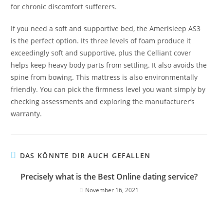
for chronic discomfort sufferers.
If you need a soft and supportive bed, the Amerisleep AS3
is the perfect option. Its three levels of foam produce it
exceedingly soft and supportive, plus the Celliant cover
helps keep heavy body parts from settling. It also avoids the
spine from bowing. This mattress is also environmentally
friendly. You can pick the firmness level you want simply by
checking assessments and exploring the manufacturer’s
warranty.
DAS KÖNNTE DIR AUCH GEFALLEN
Precisely what is the Best Online dating service?
November 16, 2021