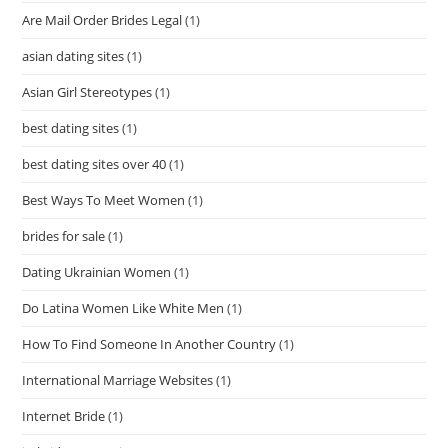
Are Mail Order Brides Legal
(1)
asian dating sites
(1)
Asian Girl Stereotypes
(1)
best dating sites
(1)
best dating sites over 40
(1)
Best Ways To Meet Women
(1)
brides for sale
(1)
Dating Ukrainian Women
(1)
Do Latina Women Like White Men
(1)
How To Find Someone In Another Country
(1)
International Marriage Websites
(1)
Internet Bride
(1)