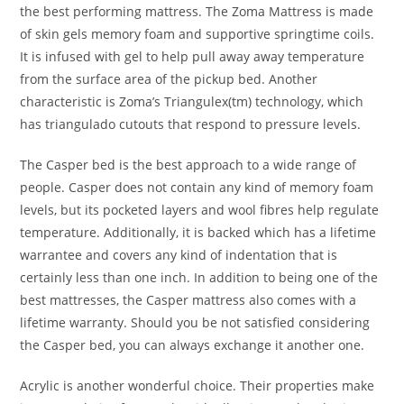
the best performing mattress. The Zoma Mattress is made
of skin gels memory foam and supportive springtime coils.
It is infused with gel to help pull away away temperature
from the surface area of the pickup bed. Another
characteristic is Zoma’s Triangulex(tm) technology, which
has triangulado cutouts that respond to pressure levels.
The Casper bed is the best approach to a wide range of
people. Casper does not contain any kind of memory foam
levels, but its pocketed layers and wool fibres help regulate
temperature. Additionally, it is backed which has a lifetime
warrantee and covers any kind of indentation that is
certainly less than one inch. In addition to being one of the
best mattresses, the Casper mattress also comes with a
lifetime warranty. Should you be not satisfied considering
the Casper bed, you can always exchange it another one.
Acrylic is another wonderful choice. Their properties make