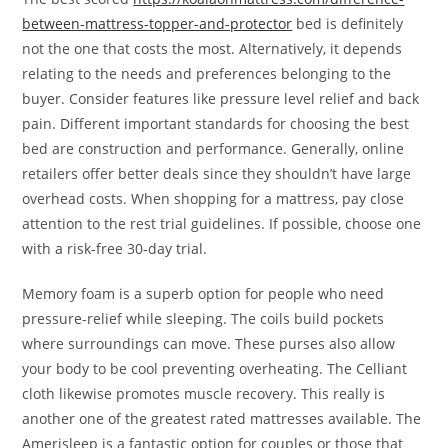
between-mattress-topper-and-protector
bed is definitely
not the one that costs the most. Alternatively, it depends
relating to the needs and preferences belonging to the
buyer. Consider features like pressure level relief and back
pain. Different important standards for choosing the best
bed are construction and performance. Generally, online
retailers offer better deals since they shouldn’t have large
overhead costs. When shopping for a mattress, pay close
attention to the rest trial guidelines. If possible, choose one
with a risk-free 30-day trial.
Memory foam is a superb option for people who need
pressure-relief while sleeping. The coils build pockets
where surroundings can move. These purses also allow
your body to be cool preventing overheating. The Celliant
cloth likewise promotes muscle recovery. This really is
another one of the greatest rated mattresses available. The
Amerisleep is a fantastic option for couples or those that