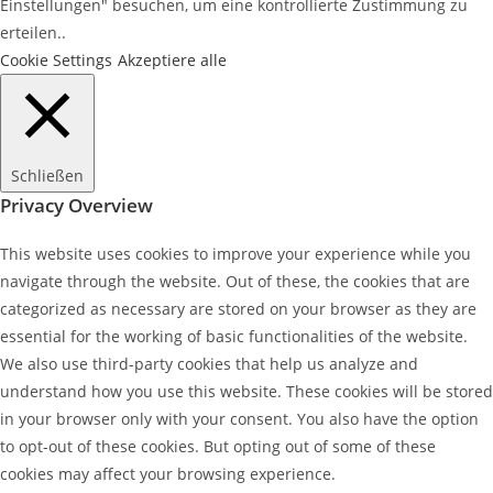
Einstellungen" besuchen, um eine kontrollierte Zustimmung zu
erteilen..
Cookie Settings
Akzeptiere alle
Schließen
Privacy Overview
This website uses cookies to improve your experience while you
navigate through the website. Out of these, the cookies that are
categorized as necessary are stored on your browser as they are
essential for the working of basic functionalities of the website.
We also use third-party cookies that help us analyze and
understand how you use this website. These cookies will be stored
in your browser only with your consent. You also have the option
to opt-out of these cookies. But opting out of some of these
cookies may affect your browsing experience.