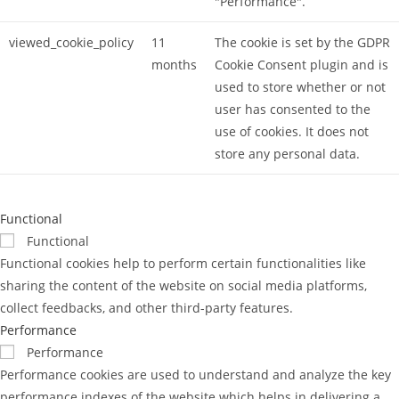
"Performance".
viewed_cookie_policy
11
The cookie is set by the GDPR
months
Cookie Consent plugin and is
used to store whether or not
user has consented to the
use of cookies. It does not
store any personal data.
Functional
Functional
Functional cookies help to perform certain functionalities like
sharing the content of the website on social media platforms,
collect feedbacks, and other third-party features.
Performance
Performance
Performance cookies are used to understand and analyze the key
performance indexes of the website which helps in delivering a