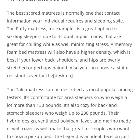
The best scored mattress is normally one that contact
information your individual requires and sleeping style.
The Puffy mattress, for example , is a great option for
sizzling sleepers due to its dual impair foams, that are
great for chilling while as well minimizing stress. A memory
foam bed mattress will also have a higher density, which is
best if your lower back, shoulders, and hips are overly
stretched or perhaps pained. Also you can choose a stain-
resistant cover for the[desktop].
The Tale mattress can be described as most popular among
testers. It’s comfortable for area sleepers so, who weigh a
lot more than 130 pounds. It’s also cozy for back and
stomach sleepers who weigh up to 230 pounds. Their
hybrid design, ventilated polyfoam layer, and merino made
of woll cover as well make that great for couples who want
to show a pickup bed. The Legend is an ideal decision just