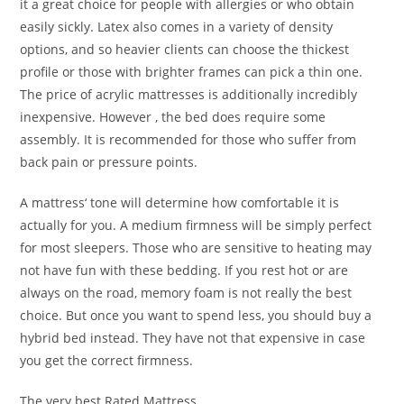
it a great choice for people with allergies or who obtain
easily sickly. Latex also comes in a variety of density
options, and so heavier clients can choose the thickest
profile or those with brighter frames can pick a thin one.
The price of acrylic mattresses is additionally incredibly
inexpensive. However , the bed does require some
assembly. It is recommended for those who suffer from
back pain or pressure points.
A mattress‘ tone will determine how comfortable it is
actually for you. A medium firmness will be simply perfect
for most sleepers. Those who are sensitive to heating may
not have fun with these bedding. If you rest hot or are
always on the road, memory foam is not really the best
choice. But once you want to spend less, you should buy a
hybrid bed instead. They have not that expensive in case
you get the correct firmness.
The very best Rated Mattress