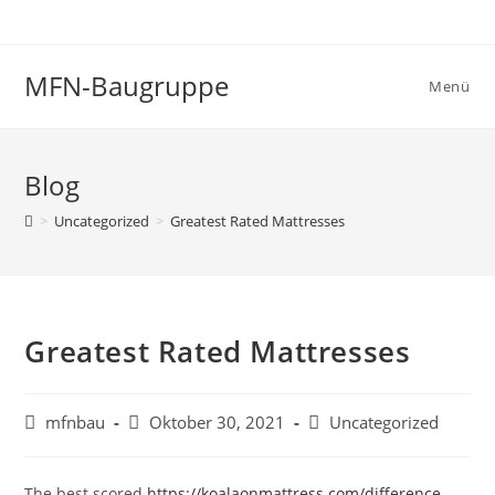
Zum
Inhalt
springen
MFN-Baugruppe
Menü
Blog
>
Uncategorized
>
Greatest Rated Mattresses
Greatest Rated Mattresses
Beitrags-
Beitrag
Beitrags-
mfnbau
Oktober 30, 2021
Uncategorized
Autor:
veröffentlicht:
Kategorie:
The best scored
https://koalaonmattress.com/difference-