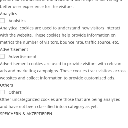
better user experience for the visitors.
Analytics
Analytics
Analytical cookies are used to understand how visitors interact
with the website. These cookies help provide information on
metrics the number of visitors, bounce rate, traffic source, etc.
Advertisement
Advertisement
Advertisement cookies are used to provide visitors with relevant
ads and marketing campaigns. These cookies track visitors across
websites and collect information to provide customized ads.
Others
Others
Other uncategorized cookies are those that are being analyzed
and have not been classified into a category as yet.
SPEICHERN & AKZEPTIEREN