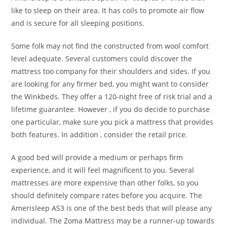
like to sleep on their area. It has coils to promote air flow
and is secure for all sleeping positions.
Some folk may not find the constructed from wool comfort
level adequate. Several customers could discover the
mattress too company for their shoulders and sides. If you
are looking for any firmer bed, you might want to consider
the Winkbeds. They offer a 120-night free of risk trial and a
lifetime guarantee. However , if you do decide to purchase
one particular, make sure you pick a mattress that provides
both features. In addition , consider the retail price.
A good bed will provide a medium or perhaps firm
experience, and it will feel magnificent to you. Several
mattresses are more expensive than other folks, so you
should definitely compare rates before you acquire. The
Amerisleep AS3 is one of the best beds that will please any
individual. The Zoma Mattress may be a runner-up towards