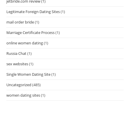
jetbride.com review
(1)
Legitimate Foreign Dating Sites
(1)
mail order bride
(1)
Marriage Certificate Process
(1)
online women dating
(1)
Russia Chat
(1)
sex websites
(1)
Single Women Dating Site
(1)
Uncategorized
(485)
women dating sites
(1)