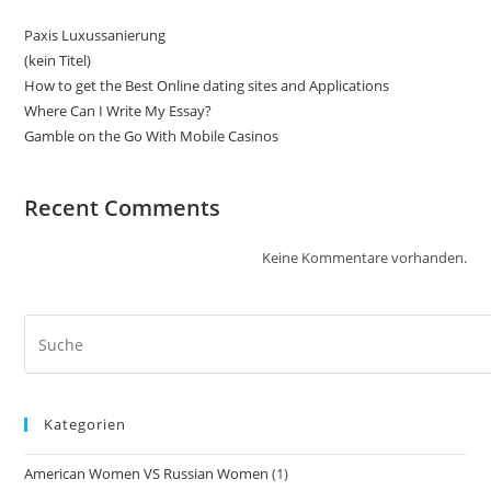
Paxis Luxussanierung
(kein Titel)
How to get the Best Online dating sites and Applications
Where Can I Write My Essay?
Gamble on the Go With Mobile Casinos
Recent Comments
Keine Kommentare vorhanden.
Kategorien
American Women VS Russian Women
(1)