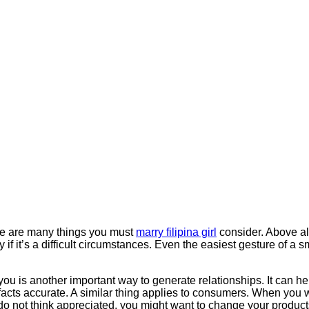
ere are many things you must
marry filipina girl
consider. Above al
 if it’s a difficult circumstances. Even the easiest gesture of a
 you is another important way to generate relationships. It can h
facts accurate. A similar thing applies to consumers. When you w
s do not think appreciated, you might want to change your produc