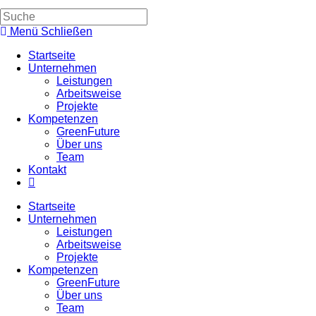
Suche
umschalten
Menü
Schließen
Startseite
Unternehmen
Leistungen
Arbeitsweise
Projekte
Kompetenzen
GreenFuture
Über uns
Team
Kontakt
Website-
Suche
Startseite
umschalten
Unternehmen
Leistungen
Arbeitsweise
Projekte
Kompetenzen
GreenFuture
Über uns
Team