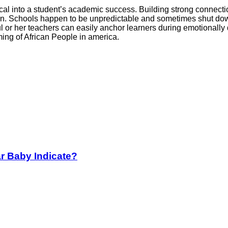
cal into a student’s academic success. Building strong connection
session. Schools happen to be unpredictable and sometimes shut 
 or her teachers can easily anchor learners during emotionally
ming of African People in america.
r Baby Indicate?