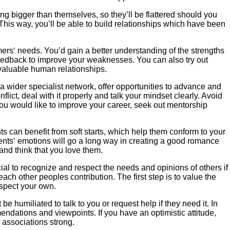
ng bigger than themselves, so they’ll be flattered should you
. This way, you’ll be able to build relationships which have been
umers‘ needs. You’d gain a better understanding of the strengths
eedback to improve your weaknesses. You can also try out
 valuable human relationships.
 wider specialist network, offer opportunities to advance and
ct, deal with it properly and talk your mindset clearly. Avoid
 you would like to improve your career, seek out mentorship
ts can benefit from soft starts, which help them conform to your
dents‘ emotions will go a long way in creating a good romance
 and think that you love them.
rucial to recognize and respect the needs and opinions of others if
ch other peoples contribution. The first step is to value the
espect your own.
 humiliated to talk to you or request help if they need it. In
mendations and viewpoints. If you have an optimistic attitude,
p associations strong.