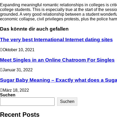
Expanding meaningful romantic relationships in colleges is criti
college students. This is especially true at the start of the 
grounded. A very good relationship between a student wonderful
economic collapse, civil privileges protests, plus the police har
Das könnte dir auch gefallen
The very best International Internet dating sites
Oktober 10, 2021
Meet Singles in an Online Chatroom For Singles
Januar 31, 2022
Sugar Baby Meaning – Exactly what does a Suga
März 18, 2022
Suchen
Suchen
Recent Posts