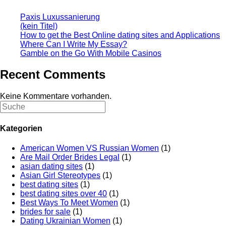
Paxis Luxussanierung
(kein Titel)
How to get the Best Online dating sites and Applications
Where Can I Write My Essay?
Gamble on the Go With Mobile Casinos
Recent Comments
Keine Kommentare vorhanden.
Kategorien
American Women VS Russian Women
(1)
Are Mail Order Brides Legal
(1)
asian dating sites
(1)
Asian Girl Stereotypes
(1)
best dating sites
(1)
best dating sites over 40
(1)
Best Ways To Meet Women
(1)
brides for sale
(1)
Dating Ukrainian Women
(1)