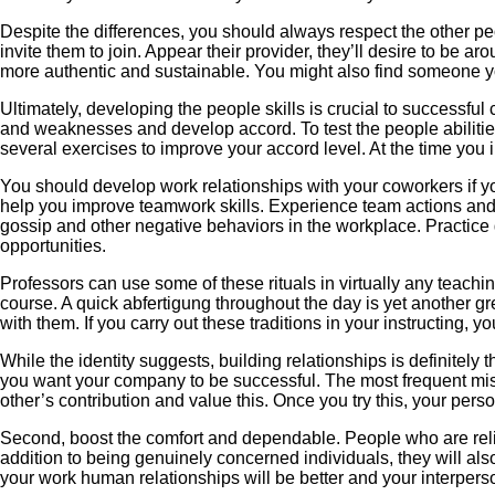
Despite the differences, you should always respect the other pe
invite them to join. Appear their provider, they’ll desire to be 
more authentic and sustainable. You might also find someone y
Ultimately, developing the people skills is crucial to successful
and weaknesses and develop accord. To test the people abiliti
several exercises to improve your accord level. At the time you
You should develop work relationships with your coworkers if y
help you improve teamwork skills. Experience team actions and sh
gossip and other negative behaviors in the workplace. Practice g
opportunities.
Professors can use some of these rituals in virtually any teachin
course. A quick abfertigung throughout the day is yet another g
with them. If you carry out these traditions in your instructing, 
While the identity suggests, building relationships is definitely 
you want your company to be successful. The most frequent mistak
other’s contribution and value this. Once you try this, your per
Second, boost the comfort and dependable. People who are reliable
addition to being genuinely concerned individuals, they will als
your work human relationships will be better and your interpersona