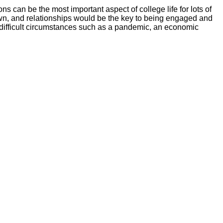
s can be the most important aspect of college life for lots of
down, and relationships would be the key to being engaged and
 difficult circumstances such as a pandemic, an economic