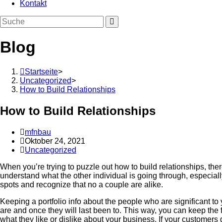
Kontakt
Blog
Startseite
>
Uncategorized
>
How to Build Relationships
How to Build Relationships
Beitrags-
mfnbau
Autor:
Beitrag
Oktober 24, 2021
veröffentlicht:
Beitrags-
Uncategorized
Kategorie:
When you’re trying to puzzle out how to build relationships, th
understand what the other individual is going through, especially
spots and recognize that no a couple are alike.
Keeping a portfolio info about the people who are significant to
are and once they will last been to. This way, you can keep the 
what they like or dislike about your business. If your customer