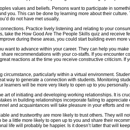
oples values and beliefs. Persons want to participate in somethi
around you. This can be done by learning more about their culture
ou’d do not have met usually.
 connections. Practice lively listening and relating to your cons
es, take the How Good Are The People Skills quiz and receive f
 improve during these areas, you could start building even more
ou want to advance within your career. They can help you make a
are recommendations with your co-staffs. If you encounter confli
reat reactions at the time you receive constructive criticism. If
g circumstance, particularly within a virtual environment. Studen
reat way to generate a connection with students. Monitoring stu
your learners will be more very likely to open up to you personally
the art of initiating and developing working relationships. It is c
es in building relationships incorporate failing to appreciate ea
sonnel and acquaintances will take pleasure in your efforts and r
 and trustworthy are more likely to trust others. They will not be
o be a little more likely to open up to you and share their recom
l life will probably be happier. Is it doesn’t latter that will kee