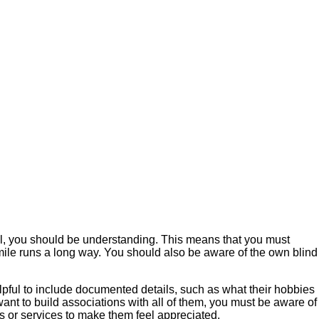
l, you should be understanding. This means that you must
 smile runs a long way. You should also be aware of the own blind
elpful to include documented details, such as what their hobbies
ant to build associations with all of them, you must be aware of
ts or services to make them feel appreciated.