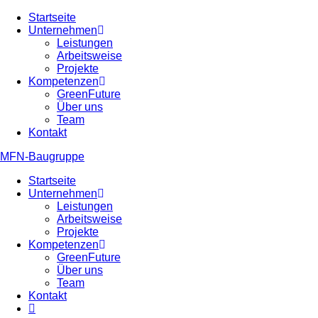
Zum
Startseite
Inhalt
Unternehmen
springen
Leistungen
Arbeitsweise
Projekte
Kompetenzen
GreenFuture
Über uns
Team
Kontakt
MFN-Baugruppe
Startseite
Unternehmen
Leistungen
Arbeitsweise
Projekte
Kompetenzen
GreenFuture
Über uns
Team
Kontakt
Website-