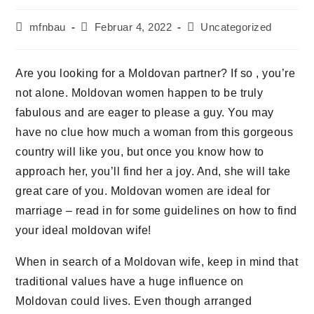
mfnbau
Februar 4, 2022
Uncategorized
Are you looking for a Moldovan partner? If so , you’re
not alone. Moldovan women happen to be truly
fabulous and are eager to please a guy. You may
have no clue how much a woman from this gorgeous
country will like you, but once you know how to
approach her, you’ll find her a joy. And, she will take
great care of you. Moldovan women are ideal for
marriage – read in for some guidelines on how to find
your ideal moldovan wife!
When in search of a Moldovan wife, keep in mind that
traditional values have a huge influence on
Moldovan could lives. Even though arranged