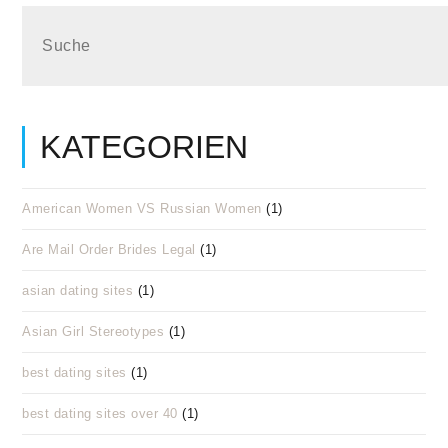
KATEGORIEN
American Women VS Russian Women
(1)
Are Mail Order Brides Legal
(1)
asian dating sites
(1)
Asian Girl Stereotypes
(1)
best dating sites
(1)
best dating sites over 40
(1)