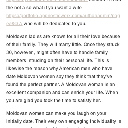
the not a so what if you want a wife
https://portfolio.appnosticworx.com/author/admin/pag
e/9837/
who will be dedicated to you.
Moldovan ladies are known for all their love because
of their family. They will marry little. Once they struck
30, however , might often have to handle family
members intruding on their personal life. This is
likewise the reason why American men who have
date Moldovan women say they think that they’ve
found the perfect partner. A Moldovan woman is an
excellent companion and can enrich your life. When
you are glad you took the time to satisfy her.
Moldovan women can make you laugh on your
initially date. Their very own engaging individuality is