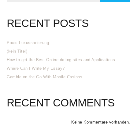
RECENT POSTS
Paxis Luxussanierung
(kein Titel)
How to get the Best Online dating sites and Applications
Where Can I Write My Essay?
Gamble on the Go With Mobile Casinos
RECENT COMMENTS
Keine Kommentare vorhanden.