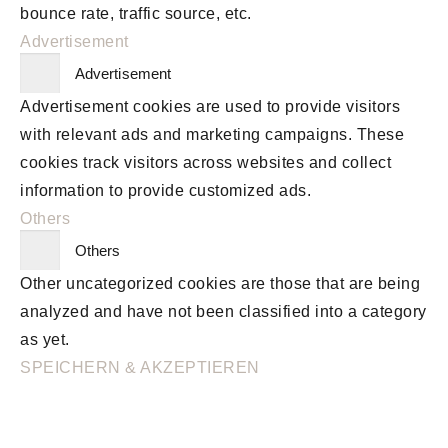
bounce rate, traffic source, etc.
Advertisement
Advertisement
Advertisement cookies are used to provide visitors
with relevant ads and marketing campaigns. These
cookies track visitors across websites and collect
information to provide customized ads.
Others
Others
Other uncategorized cookies are those that are being
analyzed and have not been classified into a category
as yet.
SPEICHERN & AKZEPTIEREN