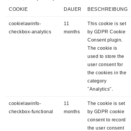
COOKIE
DAUER
BESCHREIBUNG
cookielawinfo-
11
This cookie is set
checkbox-analytics
months
by GDPR Cookie
Consent plugin.
The cookie is
used to store the
user consent for
the cookies in the
category
"Analytics".
cookielawinfo-
11
The cookie is set
checkbox-functional
months
by GDPR cookie
consent to record
the user consent