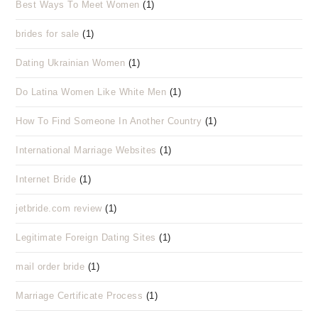
Best Ways To Meet Women
(1)
brides for sale
(1)
Dating Ukrainian Women
(1)
Do Latina Women Like White Men
(1)
How To Find Someone In Another Country
(1)
International Marriage Websites
(1)
Internet Bride
(1)
jetbride.com review
(1)
Legitimate Foreign Dating Sites
(1)
mail order bride
(1)
Marriage Certificate Process
(1)