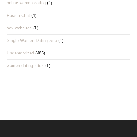
online women dating
(1)
Russia Chat
(1)
sex websites
(1)
Single Women Dating Site
(1)
Uncategorized
(485)
women dating sites
(1)