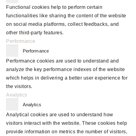
Functional cookies help to perform certain
functionalities like sharing the content of the website
on social media platforms, collect feedbacks, and
other third-party features.
Performance
Performance
Performance cookies are used to understand and
analyze the key performance indexes of the website
which helps in delivering a better user experience for
the visitors.
Analytics
Analytics
Analytical cookies are used to understand how
visitors interact with the website. These cookies help
provide information on metrics the number of visitors,