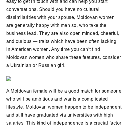
easy to get in touch with and can help you start
conversations. Should you have no cultural
dissimilarities with your spouse, Moldovan women
are generally happy with men so, who take the
business lead. They are also open minded, cheerful,
and curious — traits which have been often lacking
in American women. Any time you can’t find
Moldovan women who share these features, consider
a Ukrainian or Russian girl.
A Moldovan female will be a good match for someone
who will be ambitious and wants a complicated
lifestyle. Moldovan women happen to be independent
and still have graduated via universities with high
salaries. This kind of independence is a crucial factor