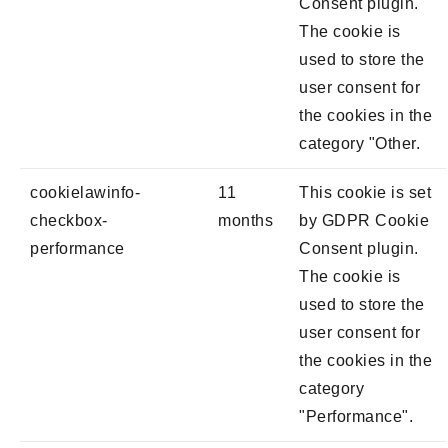
Consent plugin.
The cookie is
used to store the
user consent for
the cookies in the
category "Other.
cookielawinfo-
11
This cookie is set
checkbox-
months
by GDPR Cookie
performance
Consent plugin.
The cookie is
used to store the
user consent for
the cookies in the
category
"Performance".