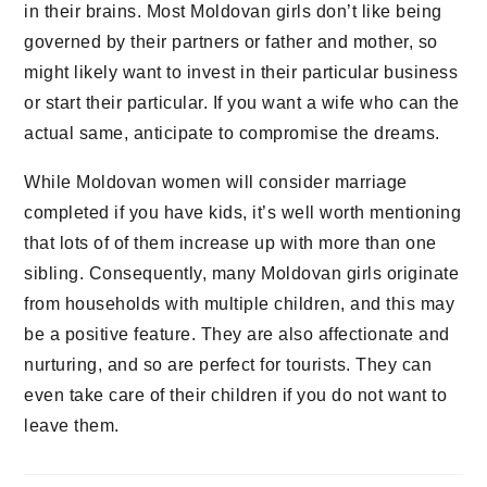
in their brains. Most Moldovan girls don’t like being
governed by their partners or father and mother, so
might likely want to invest in their particular business
or start their particular. If you want a wife who can the
actual same, anticipate to compromise the dreams.
While Moldovan women will consider marriage
completed if you have kids, it’s well worth mentioning
that lots of of them increase up with more than one
sibling. Consequently, many Moldovan girls originate
from households with multiple children, and this may
be a positive feature. They are also affectionate and
nurturing, and so are perfect for tourists. They can
even take care of their children if you do not want to
leave them.