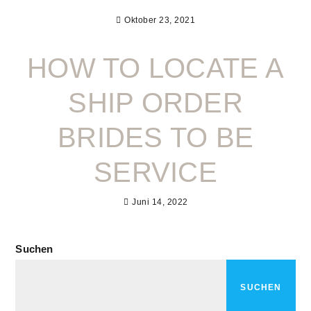
Oktober 23, 2021
HOW TO LOCATE A
SHIP ORDER
BRIDES TO BE
SERVICE
Juni 14, 2022
Suchen
SUCHEN