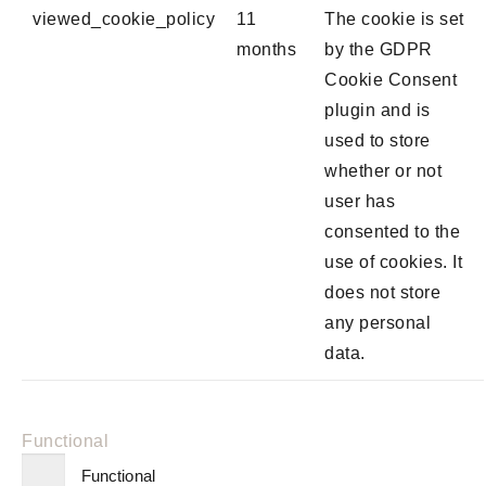
viewed_cookie_policy
11
The cookie is set
months
by the GDPR
Cookie Consent
plugin and is
used to store
whether or not
user has
consented to the
use of cookies. It
does not store
any personal
data.
Functional
Functional