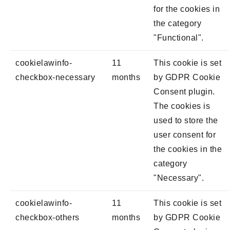
for the cookies in
the category
"Functional".
cookielawinfo-
11
This cookie is set
checkbox-necessary
months
by GDPR Cookie
Consent plugin.
The cookies is
used to store the
user consent for
the cookies in the
category
"Necessary".
cookielawinfo-
11
This cookie is set
checkbox-others
months
by GDPR Cookie