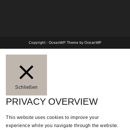
Copyright - OceanWP Theme by OceanWP
Schließen
PRIVACY OVERVIEW
This website uses cookies to improve your
experience while you navigate through the website.