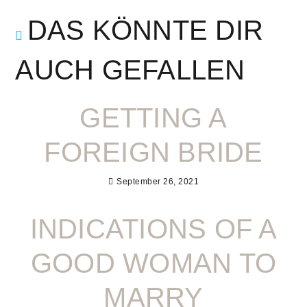
DAS KÖNNTE DIR
AUCH GEFALLEN
GETTING A
FOREIGN BRIDE
September 26, 2021
INDICATIONS OF A
GOOD WOMAN TO
MARRY