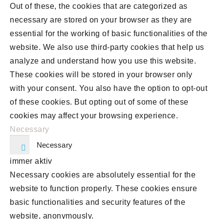
Out of these, the cookies that are categorized as
necessary are stored on your browser as they are
essential for the working of basic functionalities of the
website. We also use third-party cookies that help us
analyze and understand how you use this website.
These cookies will be stored in your browser only
with your consent. You also have the option to opt-out
of these cookies. But opting out of some of these
cookies may affect your browsing experience.
Necessary
Necessary
immer aktiv
Necessary cookies are absolutely essential for the
website to function properly. These cookies ensure
basic functionalities and security features of the
website, anonymously.