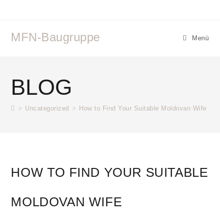
MFN-Baugruppe
Menü
BLOG
>
Uncategorized
>
How to Find Your Suitable Moldovan Wife
HOW TO FIND YOUR SUITABLE
MOLDOVAN WIFE