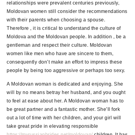
relationships were prevalent centuries previously,
Moldovan women still consider the recommendations
with their parents when choosing a spouse.
Therefore , it is critical to understand the culture of
Moldova and the Moldovan people. In addition , be a
gentleman and respect their culture. Moldovan
women like men who have are sincere to them,
consequently don’t make an effort to impress these
people by being too aggressive or perhaps too sexy.
A Moldovan woman is dedicated and enjoying. She
will by no means betray her husband, and you ought
to feel at ease about her. A Moldovan woman has to
be great partner and a fantastic mother. She’ll fork
out a lot of time with her children, and your girl will
take great pride in elevating responsible
https://myrussianbrides.net/moldovan/
children. It has