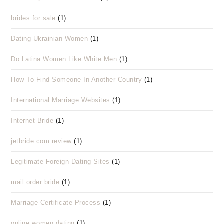
brides for sale
(1)
Dating Ukrainian Women
(1)
Do Latina Women Like White Men
(1)
How To Find Someone In Another Country
(1)
International Marriage Websites
(1)
Internet Bride
(1)
jetbride.com review
(1)
Legitimate Foreign Dating Sites
(1)
mail order bride
(1)
Marriage Certificate Process
(1)
online women dating
(1)