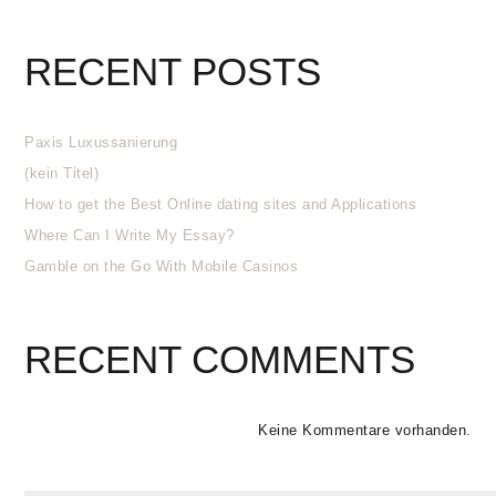
RECENT POSTS
Paxis Luxussanierung
(kein Titel)
How to get the Best Online dating sites and Applications
Where Can I Write My Essay?
Gamble on the Go With Mobile Casinos
RECENT COMMENTS
Keine Kommentare vorhanden.