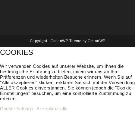
Copyright - OceanWP Theme by OceanWP
COOKIES
Wir verwenden Cookies auf unserer Website, um Ihnen die
bestmögliche Erfahrung zu bieten, indem wir uns an Ihre
Präferenzen und wiederholten Besuche erinnern. Wenn Sie auf
"Alle akzeptieren" klicken, erklären Sie sich mit der Verwendung
ALLER Cookies einverstanden. Sie können jedoch die "Cookie-
Einstellungen" besuchen, um eine kontrollierte Zustimmung zu
erteilen..
Cookie Settings
Akzeptiere alle