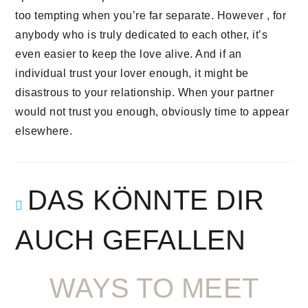
too tempting when you’re far separate. However , for
anybody who is truly dedicated to each other, it’s
even easier to keep the love alive. And if an
individual trust your lover enough, it might be
disastrous to your relationship. When your partner
would not trust you enough, obviously time to appear
elsewhere.
DAS KÖNNTE DIR
AUCH GEFALLEN
WAYS TO MEET