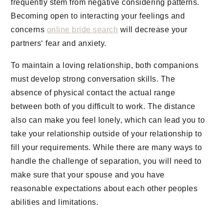
frequently stem from negative considering patterns.
Becoming open to interacting your feelings and
concerns
online bride search
will decrease your
partners‘ fear and anxiety.
To maintain a loving relationship, both companions
must develop strong conversation skills. The
absence of physical contact the actual range
between both of you difficult to work. The distance
also can make you feel lonely, which can lead you to
take your relationship outside of your relationship to
fill your requirements. While there are many ways to
handle the challenge of separation, you will need to
make sure that your spouse and you have
reasonable expectations about each other peoples
abilities and limitations.