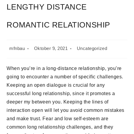
LENGTHY DISTANCE
ROMANTIC RELATIONSHIP
mfnbau
Oktober 9, 2021
Uncategorized
When you’re in a long-distance relationship, you’re
going to encounter a number of specific challenges.
Keeping an open dialogue is crucial for any
successful long relationship, since it promotes a
deeper my between you. Keeping the lines of
interaction open will let you avoid common mistakes
and make trust. Fear and low self-esteem are
common long relationship challenges, and they