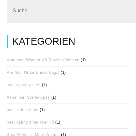
KATEGORIEN
American Women VS Russian Women
(1)
Are Mail Order Brides Legal
(1)
asian dating sites
(1)
Asian Girl Stereotypes
(1)
best dating sites
(1)
best dating sites over 40
(1)
Best Ways To Meet Women
(1)