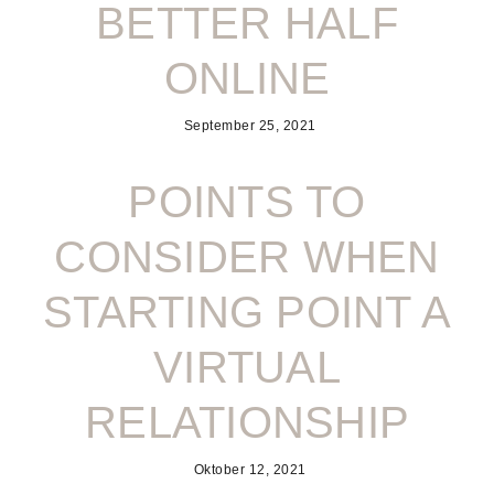
BETTER HALF
ONLINE
September 25, 2021
POINTS TO
CONSIDER WHEN
STARTING POINT A
VIRTUAL
RELATIONSHIP
Oktober 12, 2021