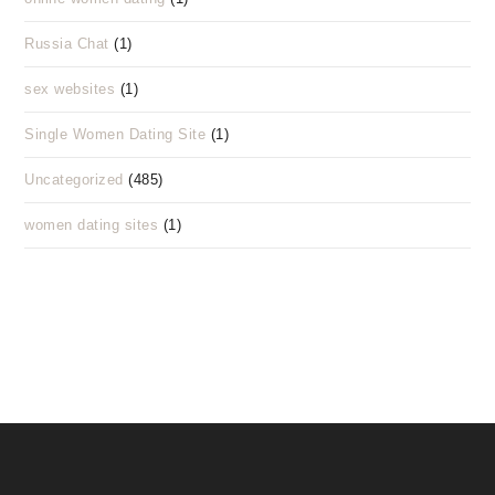
Russia Chat
(1)
sex websites
(1)
Single Women Dating Site
(1)
Uncategorized
(485)
women dating sites
(1)