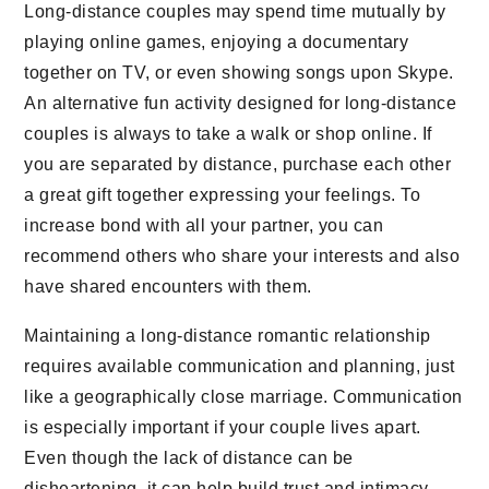
Long-distance couples may spend time mutually by
playing online games, enjoying a documentary
together on TV, or even showing songs upon Skype.
An alternative fun activity designed for long-distance
couples is always to take a walk or shop online. If
you are separated by distance, purchase each other
a great gift together expressing your feelings. To
increase bond with all your partner, you can
recommend others who share your interests and also
have shared encounters with them.
Maintaining a long-distance romantic relationship
requires available communication and planning, just
like a geographically close marriage. Communication
is especially important if your couple lives apart.
Even though the lack of distance can be
disheartening, it can help build trust and intimacy.