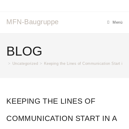
MFN-Baugruppe
Menü
BLOG
>
Uncategorized
>
Keeping the Lines of Communication Start in a
KEEPING THE LINES OF
COMMUNICATION START IN A