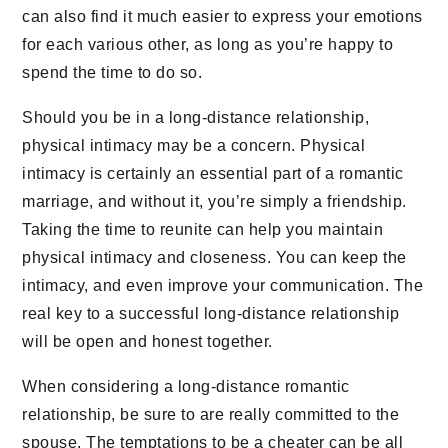
can also find it much easier to express your emotions
for each various other, as long as you’re happy to
spend the time to do so.
Should you be in a long-distance relationship,
physical intimacy may be a concern. Physical
intimacy is certainly an essential part of a romantic
marriage, and without it, you’re simply a friendship.
Taking the time to reunite can help you maintain
physical intimacy and closeness. You can keep the
intimacy, and even improve your communication. The
real key to a successful long-distance relationship
will be open and honest together.
When considering a long-distance romantic
relationship, be sure to are really committed to the
spouse. The temptations to be a cheater can be all