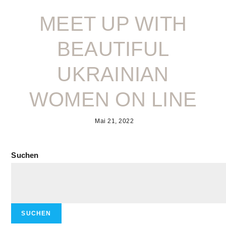
MEET UP WITH
BEAUTIFUL
UKRAINIAN
WOMEN ON LINE
Mai 21, 2022
Suchen
SUCHEN