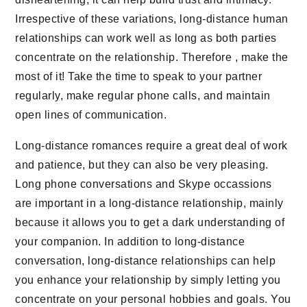
Irrespective of these variations, long-distance human
relationships can work well as long as both parties
concentrate on the relationship. Therefore , make the
most of it! Take the time to speak to your partner
regularly, make regular phone calls, and maintain
open lines of communication.
Long-distance romances require a great deal of work
and patience, but they can also be very pleasing.
Long phone conversations and Skype occassions
are important in a long-distance relationship, mainly
because it allows you to get a dark understanding of
your companion. In addition to long-distance
conversation, long-distance relationships can help
you enhance your relationship by simply letting you
concentrate on your personal hobbies and goals. You