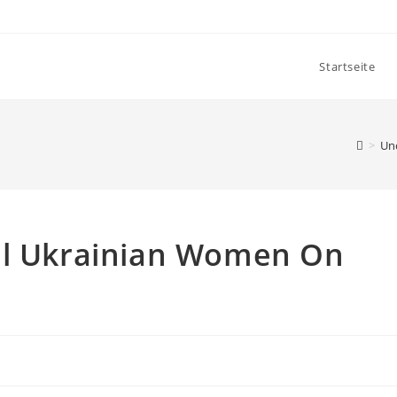
Startseite
>
Un
ul Ukrainian Women On