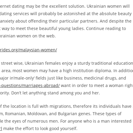
ternet dating may be the excellent solution. Ukrainian women will
ating services will probably be astonished at the absolute beauty
anxiety about offending their particular partners. And despite the
best way to meet these beautiful young ladies. Continue reading to
krainian women on the web.
g street wise, Ukrainian females enjoy a sturdy traditional education
e area, most women may have a high institution diploma. In additi
jor in’male-only‘ fields just like business, medicinal drugs, and
d-questions/marriages-abroad/
want in order to meet a woman righ
iority. Don’t let anything stand among you and her.
 the location is full with migrations, therefore its individuals have
ism, Romanian, Moldovan, and Bulgarian genes. These types of
ide the eyes of numerous men. For anyone who is a man interested
rl
make the effort to look good yourself.