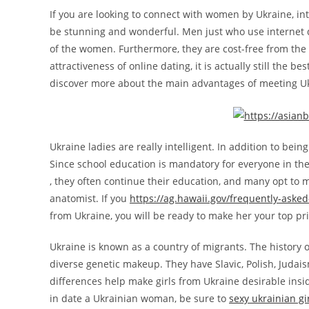
If you are looking to connect with women by Ukraine, in
be stunning and wonderful. Men just who use internet d
of the women. Furthermore, they are cost-free from the 
attractiveness of online dating, it is actually still the 
discover more about the main advantages of meeting U
Ukraine ladies are really intelligent. In addition to bein
Since school education is mandatory for everyone in th
, they often continue their education, and many opt to ma
anatomist. If you
https://ag.hawaii.gov/frequently-aske
from Ukraine, you will be ready to make her your top pr
Ukraine is known as a country of migrants. The history of
diverse genetic makeup. They have Slavic, Polish, Juda
differences help make girls from Ukraine desirable ins
in date a Ukrainian woman, be sure to
sexy ukrainian gi