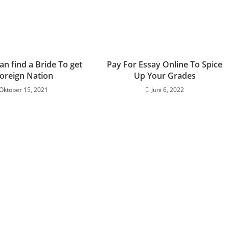
n find a Bride To get
Pay For Essay Online To Spice
Foreign Nation
Up Your Grades
Oktober 15, 2021
Juni 6, 2022