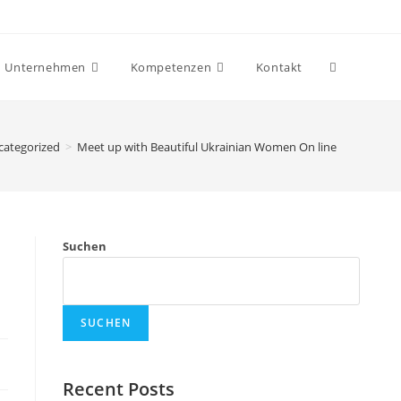
Unternehmen
Kompetenzen
Kontakt
categorized
>
Meet up with Beautiful Ukrainian Women On line
Suchen
SUCHEN
Recent Posts