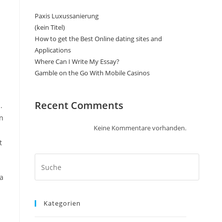
Paxis Luxussanierung
(kein Titel)
How to get the Best Online dating sites and
Applications
Where Can I Write My Essay?
Gamble on the Go With Mobile Casinos
Recent Comments
.
on
Keine Kommentare vorhanden.
t
 a
Kategorien