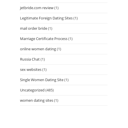
jetbride.com review
(1)
Legitimate Foreign Dating Sites
(1)
mail order bride
(1)
Marriage Certificate Process
(1)
online women dating
(1)
Russia Chat
(1)
sex websites
(1)
Single Women Dating Site
(1)
Uncategorized
(485)
women dating sites
(1)