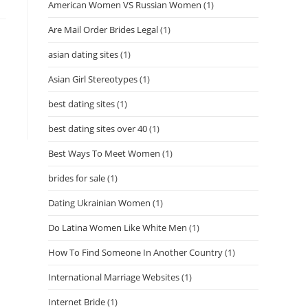
American Women VS Russian Women
(1)
Are Mail Order Brides Legal
(1)
asian dating sites
(1)
Asian Girl Stereotypes
(1)
best dating sites
(1)
best dating sites over 40
(1)
Best Ways To Meet Women
(1)
brides for sale
(1)
Dating Ukrainian Women
(1)
Do Latina Women Like White Men
(1)
How To Find Someone In Another Country
(1)
International Marriage Websites
(1)
Internet Bride
(1)