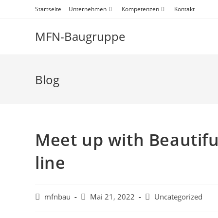
Startseite
Unternehmen
Kompetenzen
Kontakt
MFN-Baugruppe
Blog
Meet up with Beautif
line
mfnbau
Mai 21, 2022
Uncategorized