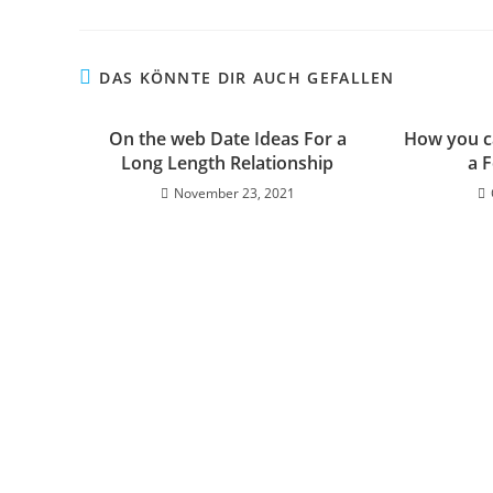
DAS KÖNNTE DIR AUCH GEFALLEN
On the web Date Ideas For a
How you ca
Long Length Relationship
a 
November 23, 2021