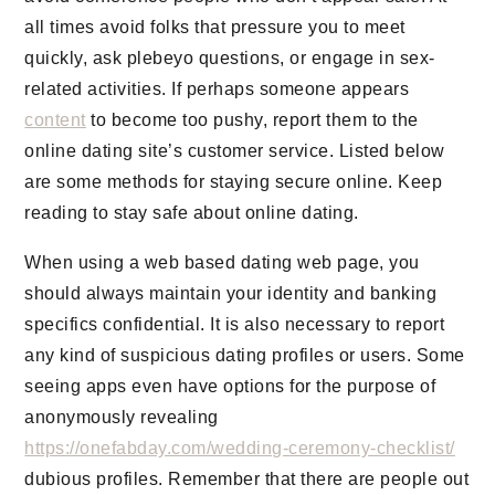
all times avoid folks that pressure you to meet
quickly, ask plebeyo questions, or engage in sex-
related activities. If perhaps someone appears
content
to become too pushy, report them to the
online dating site’s customer service. Listed below
are some methods for staying secure online. Keep
reading to stay safe about online dating.
When using a web based dating web page, you
should always maintain your identity and banking
specifics confidential. It is also necessary to report
any kind of suspicious dating profiles or users. Some
seeing apps even have options for the purpose of
anonymously revealing
https://onefabday.com/wedding-ceremony-checklist/
dubious profiles. Remember that there are people out