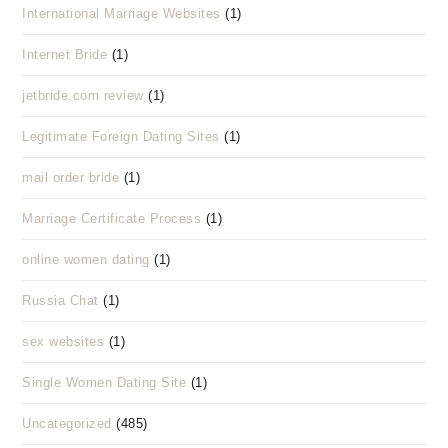
International Marriage Websites
(1)
Internet Bride
(1)
jetbride.com review
(1)
Legitimate Foreign Dating Sites
(1)
mail order bride
(1)
Marriage Certificate Process
(1)
online women dating
(1)
Russia Chat
(1)
sex websites
(1)
Single Women Dating Site
(1)
Uncategorized
(485)