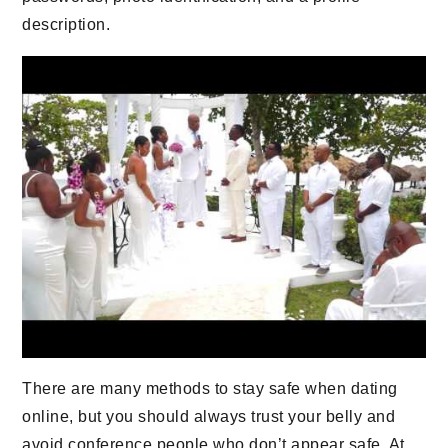
description.
There are many methods to stay safe when dating
online, but you should always trust your belly and
avoid conference people who don’t appear safe. At