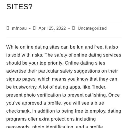
SITES?
Beitrags-
Beitrag
Beitrags-
mfnbau
April 25, 2022
Uncategorized
Autor:
veröffentlicht:
Kategorie:
While online dating sites can be fun and free, it also
is sold with risks. The safety of online dating services
should be your top priority. Online dating sites
advertise their particular safety suggestions on their
signup pages, which means you know that they can
be trustworthy. A lot of dating apps, like Tinder,
present photo verification to prevent catfishing. Once
you’ve approved a profile, you will see a blue
checkmark. In addition to being free to employ, dating
programs offer extra protections including
passwords, photo identification, and a profile