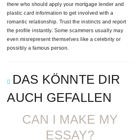
there who should apply your mortgage lender and
plastic card information to get involved with a
romantic relationship. Trust the instincts and report
the profile instantly. Some scammers usually may
even misrepresent themselves like a celebrity or
possibly a famous person.
DAS KÖNNTE DIR
AUCH GEFALLEN
CAN I MAKE MY
ESSAY?