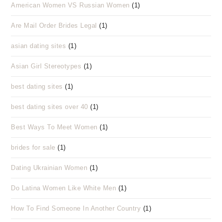
American Women VS Russian Women
(1)
Are Mail Order Brides Legal
(1)
asian dating sites
(1)
Asian Girl Stereotypes
(1)
best dating sites
(1)
best dating sites over 40
(1)
Best Ways To Meet Women
(1)
brides for sale
(1)
Dating Ukrainian Women
(1)
Do Latina Women Like White Men
(1)
How To Find Someone In Another Country
(1)