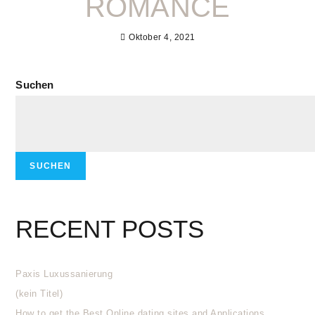
ROMANCE
Oktober 4, 2021
Suchen
SUCHEN
RECENT POSTS
Paxis Luxussanierung
(kein Titel)
How to get the Best Online dating sites and Applications