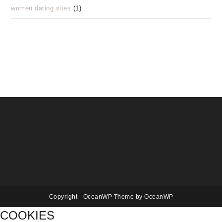
women dating sites
(1)
Copyright - OceanWP Theme by OceanWP
COOKIES