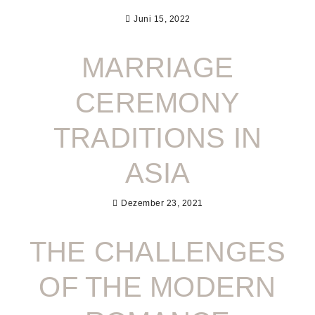
Juni 15, 2022
MARRIAGE
CEREMONY
TRADITIONS IN
ASIA
Dezember 23, 2021
THE CHALLENGES
OF THE MODERN