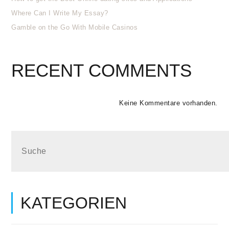
Where Can I Write My Essay?
Gamble on the Go With Mobile Casinos
RECENT COMMENTS
Keine Kommentare vorhanden.
KATEGORIEN