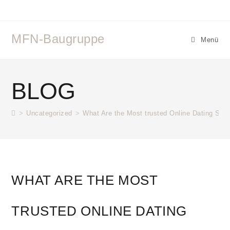
Zum
Inhalt
springen
MFN-Baugruppe
Menü
BLOG
>
Uncategorized
>
What Are the Most trusted Online Dating Site
WHAT ARE THE MOST
TRUSTED ONLINE DATING