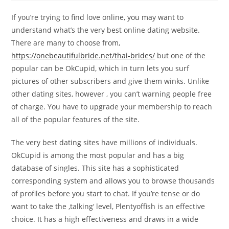
If you’re trying to find love online, you may want to
understand what’s the very best online dating website.
There are many to choose from,
https://onebeautifulbride.net/thai-brides/
but one of the
popular can be OkCupid, which in turn lets you surf
pictures of other subscribers and give them winks. Unlike
other dating sites, however , you can’t warning people free
of charge. You have to upgrade your membership to reach
all of the popular features of the site.
The very best dating sites have millions of individuals.
OkCupid is among the most popular and has a big
database of singles. This site has a sophisticated
corresponding system and allows you to browse thousands
of profiles before you start to chat. If you’re tense or do
want to take the ‚talking‘ level, Plentyoffish is an effective
choice. It has a high effectiveness and draws in a wide