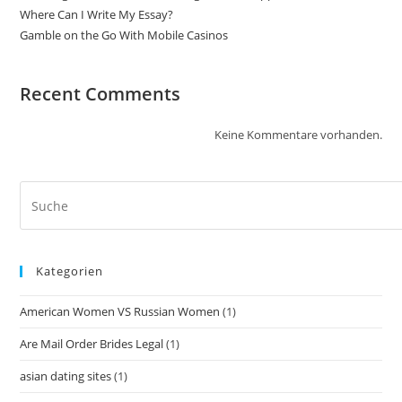
Where Can I Write My Essay?
Gamble on the Go With Mobile Casinos
Recent Comments
Keine Kommentare vorhanden.
Kategorien
American Women VS Russian Women
(1)
Are Mail Order Brides Legal
(1)
asian dating sites
(1)