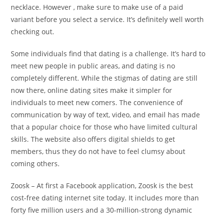
necklace. However , make sure to make use of a paid
variant before you select a service. It’s definitely well worth
checking out.
Some individuals find that dating is a challenge. It’s hard to
meet new people in public areas, and dating is no
completely different. While the stigmas of dating are still
now there, online dating sites make it simpler for
individuals to meet new comers. The convenience of
communication by way of text, video, and email has made
that a popular choice for those who have limited cultural
skills. The website also offers digital shields to get
members, thus they do not have to feel clumsy about
coming others.
Zoosk – At first a Facebook application, Zoosk is the best
cost-free dating internet site today. It includes more than
forty five million users and a 30-million-strong dynamic