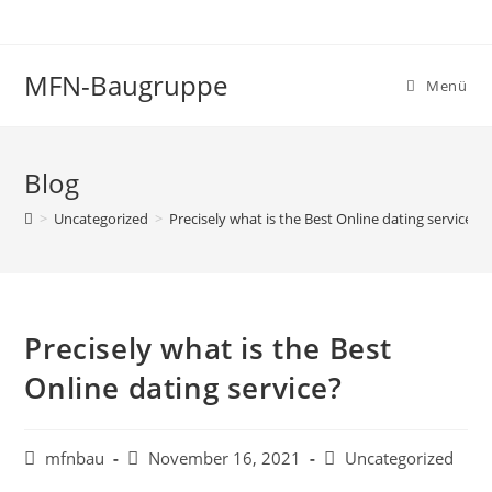
MFN-Baugruppe
Menü
Blog
>
Uncategorized
>
Precisely what is the Best Online dating service?
Precisely what is the Best
Online dating service?
mfnbau
November 16, 2021
Uncategorized