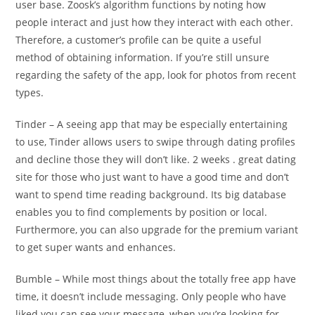
user base. Zoosk’s algorithm functions by noting how
people interact and just how they interact with each other.
Therefore, a customer’s profile can be quite a useful
method of obtaining information. If you’re still unsure
regarding the safety of the app, look for photos from recent
types.
Tinder – A seeing app that may be especially entertaining
to use, Tinder allows users to swipe through dating profiles
and decline those they will don’t like. 2 weeks . great dating
site for those who just want to have a good time and don’t
want to spend time reading background. Its big database
enables you to find complements by position or local.
Furthermore, you can also upgrade for the premium variant
to get super wants and enhances.
Bumble – While most things about the totally free app have
time, it doesn’t include messaging. Only people who have
liked you can see your message, when you’re looking for