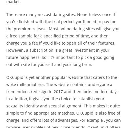
market.
There are many no cost dating sites. Nonetheless once if
you’re finished with the trial period, you’ll need to pay for
the premium release. Most online dating sites will give you
a free sample for a specified period of time, and then
charge you a fee if you’d like to open all of their features.
However , a subscription is a great investment in your
future happiness. So , it’s important to pick a good going
out with site for yourself and your long term.
OKCupid is yet another popular website that caters to the
woke millennial era. The website contains undergone a
tremendous redesign in 2017 and then looks modern day.
In addition, it gives you the choice to establish your
sexuality identity and sexual alignment. This makes it quite
simple to find appropriate matches. OKCupid is also free of
charge, and offers lots of advantages. For example , you can
browse user profiles of new close friends. OkayCupid offers