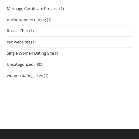
Marriage Certificate Process
(1)
online women dating
(1)
Russia Chat
(1)
sex websites
(1)
Single Women Dating Site
(1)
Uncategorized
(485)
women dating sites
(1)