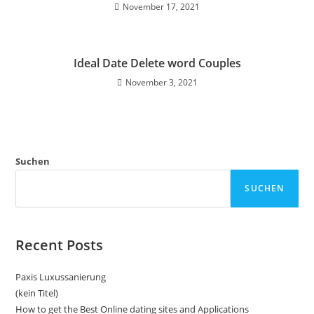
November 17, 2021
Ideal Date Delete word Couples
November 3, 2021
Suchen
SUCHEN
Recent Posts
Paxis Luxussanierung
(kein Titel)
How to get the Best Online dating sites and Applications