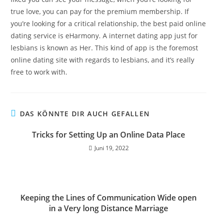
true love, you can pay for the premium membership. If
you’re looking for a critical relationship, the best paid online
dating service is eHarmony. A internet dating app just for
lesbians is known as Her. This kind of app is the foremost
online dating site with regards to lesbians, and it’s really
free to work with.
DAS KÖNNTE DIR AUCH GEFALLEN
Tricks for Setting Up an Online Data Place
Juni 19, 2022
Keeping the Lines of Communication Wide open
in a Very long Distance Marriage