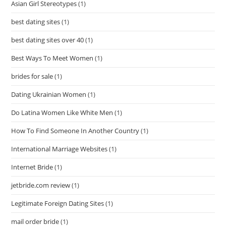
Asian Girl Stereotypes
(1)
best dating sites
(1)
best dating sites over 40
(1)
Best Ways To Meet Women
(1)
brides for sale
(1)
Dating Ukrainian Women
(1)
Do Latina Women Like White Men
(1)
How To Find Someone In Another Country
(1)
International Marriage Websites
(1)
Internet Bride
(1)
jetbride.com review
(1)
Legitimate Foreign Dating Sites
(1)
mail order bride
(1)