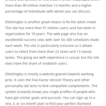
more than 90 million matches 12 months and a higher
percentage of individuals with whom you can discuss.
EliteSingles is another great means to fix the adult crowd.
The site has more than 91 million users, and has been in
organization for 18 years. The web page also has an
excellent00 success rate, with over 50, 000 schedules made
each week. The site is particularly inclusive as it allows
users to select from more than 22 sexes and 13 sexual
tastes. The going out with experience is casual, but the site
does have the share of snobbish users.
EliteSingles is mostly a website geared towards working
pros. It uses the Five-Factor Version Theory and other
personality lab tests to find compatible complements. The
system instantly shows you single profiles of people who
have got similar goals and pursuits. You can sign up to a
one, 3, or six-month plan to find your perfect diamond