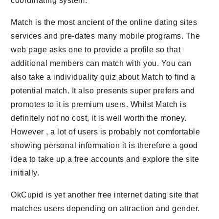
coordinating system.
Match is the most ancient of the online dating sites
services and pre-dates many mobile programs. The
web page asks one to provide a profile so that
additional members can match with you. You can
also take a individuality quiz about Match to find a
potential match. It also presents super prefers and
promotes to it is premium users. Whilst Match is
definitely not no cost, it is well worth the money.
However , a lot of users is probably not comfortable
showing personal information it is therefore a good
idea to take up a free accounts and explore the site
initially.
OkCupid is yet another free internet dating site that
matches users depending on attraction and gender.