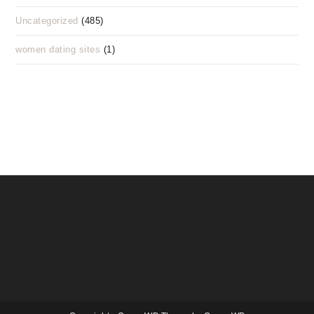
Uncategorized
(485)
women dating sites
(1)