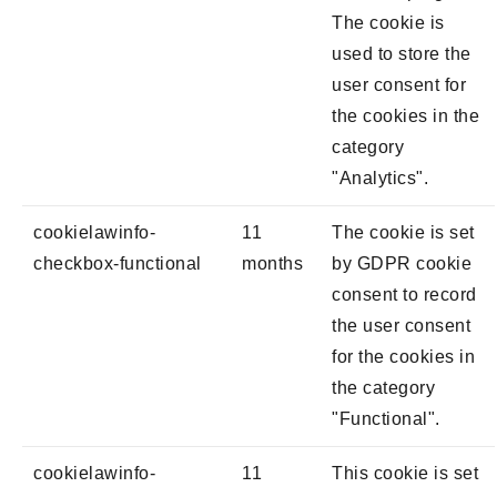
The cookie is
used to store the
user consent for
the cookies in the
category
"Analytics".
cookielawinfo-
11
The cookie is set
checkbox-functional
months
by GDPR cookie
consent to record
the user consent
for the cookies in
the category
"Functional".
cookielawinfo-
11
This cookie is set