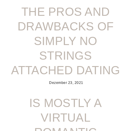
THE PROS AND
DRAWBACKS OF
SIMPLY NO
STRINGS
ATTACHED DATING
Dezember 23, 2021
IS MOSTLY A
VIRTUAL