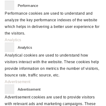
Performance
Performance cookies are used to understand and
analyze the key performance indexes of the website
which helps in delivering a better user experience for
the visitors.
Analytics
Analytics
Analytical cookies are used to understand how
visitors interact with the website. These cookies help
provide information on metrics the number of visitors,
bounce rate, traffic source, etc.
Advertisement
Advertisement
Advertisement cookies are used to provide visitors
with relevant ads and marketing campaigns. These