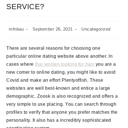
SERVICE?
mfnbau
September 26, 2021
Uncategorized
There are several reasons for choosing one
particular online dating website above another. In
cases where
thai women looking for men
you are a
new comer to online dating, you might like to avoid
Covid and make an effort Plentyoffish. These
websites are well best-known and entice a large
demographic. Zoosk is also recognized and offers a
very simple to use placing. You can search through
profiles to verify that anyone you prefer matches the
personality. It also has a incredibly sophisticated