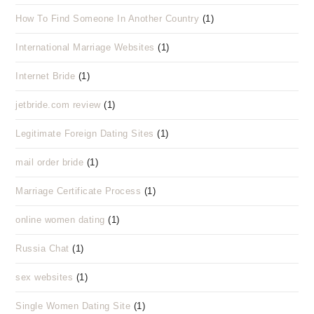
How To Find Someone In Another Country
(1)
International Marriage Websites
(1)
Internet Bride
(1)
jetbride.com review
(1)
Legitimate Foreign Dating Sites
(1)
mail order bride
(1)
Marriage Certificate Process
(1)
online women dating
(1)
Russia Chat
(1)
sex websites
(1)
Single Women Dating Site
(1)