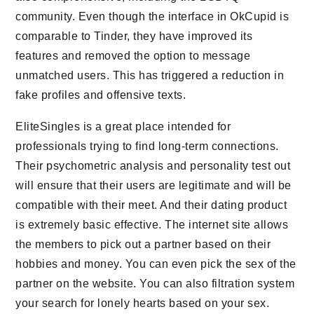
community. Even though the interface in OkCupid is
comparable to Tinder, they have improved its
features and removed the option to message
unmatched users. This has triggered a reduction in
fake profiles and offensive texts.
EliteSingles is a great place intended for
professionals trying to find long-term connections.
Their psychometric analysis and personality test out
will ensure that their users are legitimate and will be
compatible with their meet. And their dating product
is extremely basic effective. The internet site allows
the members to pick out a partner based on their
hobbies and money. You can even pick the sex of the
partner on the website. You can also filtration system
your search for lonely hearts based on your sex.