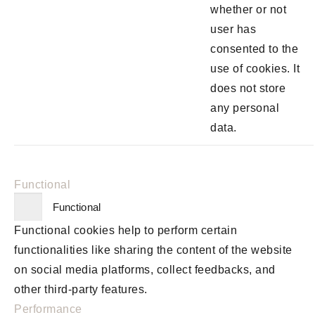
whether or not
user has
consented to the
use of cookies. It
does not store
any personal
data.
Functional
Functional
Functional cookies help to perform certain
functionalities like sharing the content of the website
on social media platforms, collect feedbacks, and
other third-party features.
Performance