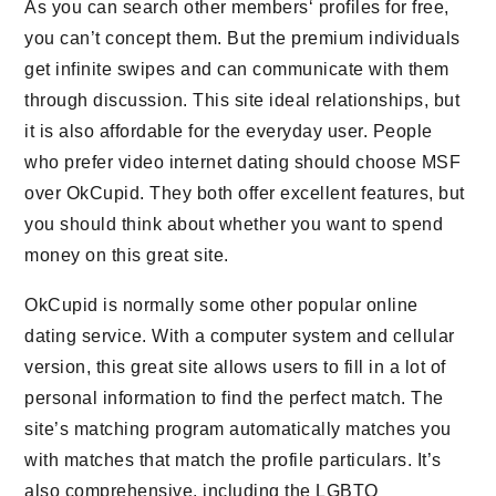
As you can search other members‘ profiles for free,
you can’t concept them. But the premium individuals
get infinite swipes and can communicate with them
through discussion. This site ideal relationships, but
it is also affordable for the everyday user. People
who prefer video internet dating should choose MSF
over OkCupid. They both offer excellent features, but
you should think about whether you want to spend
money on this great site.
OkCupid is normally some other popular online
dating service. With a computer system and cellular
version, this great site allows users to fill in a lot of
personal information to find the perfect match. The
site’s matching program automatically matches you
with matches that match the profile particulars. It’s
also comprehensive, including the LGBTQ