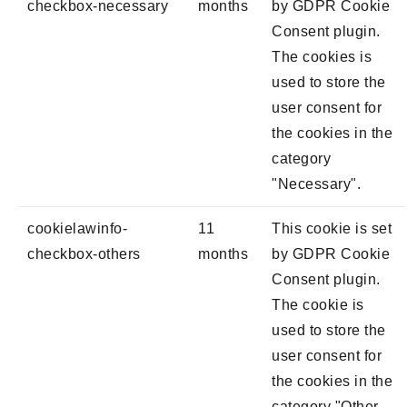
checkbox-necessary
months
by GDPR Cookie
Consent plugin.
The cookies is
used to store the
user consent for
the cookies in the
category
"Necessary".
cookielawinfo-
11
This cookie is set
checkbox-others
months
by GDPR Cookie
Consent plugin.
The cookie is
used to store the
user consent for
the cookies in the
category "Other.