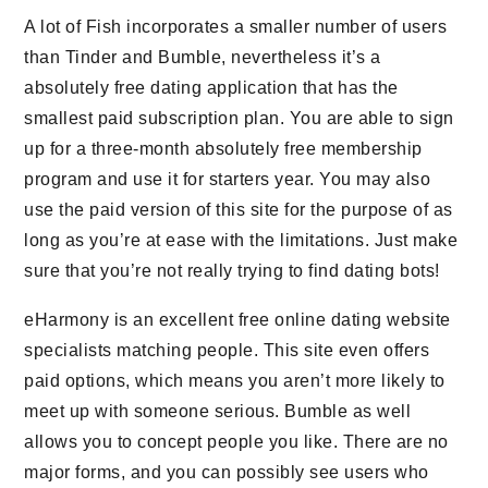
A lot of Fish incorporates a smaller number of users
than Tinder and Bumble, nevertheless it’s a
absolutely free dating application that has the
smallest paid subscription plan. You are able to sign
up for a three-month absolutely free membership
program and use it for starters year. You may also
use the paid version of this site for the purpose of as
long as you’re at ease with the limitations. Just make
sure that you’re not really trying to find dating bots!
eHarmony is an excellent free online dating website
specialists matching people. This site even offers
paid options, which means you aren’t more likely to
meet up with someone serious. Bumble as well
allows you to concept people you like. There are no
major forms, and you can possibly see users who