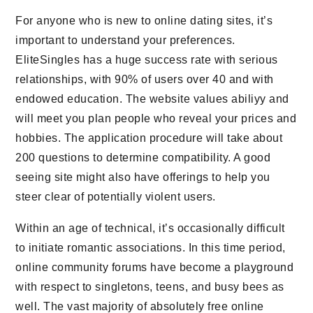
For anyone who is new to online dating sites, it’s
important to understand your preferences.
EliteSingles has a huge success rate with serious
relationships, with 90% of users over 40 and with
endowed education. The website values abiliyy and
will meet you plan people who reveal your prices and
hobbies. The application procedure will take about
200 questions to determine compatibility. A good
seeing site might also have offerings to help you
steer clear of potentially violent users.
Within an age of technical, it’s occasionally difficult
to initiate romantic associations. In this time period,
online community forums have become a playground
with respect to singletons, teens, and busy bees as
well. The vast majority of absolutely free online