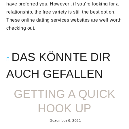
have preferred you. However , if you’re looking for a
relationship, the free variety is still the best option.
These online dating services websites are well worth
checking out.
DAS KÖNNTE DIR
AUCH GEFALLEN
GETTING A QUICK
HOOK UP
Dezember 6, 2021