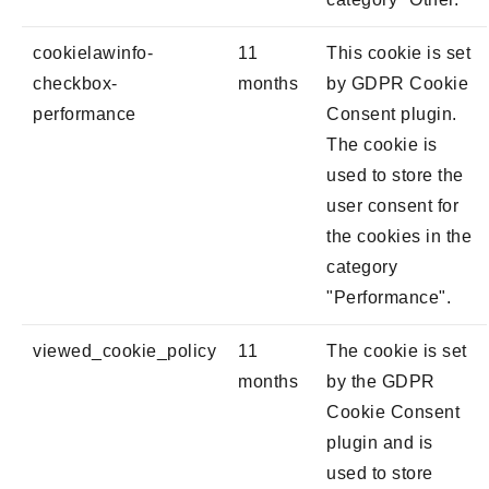
cookielawinfo-
11
This cookie is set
checkbox-
months
by GDPR Cookie
performance
Consent plugin.
The cookie is
used to store the
user consent for
the cookies in the
category
"Performance".
viewed_cookie_policy
11
The cookie is set
months
by the GDPR
Cookie Consent
plugin and is
used to store