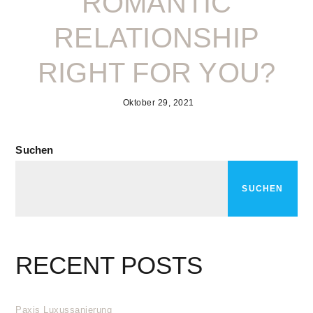
ROMANTIC
RELATIONSHIP
RIGHT FOR YOU?
Oktober 29, 2021
Suchen
SUCHEN
RECENT POSTS
Paxis Luxussanierung