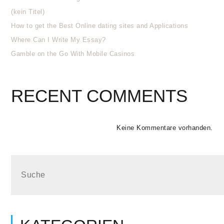
(kein Titel)
How to get the Best Online dating sites and Applications
Where Can I Write My Essay?
Gamble on the Go With Mobile Casinos
RECENT COMMENTS
Keine Kommentare vorhanden.