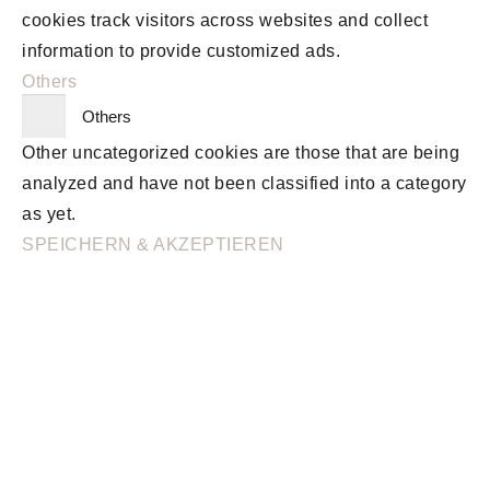
cookies track visitors across websites and collect
information to provide customized ads.
Others
Others
Other uncategorized cookies are those that are being
analyzed and have not been classified into a category
as yet.
SPEICHERN & AKZEPTIEREN