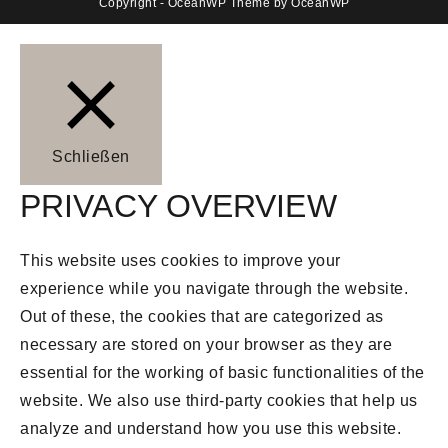
Copyright - OceanWP Theme by OceanWP
Schließen
PRIVACY OVERVIEW
This website uses cookies to improve your
experience while you navigate through the website.
Out of these, the cookies that are categorized as
necessary are stored on your browser as they are
essential for the working of basic functionalities of the
website. We also use third-party cookies that help us
analyze and understand how you use this website.