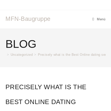
MFN-Baugruppe
Menü
BLOG
>
Uncategorized
>
Precisely what is the Best Online dating servi
PRECISELY WHAT IS THE
BEST ONLINE DATING