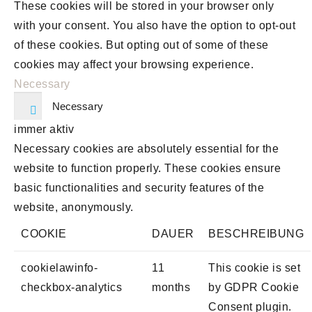
These cookies will be stored in your browser only
with your consent. You also have the option to opt-out
of these cookies. But opting out of some of these
cookies may affect your browsing experience.
Necessary
Necessary
immer aktiv
Necessary cookies are absolutely essential for the
website to function properly. These cookies ensure
basic functionalities and security features of the
website, anonymously.
COOKIE
DAUER
BESCHREIBUNG
cookielawinfo-
11
This cookie is set
checkbox-analytics
months
by GDPR Cookie
Consent plugin.