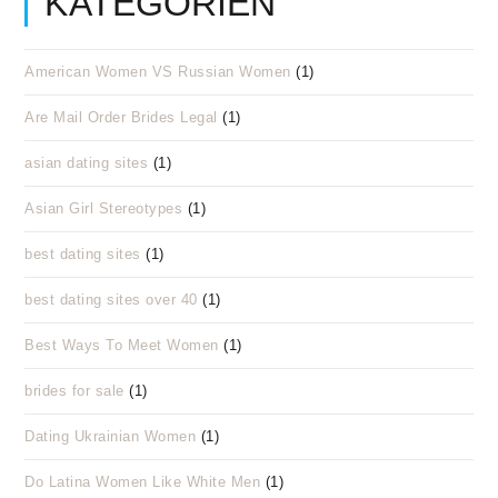
KATEGORIEN
American Women VS Russian Women
(1)
Are Mail Order Brides Legal
(1)
asian dating sites
(1)
Asian Girl Stereotypes
(1)
best dating sites
(1)
best dating sites over 40
(1)
Best Ways To Meet Women
(1)
brides for sale
(1)
Dating Ukrainian Women
(1)
Do Latina Women Like White Men
(1)