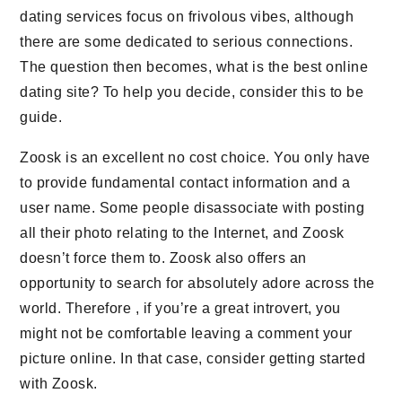
dating services focus on frivolous vibes, although
there are some dedicated to serious connections.
The question then becomes, what is the best online
dating site? To help you decide, consider this to be
guide.
Zoosk is an excellent no cost choice. You only have
to provide fundamental contact information and a
user name. Some people disassociate with posting
all their photo relating to the Internet, and Zoosk
doesn’t force them to. Zoosk also offers an
opportunity to search for absolutely adore across the
world. Therefore , if you’re a great introvert, you
might not be comfortable leaving a comment your
picture online. In that case, consider getting started
with Zoosk.