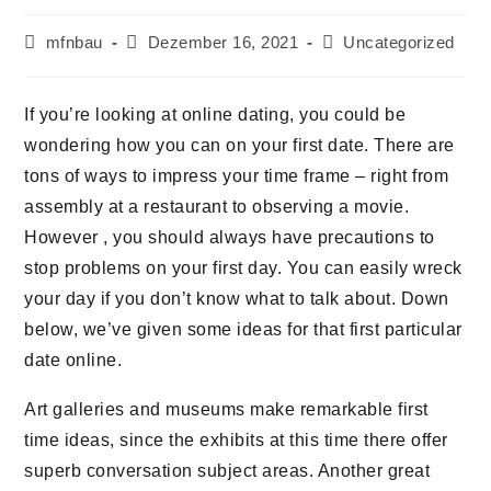
mfnbau
Dezember 16, 2021
Uncategorized
If you’re looking at online dating, you could be
wondering how you can on your first date. There are
tons of ways to impress your time frame – right from
assembly at a restaurant to observing a movie.
However , you should always have precautions to
stop problems on your first day. You can easily wreck
your day if you don’t know what to talk about. Down
below, we’ve given some ideas for that first particular
date online.
Art galleries and museums make remarkable first
time ideas, since the exhibits at this time there offer
superb conversation subject areas. Another great