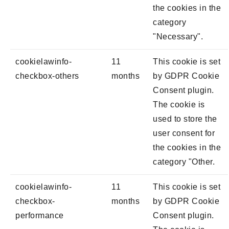
the cookies in the
category
"Necessary".
cookielawinfo-
11
This cookie is set
checkbox-others
months
by GDPR Cookie
Consent plugin.
The cookie is
used to store the
user consent for
the cookies in the
category "Other.
cookielawinfo-
11
This cookie is set
checkbox-
months
by GDPR Cookie
performance
Consent plugin.