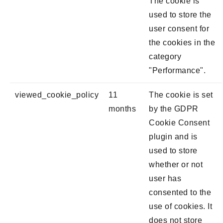
The cookie is
used to store the
user consent for
the cookies in the
category
"Performance".
viewed_cookie_policy
11
The cookie is set
months
by the GDPR
Cookie Consent
plugin and is
used to store
whether or not
user has
consented to the
use of cookies. It
does not store