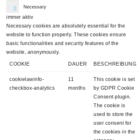
Necessary
immer aktiv
Necessary cookies are absolutely essential for the
website to function properly. These cookies ensure
basic functionalities and security features of the
website, anonymously.
COOKIE
DAUER
BESCHREIBUNG
cookielawinfo-
11
This cookie is set
checkbox-analytics
months
by GDPR Cookie
Consent plugin.
The cookie is
used to store the
user consent for
the cookies in the