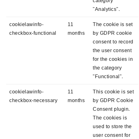
category
"Analytics".
cookielawinfo-
11
The cookie is set
checkbox-functional
months
by GDPR cookie
consent to record
the user consent
for the cookies in
the category
"Functional".
cookielawinfo-
11
This cookie is set
checkbox-necessary
months
by GDPR Cookie
Consent plugin.
The cookies is
used to store the
user consent for