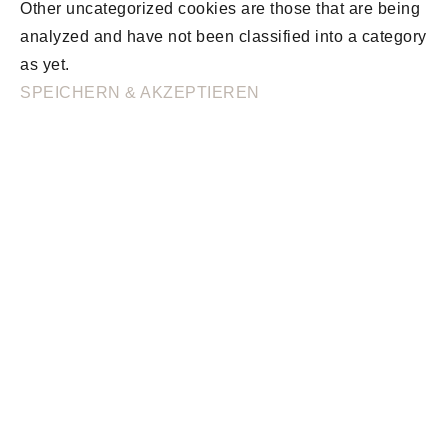
Other uncategorized cookies are those that are being
analyzed and have not been classified into a category
as yet.
SPEICHERN & AKZEPTIEREN