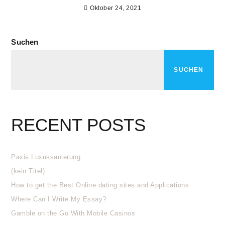
Oktober 24, 2021
Suchen
SUCHEN
RECENT POSTS
Paxis Luxussanierung
(kein Titel)
How to get the Best Online dating sites and Applications
Where Can I Write My Essay?
Gamble on the Go With Mobile Casinos