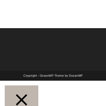
Copyright - OceanWP Theme by OceanWP