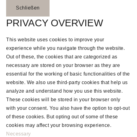
Schließen
PRIVACY OVERVIEW
This website uses cookies to improve your
experience while you navigate through the website.
Out of these, the cookies that are categorized as
necessary are stored on your browser as they are
essential for the working of basic functionalities of the
website. We also use third-party cookies that help us
analyze and understand how you use this website.
These cookies will be stored in your browser only
with your consent. You also have the option to opt-out
of these cookies. But opting out of some of these
cookies may affect your browsing experience.
Necessary