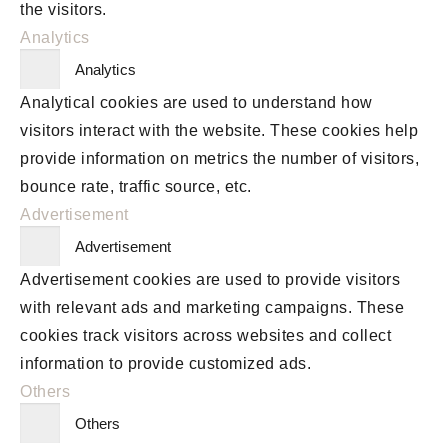
the visitors.
Analytics
Analytics
Analytical cookies are used to understand how
visitors interact with the website. These cookies help
provide information on metrics the number of visitors,
bounce rate, traffic source, etc.
Advertisement
Advertisement
Advertisement cookies are used to provide visitors
with relevant ads and marketing campaigns. These
cookies track visitors across websites and collect
information to provide customized ads.
Others
Others