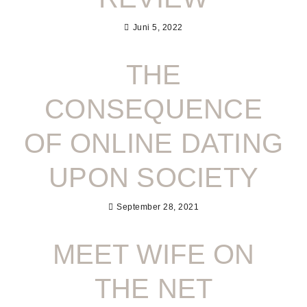
Juni 5, 2022
THE
CONSEQUENCE
OF ONLINE DATING
UPON SOCIETY
September 28, 2021
MEET WIFE ON
THE NET