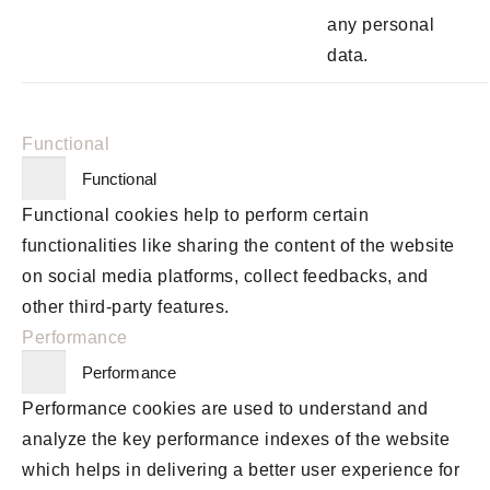
any personal
data.
Functional
Functional
Functional cookies help to perform certain
functionalities like sharing the content of the website
on social media platforms, collect feedbacks, and
other third-party features.
Performance
Performance
Performance cookies are used to understand and
analyze the key performance indexes of the website
which helps in delivering a better user experience for