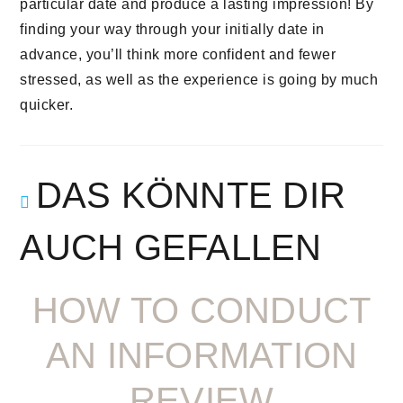
particular date and produce a lasting impression! By
finding your way through your initially date in
advance, you’ll think more confident and fewer
stressed, as well as the experience is going by much
quicker.
DAS KÖNNTE DIR
AUCH GEFALLEN
HOW TO CONDUCT
AN INFORMATION
REVIEW