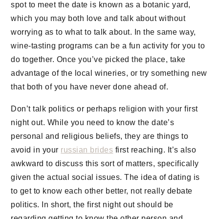
spot to meet the date is known as a botanic yard,
which you may both love and talk about without
worrying as to what to talk about. In the same way,
wine-tasting programs can be a fun activity for you to
do together. Once you’ve picked the place, take
advantage of the local wineries, or try something new
that both of you have never done ahead of.
Don’t talk politics or perhaps religion with your first
night out. While you need to know the date’s
personal and religious beliefs, they are things to
avoid in your
russian brides
first reaching. It’s also
awkward to discuss this sort of matters, specifically
given the actual social issues. The idea of dating is
to get to know each other better, not really debate
politics. In short, the first night out should be
regarding getting to know the other person and