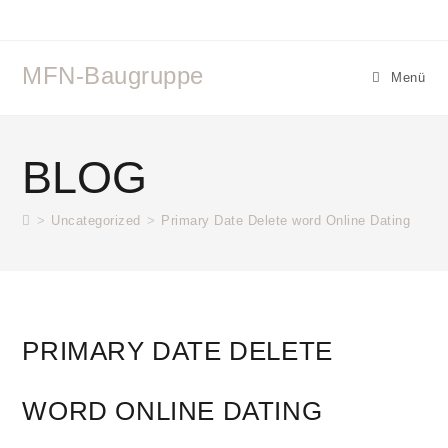
MFN-Baugruppe
Menü
BLOG
>
Uncategorized
>
Primary Date Delete word Online Dating
PRIMARY DATE DELETE
WORD ONLINE DATING