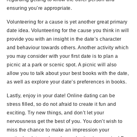
ensuring you’re appropriate.
Volunteering for a cause is yet another great primary
date idea. Volunteering for the cause you think in will
provide you with an insight in the date’s character
and behaviour towards others. Another activity which
you may consider with your first date is to plan a
picnic at a park or scenic spot. A picnic will also
allow you to talk about your best books with the date,
as well as explore your date’s preferences in books.
Lastly, enjoy in your date! Online dating can be
stress filled, so do not afraid to create it fun and
exciting. Try new things, and don’t let your
nervousness get the best of you. You don’t wish to
miss the chance to make an impression your