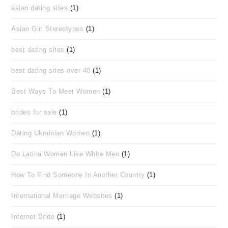
asian dating sites
(1)
Asian Girl Stereotypes
(1)
best dating sites
(1)
best dating sites over 40
(1)
Best Ways To Meet Women
(1)
brides for sale
(1)
Dating Ukrainian Women
(1)
Do Latina Women Like White Men
(1)
How To Find Someone In Another Country
(1)
International Marriage Websites
(1)
Internet Bride
(1)