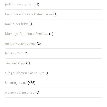
jetbride.com review
(1)
Legitimate Foreign Dating Sites
(1)
mail order bride
(1)
Marriage Certificate Process
(1)
online women dating
(1)
Russia Chat
(1)
sex websites
(1)
Single Women Dating Site
(1)
Uncategorized
(485)
women dating sites
(1)