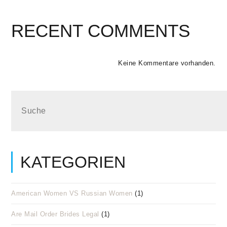
RECENT COMMENTS
Keine Kommentare vorhanden.
KATEGORIEN
American Women VS Russian Women
(1)
Are Mail Order Brides Legal
(1)