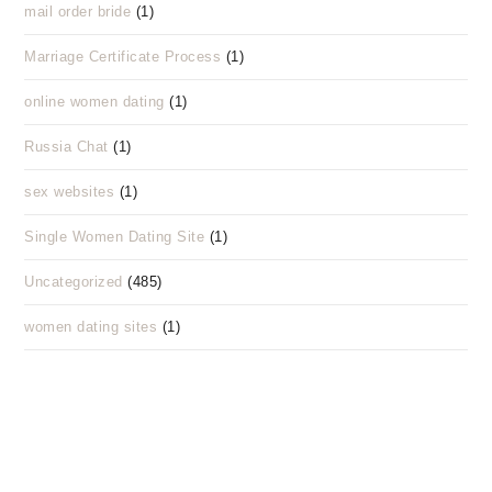
mail order bride
(1)
Marriage Certificate Process
(1)
online women dating
(1)
Russia Chat
(1)
sex websites
(1)
Single Women Dating Site
(1)
Uncategorized
(485)
women dating sites
(1)