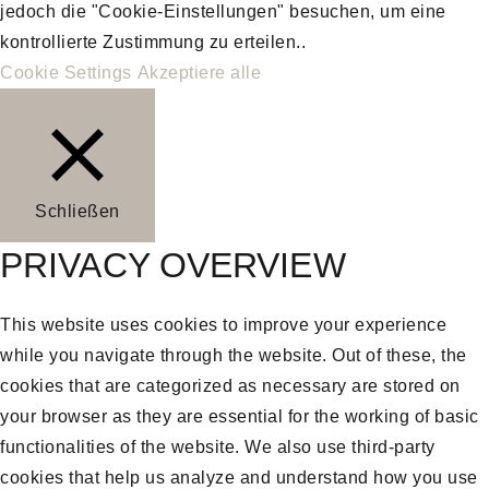
jedoch die "Cookie-Einstellungen" besuchen, um eine
kontrollierte Zustimmung zu erteilen..
Cookie Settings
Akzeptiere alle
Schließen
PRIVACY OVERVIEW
This website uses cookies to improve your experience
while you navigate through the website. Out of these, the
cookies that are categorized as necessary are stored on
your browser as they are essential for the working of basic
functionalities of the website. We also use third-party
cookies that help us analyze and understand how you use