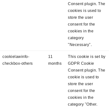
Consent plugin. The
cookies is used to
store the user
consent for the
cookies in the
category
"Necessary".
cookielawinfo-
11
This cookie is set by
checkbox-others
months
GDPR Cookie
Consent plugin. The
cookie is used to
store the user
consent for the
cookies in the
category "Other.