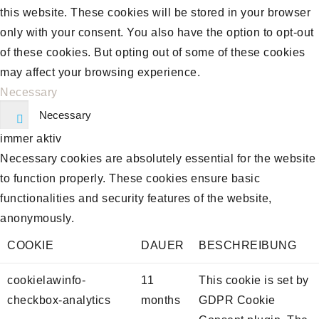
this website. These cookies will be stored in your browser
only with your consent. You also have the option to opt-out
of these cookies. But opting out of some of these cookies
may affect your browsing experience.
Necessary
Necessary
immer aktiv
Necessary cookies are absolutely essential for the website
to function properly. These cookies ensure basic
functionalities and security features of the website,
anonymously.
COOKIE
DAUER
BESCHREIBUNG
cookielawinfo-
11
This cookie is set by
checkbox-analytics
months
GDPR Cookie