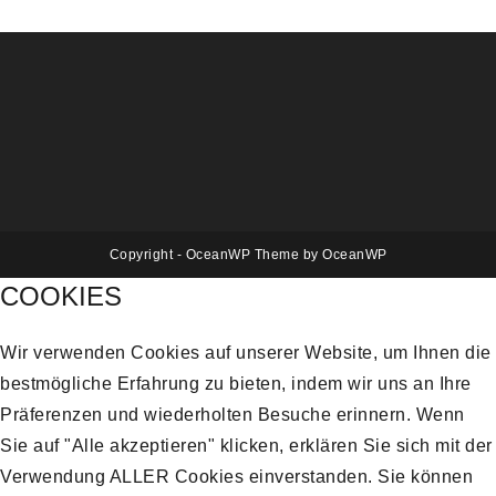
Copyright - OceanWP Theme by OceanWP
COOKIES
Wir verwenden Cookies auf unserer Website, um Ihnen die
bestmögliche Erfahrung zu bieten, indem wir uns an Ihre
Präferenzen und wiederholten Besuche erinnern. Wenn
Sie auf "Alle akzeptieren" klicken, erklären Sie sich mit der
Verwendung ALLER Cookies einverstanden. Sie können