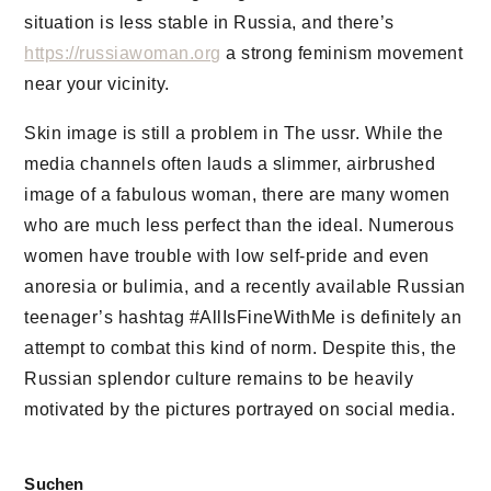
situation is less stable in Russia, and there’s
https://russiawoman.org
a strong feminism movement
near your vicinity.
Skin image is still a problem in The ussr. While the
media channels often lauds a slimmer, airbrushed
image of a fabulous woman, there are many women
who are much less perfect than the ideal. Numerous
women have trouble with low self-pride and even
anoresia or bulimia, and a recently available Russian
teenager’s hashtag #AllIsFineWithMe is definitely an
attempt to combat this kind of norm. Despite this, the
Russian splendor culture remains to be heavily
motivated by the pictures portrayed on social media.
Suchen