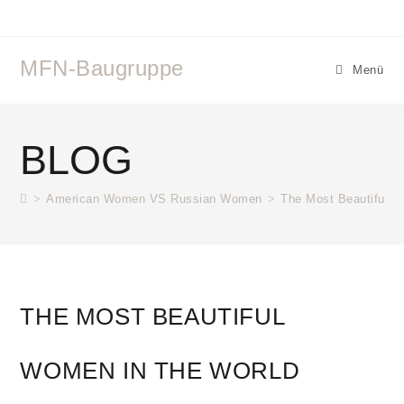
Zum
Inhalt
springen
MFN-Baugruppe
Menü
BLOG
>
American Women VS Russian Women
>
The Most Beautiful W
THE MOST BEAUTIFUL
WOMEN IN THE WORLD