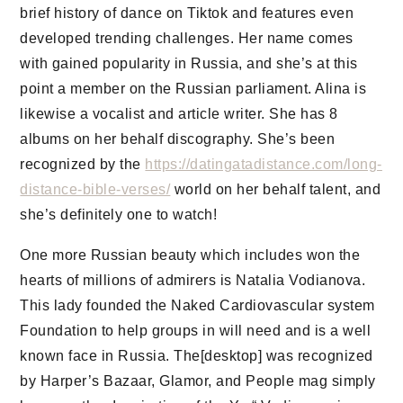
brief history of dance on Tiktok and features even
developed trending challenges. Her name comes
with gained popularity in Russia, and she’s at this
point a member on the Russian parliament. Alina is
likewise a vocalist and article writer. She has 8
albums on her behalf discography. She’s been
recognized by the
https://datingatadistance.com/long-
distance-bible-verses/
world on her behalf talent, and
she’s definitely one to watch!
One more Russian beauty which includes won the
hearts of millions of admirers is Natalia Vodianova.
This lady founded the Naked Cardiovascular system
Foundation to help groups in will need and is a well
known face in Russia. The[desktop] was recognized
by Harper’s Bazaar, Glamor, and People mag simply