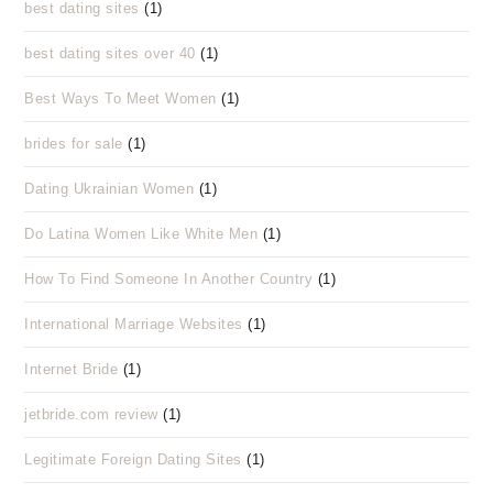
best dating sites
(1)
best dating sites over 40
(1)
Best Ways To Meet Women
(1)
brides for sale
(1)
Dating Ukrainian Women
(1)
Do Latina Women Like White Men
(1)
How To Find Someone In Another Country
(1)
International Marriage Websites
(1)
Internet Bride
(1)
jetbride.com review
(1)
Legitimate Foreign Dating Sites
(1)