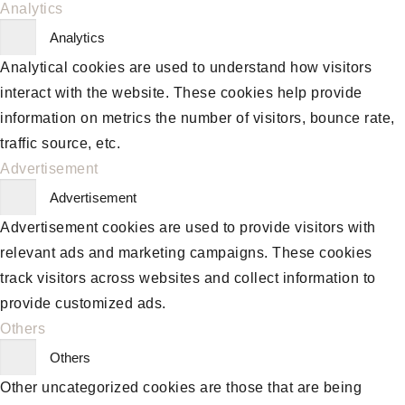
Analytics
Analytics
Analytical cookies are used to understand how visitors
interact with the website. These cookies help provide
information on metrics the number of visitors, bounce rate,
traffic source, etc.
Advertisement
Advertisement
Advertisement cookies are used to provide visitors with
relevant ads and marketing campaigns. These cookies
track visitors across websites and collect information to
provide customized ads.
Others
Others
Other uncategorized cookies are those that are being