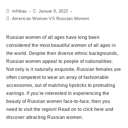
Beitrags-
Beitrag
mfnbau
Januar 9, 2022
Autor:
veröffentlicht:
Beitrags-
American Women VS Russian Women
Kategorie:
Russian women of all ages have long been
considered the most beautiful women of all ages in
the world. Despite their diverse ethnic backgrounds,
Russian women appeal to people of nationalities.
Not only is it naturally exquisite, Russian females are
often competent to wear an array of fashionable
accessories, out of matching lipsticks to protruding
earrings. If you’re interested in experiencing the
beauty of Russian women face-to-face, then you
need to visit the region! Read on to click here and
discover attracting Russian women.