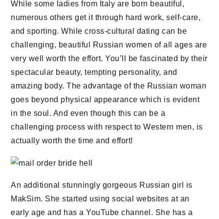
While some ladies from Italy are born beautiful,
numerous others get it through hard work, self-care,
and sporting. While cross-cultural dating can be
challenging, beautiful Russian women of all ages are
very well worth the effort. You’ll be fascinated by their
spectacular beauty, tempting personality, and
amazing body. The advantage of the Russian woman
goes beyond physical appearance which is evident
in the soul. And even though this can be a
challenging process with respect to Western men, is
actually worth the time and effort!
An additional stunningly gorgeous Russian girl is
MakSim. She started using social websites at an
early age and has a YouTube channel. She has a