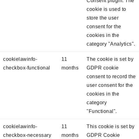
Consent plugin. The
cookie is used to
store the user
consent for the
cookies in the
category "Analytics".
cookielawinfo-
11
The cookie is set by
checkbox-functional
months
GDPR cookie
consent to record the
user consent for the
cookies in the
category
"Functional".
cookielawinfo-
11
This cookie is set by
checkbox-necessary
months
GDPR Cookie