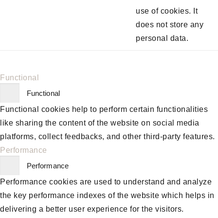
use of cookies. It
does not store any
personal data.
Functional
Functional
Functional cookies help to perform certain functionalities
like sharing the content of the website on social media
platforms, collect feedbacks, and other third-party features.
Performance
Performance
Performance cookies are used to understand and analyze
the key performance indexes of the website which helps in
delivering a better user experience for the visitors.