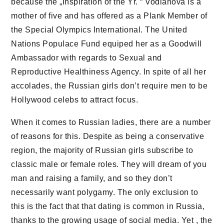
because the „Inspiration of the Yr. “ Vodianova is a
mother of five and has offered as a Plank Member of
the Special Olympics International. The United
Nations Populace Fund equiped her as a Goodwill
Ambassador with regards to Sexual and
Reproductive Healthiness Agency. In spite of all her
accolades, the Russian girls don’t require men to be
Hollywood celebs to attract focus.
When it comes to Russian ladies, there are a number
of reasons for this. Despite as being a conservative
region, the majority of Russian girls subscribe to
classic male or female roles. They will dream of you
man and raising a family, and so they don’t
necessarily want polygamy. The only exclusion to
this is the fact that that dating is common in Russia,
thanks to the growing usage of social media. Yet , the