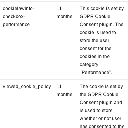
cookielawinfo-
11
This cookie is set by
checkbox-
months
GDPR Cookie
performance
Consent plugin. The
cookie is used to
store the user
consent for the
cookies in the
category
"Performance".
viewed_cookie_policy
11
The cookie is set by
months
the GDPR Cookie
Consent plugin and
is used to store
whether or not user
has consented to the