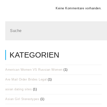
Keine Kommentare vorhanden.
KATEGORIEN
American Women VS Russian Women
(1)
Are Mail Order Brides Legal
(1)
asian dating sites
(1)
Asian Girl Stereotypes
(1)