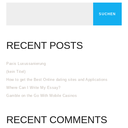
SUCHEN
RECENT POSTS
Paxis Luxussanierung
(kein Titel)
How to get the Best Online dating sites and Applications
Where Can I Write My Essay?
Gamble on the Go With Mobile Casinos
RECENT COMMENTS