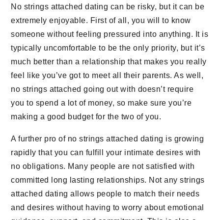
No strings attached dating can be risky, but it can be
extremely enjoyable. First of all, you will to know
someone without feeling pressured into anything. It is
typically uncomfortable to be the only priority, but it’s
much better than a relationship that makes you really
feel like you’ve got to meet all their parents. As well,
no strings attached going out with doesn’t require
you to spend a lot of money, so make sure you’re
making a good budget for the two of you.
A further pro of no strings attached dating is growing
rapidly that you can fulfill your intimate desires with
no obligations. Many people are not satisfied with
committed long lasting relationships. Not any strings
attached dating allows people to match their needs
and desires without having to worry about emotional