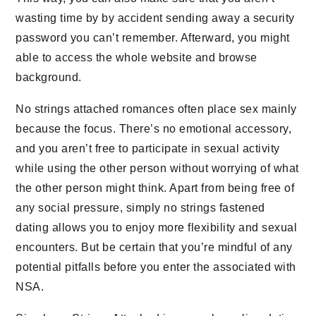
wasting time by by accident sending away a security
password you can’t remember. Afterward, you might
able to access the whole website and browse
background.
No strings attached romances often place sex mainly
because the focus. There’s no emotional accessory,
and you aren’t free to participate in sexual activity
while using the other person without worrying of what
the other person might think. Apart from being free of
any social pressure, simply no strings fastened
dating allows you to enjoy more flexibility and sexual
encounters. But be certain that you’re mindful of any
potential pitfalls before you enter the associated with
NSA.