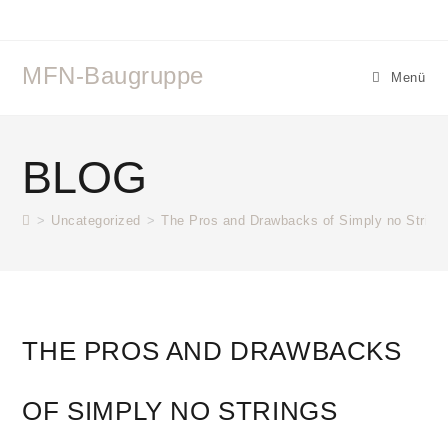
MFN-Baugruppe
Menü
BLOG
>
Uncategorized
>
The Pros and Drawbacks of Simply no String
THE PROS AND DRAWBACKS
OF SIMPLY NO STRINGS