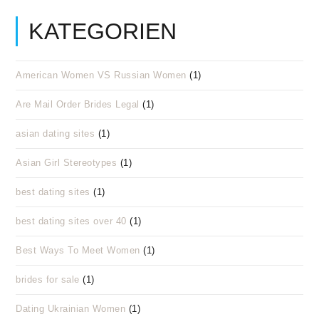
KATEGORIEN
American Women VS Russian Women
(1)
Are Mail Order Brides Legal
(1)
asian dating sites
(1)
Asian Girl Stereotypes
(1)
best dating sites
(1)
best dating sites over 40
(1)
Best Ways To Meet Women
(1)
brides for sale
(1)
Dating Ukrainian Women
(1)