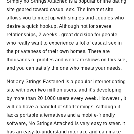
Simply no Strings Attached is a popular online dating
site geared toward casual sex. The internet site
allows you to meet up with singles and couples who
desire a quick hookup. Although not for severe
relationships, 2 weeks . great decision for people
who really want to experience a lot of casual sex in
the privateness of their own homes. There are
thousands of profiles and webcam shows on this site,
and you can satisfy the one who meets your needs.
Not any Strings Fastened is a popular internet dating
site with over two million users, and it’s developing
by more than 20 1000 users every week. However , it
will do have a handful of shortcomings. Although it
lacks portable alternatives and a mobile-friendly
software, No Strings Attached is very easy to steer. It
has an easy-to-understand interface and can make