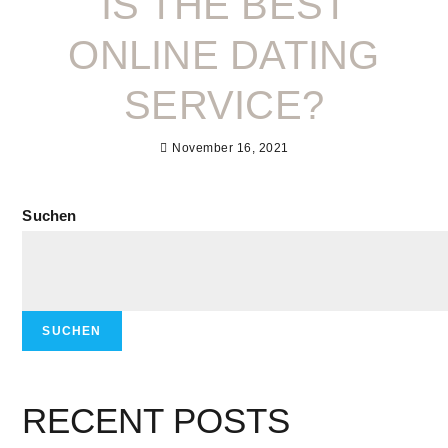
IS THE BEST
ONLINE DATING
SERVICE?
November 16, 2021
Suchen
SUCHEN
RECENT POSTS