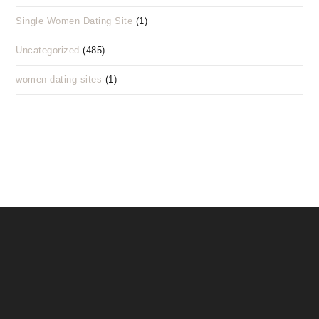
Single Women Dating Site
(1)
Uncategorized
(485)
women dating sites
(1)