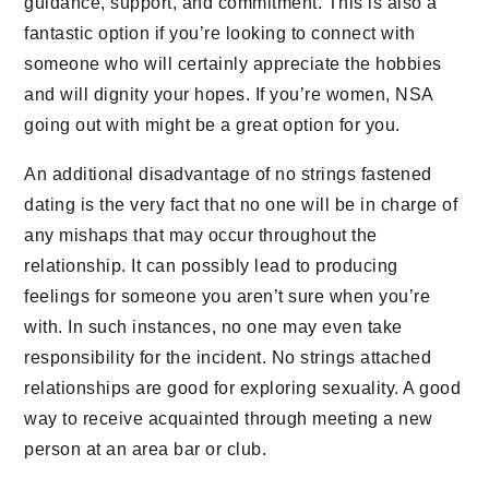
guidance, support, and commitment. This is also a
fantastic option if you’re looking to connect with
someone who will certainly appreciate the hobbies
and will dignity your hopes. If you’re women, NSA
going out with might be a great option for you.
An additional disadvantage of no strings fastened
dating is the very fact that no one will be in charge of
any mishaps that may occur throughout the
relationship. It can possibly lead to producing
feelings for someone you aren’t sure when you’re
with. In such instances, no one may even take
responsibility for the incident. No strings attached
relationships are good for exploring sexuality. A good
way to receive acquainted through meeting a new
person at an area bar or club.