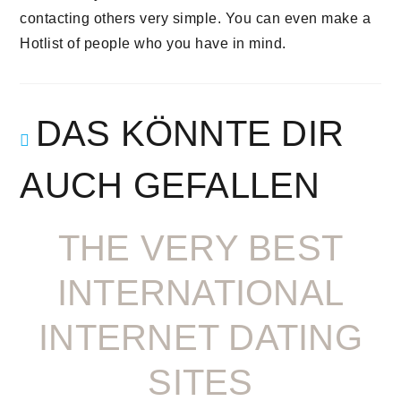
contacting others very simple. You can even make a
Hotlist of people who you have in mind.
DAS KÖNNTE DIR
AUCH GEFALLEN
THE VERY BEST
INTERNATIONAL
INTERNET DATING
SITES