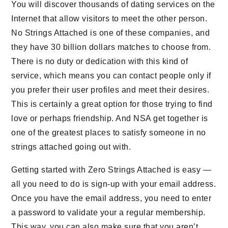
You will discover thousands of dating services on the
Internet that allow visitors to meet the other person.
No Strings Attached is one of these companies, and
they have 30 billion dollars matches to choose from.
There is no duty or dedication with this kind of
service, which means you can contact people only if
you prefer their user profiles and meet their desires.
This is certainly a great option for those trying to find
love or perhaps friendship. And NSA get together is
one of the greatest places to satisfy someone in no
strings attached going out with.
Getting started with Zero Strings Attached is easy —
all you need to do is sign-up with your email address.
Once you have the email address, you need to enter
a password to validate your a regular membership.
This way, you can also make sure that you aren’t