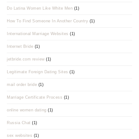
Do Latina Women Like White Men
(1)
How To Find Someone In Another Country
(1)
International Marriage Websites
(1)
Internet Bride
(1)
jetbride.com review
(1)
Legitimate Foreign Dating Sites
(1)
mail order bride
(1)
Marriage Certificate Process
(1)
online women dating
(1)
Russia Chat
(1)
sex websites
(1)