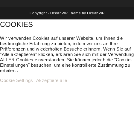
Copyright - OceanWP Theme by OceanWP
COOKIES
Wir verwenden Cookies auf unserer Website, um Ihnen die
bestmögliche Erfahrung zu bieten, indem wir uns an Ihre
Präferenzen und wiederholten Besuche erinnern. Wenn Sie auf
"Alle akzeptieren" klicken, erklären Sie sich mit der Verwendung
ALLER Cookies einverstanden. Sie können jedoch die "Cookie-
Einstellungen" besuchen, um eine kontrollierte Zustimmung zu
erteilen..
Cookie Settings
Akzeptiere alle