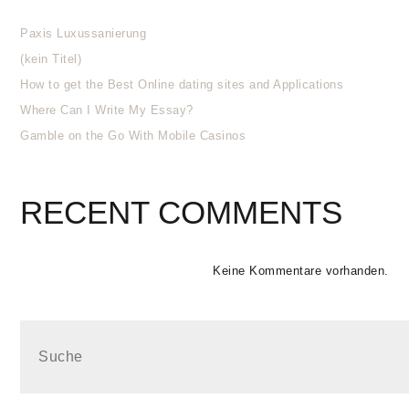
Paxis Luxussanierung
(kein Titel)
How to get the Best Online dating sites and Applications
Where Can I Write My Essay?
Gamble on the Go With Mobile Casinos
RECENT COMMENTS
Keine Kommentare vorhanden.