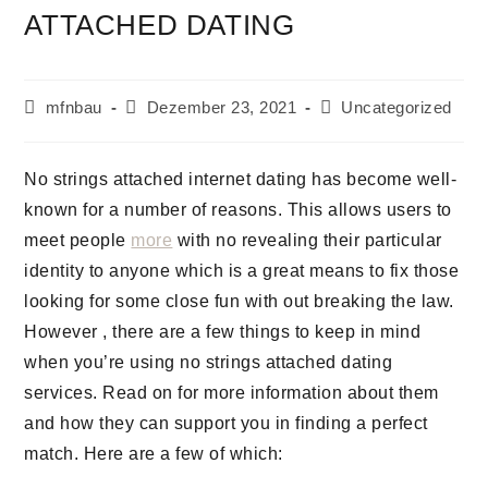
ATTACHED DATING
mfnbau
Dezember 23, 2021
Uncategorized
No strings attached internet dating has become well-
known for a number of reasons. This allows users to
meet people
more
with no revealing their particular
identity to anyone which is a great means to fix those
looking for some close fun with out breaking the law.
However , there are a few things to keep in mind
when you’re using no strings attached dating
services. Read on for more information about them
and how they can support you in finding a perfect
match. Here are a few of which: