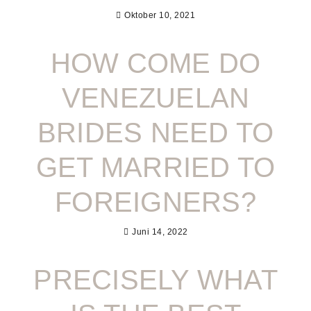
Oktober 10, 2021
HOW COME DO
VENEZUELAN
BRIDES NEED TO
GET MARRIED TO
FOREIGNERS?
Juni 14, 2022
PRECISELY WHAT