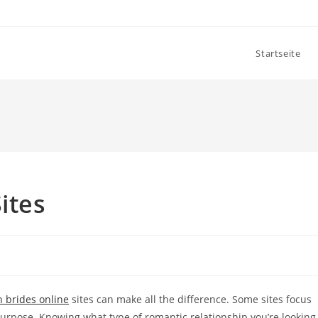
Startseite
ites
 brides online
sites can make all the difference. Some sites focus
urpose. Knowing what type of romantic relationship you’re looking