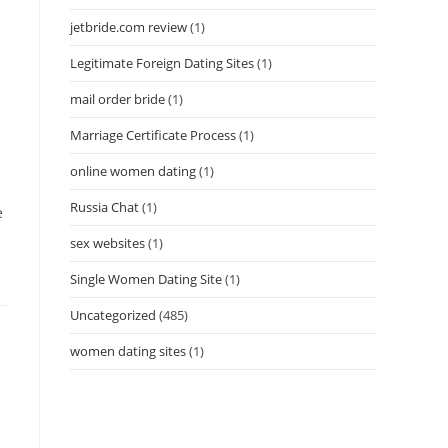
jetbride.com review
(1)
Legitimate Foreign Dating Sites
(1)
mail order bride
(1)
Marriage Certificate Process
(1)
online women dating
(1)
Russia Chat
(1)
e
sex websites
(1)
Single Women Dating Site
(1)
Uncategorized
(485)
women dating sites
(1)