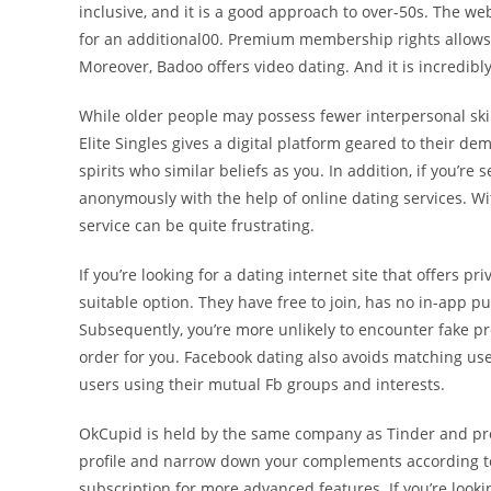
inclusive, and it is a good approach to over-50s. The w
for an additional00. Premium membership rights allows
Moreover, Badoo offers video dating. And it is incredibly
While older people may possess fewer interpersonal skil
Elite Singles gives a digital platform geared to their d
spirits who similar beliefs as you. In addition, if you’re 
anonymously with the help of online dating services. Wit
service can be quite frustrating.
If you’re looking for a dating internet site that offers 
suitable option. They have free to join, has no in-app p
Subsequently, you’re more unlikely to encounter fake pro
order for you. Facebook dating also avoids matching us
users using their mutual Fb groups and interests.
OkCupid is held by the same company as Tinder and prov
profile and narrow down your complements according to y
subscription for more advanced features. If you’re lookin