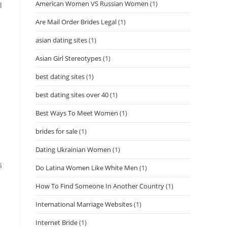
American Women VS Russian Women
(1)
l
Are Mail Order Brides Legal
(1)
asian dating sites
(1)
Asian Girl Stereotypes
(1)
best dating sites
(1)
best dating sites over 40
(1)
Best Ways To Meet Women
(1)
brides for sale
(1)
Dating Ukrainian Women
(1)
s
Do Latina Women Like White Men
(1)
How To Find Someone In Another Country
(1)
e
International Marriage Websites
(1)
Internet Bride
(1)