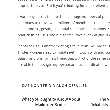
approach to you. But if you’re looking for an excellent a
eHarmony seems to have helped huge numbers of people 
continues to thrive with millions of members. The site
stage‘ and suggesting potential romantic companions. You
relationships. This site is also free, take a look at give i
Plenty of Fish is another dating site, but unlike Tinder, B
Tinder, women need to initiate get in touch with and c
dating and one for new friendships. A lot of the same-s
are able to message any person and be coordinated with
DAS KÖNNTE DIR AUCH GEFALLEN
What you ought to Know About
The v
Mailorder Brides
Reliabilit