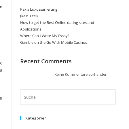
sm
Paxis Luxussanierung
(kein Titel)
How to get the Best Online dating sites and
a
Applications
Where Can I Write My Essay?
Gamble on the Go With Mobile Casinos
Recent Comments
g
ea
Keine Kommentare vorhanden.
ng
Kategorien