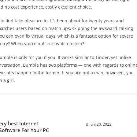
nd no cost experience, costly excellent choice.
find take pleasure in. It’s been about for twenty years and
 matches users based on match ups, skipping the awkward ‚talking
 can even fix virtual days, which is a fantastic option for severe
t a try? When you’re not sure which to join?
umble is only for you if you. It works similar to Tinder, yet unlike
onversation. Bumble has two platforms — one with regards to onlin
ex suits happen in the former. If you are not a man, however , you
 a girl.
ery best Internet
Juni 20, 2022
y Software For Your PC