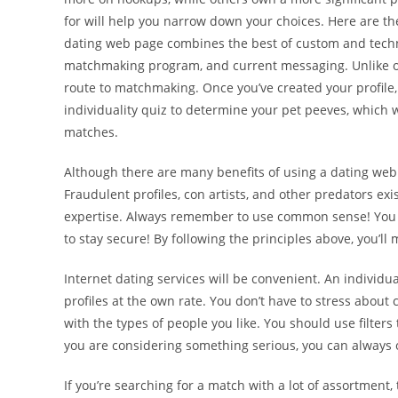
for will help you narrow down your choices. Here are the
dating web page combines the best of custom and techno
matchmaking program, and current messaging. Unlike ot
route to matchmaking. Once you’ve created your profile,
individuality quiz to determine your pet peeves, which w
matches.
Although there are many benefits of using a dating web 
Fraudulent profiles, con artists, and other predators exi
expertise. Always remember to use common sense! You n
to stay secure! By following the principles above, you’ll
Internet dating services will be convenient. An indivi
profiles at the own rate. You don’t have to stress about
with the types of people you like. You should use filter
you are considering something serious, you can always o
If you’re searching for a match with a lot of assortment