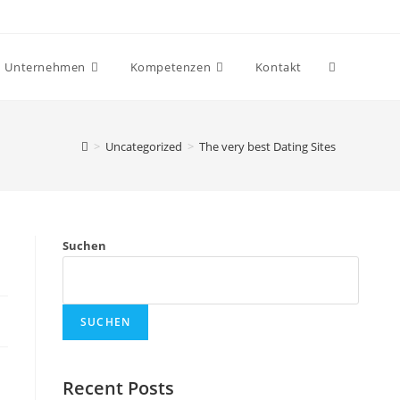
Website-
Unternehmen
Kompetenzen
Kontakt
Suche
>
Uncategorized
>
The very best Dating Sites
umschalten
Suchen
SUCHEN
Recent Posts