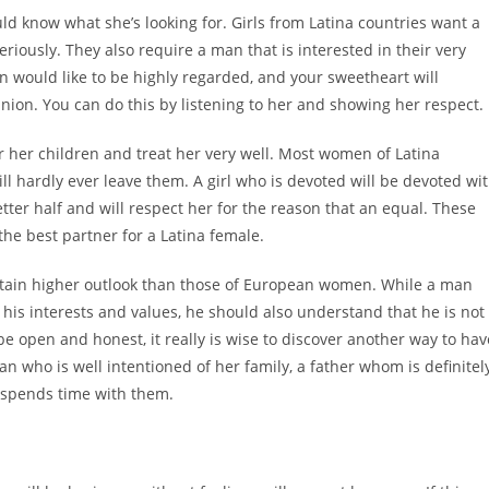
uld know what she’s looking for. Girls from Latina countries want a
riously. They also require a man that is interested in their very
n would like to be highly regarded, and your sweetheart will
pinion. You can do this by listening to her and showing her respect.
 her children and treat her very well. Most women of Latina
 hardly ever leave them. A girl who is devoted will be devoted wi
tter half and will respect her for the reason that an equal. These
the best partner for a Latina female.
ntain higher outlook than those of European women. While a man
is interests and values, he should also understand that he is not
be open and honest, it really is wise to discover another way to hav
n who is well intentioned of her family, a father whom is definitel
 spends time with them.