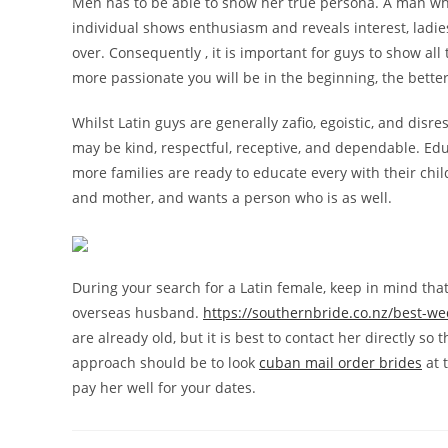
Men has to be able to show her true persona. A man who w
individual shows enthusiasm and reveals interest, ladies
over. Consequently , it is important for guys to show all
more passionate you will be in the beginning, the better 
Whilst Latin guys are generally zafio, egoistic, and dis
may be kind, respectful, receptive, and dependable. Ed
more families are ready to educate every with their ch
and mother, and wants a person who is as well.
During your search for a Latin female, keep in mind tha
overseas husband.
https://southernbride.co.nz/best-w
are already old, but it is best to contact her directly so
approach should be to look
cuban mail order brides
at 
pay her well for your dates.