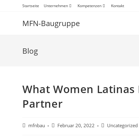
Startseite
Unternehmen
Kompetenzen
Kontakt
MFN-Baugruppe
Blog
What Women Latinas 
Partner
mfnbau
Februar 20, 2022
Uncategorized