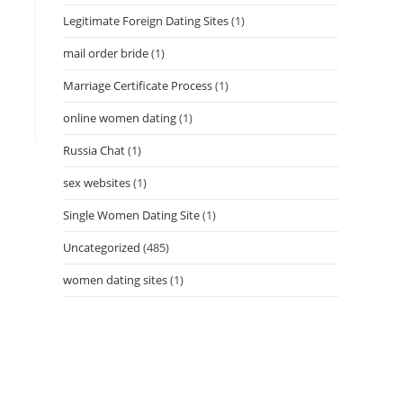
Legitimate Foreign Dating Sites
(1)
mail order bride
(1)
Marriage Certificate Process
(1)
online women dating
(1)
Russia Chat
(1)
sex websites
(1)
Single Women Dating Site
(1)
Uncategorized
(485)
women dating sites
(1)