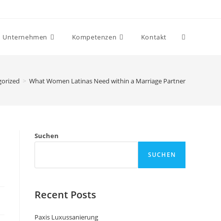
Unternehmen
Kompetenzen
Kontakt
gorized
>
What Women Latinas Need within a Marriage Partner
Suchen
SUCHEN
Recent Posts
Paxis Luxussanierung