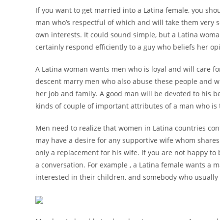
If you want to get married into a Latina female, you sho
man who’s respectful of which and will take them very se
own interests. It could sound simple, but a Latina woma
certainly respond efficiently to a guy who beliefs her o
A Latina woman wants men who is loyal and will care for
descent marry men who also abuse these people and will
her job and family. A good man will be devoted to his be
kinds of couple of important attributes of a man who is 
Men need to realize that women in Latina countries co
may have a desire for any supportive wife whom shares h
only a replacement for his wife. If you are not happy to 
a conversation. For example , a Latina female wants a ma
interested in their children, and somebody who usually