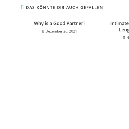
DAS KÖNNTE DIR AUCH GEFALLEN
Why is a Good Partner?
Intimate
Leng
Dezember 26, 2021
N