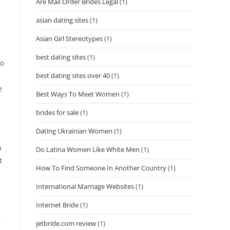
Are Mail Order Brides Legal
(1)
asian dating sites
(1)
Asian Girl Stereotypes
(1)
best dating sites
(1)
ho
best dating sites over 40
(1)
e
Best Ways To Meet Women
(1)
brides for sale
(1)
Dating Ukrainian Women
(1)
n
Do Latina Women Like White Men
(1)
t
How To Find Someone In Another Country
(1)
International Marriage Websites
(1)
Internet Bride
(1)
jetbride.com review
(1)