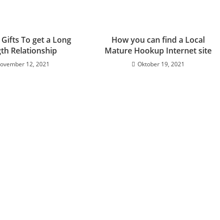
 Gifts To get a Long
How you can find a Local
th Relationship
Mature Hookup Internet site
ovember 12, 2021
Oktober 19, 2021