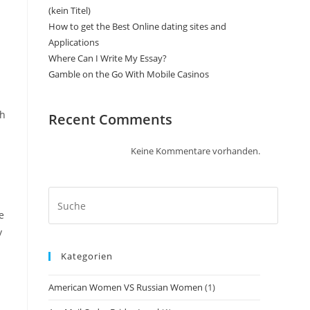
(kein Titel)
How to get the Best Online dating sites and
Applications
Where Can I Write My Essay?
Gamble on the Go With Mobile Casinos
th
Recent Comments
Keine Kommentare vorhanden.
e
y
Kategorien
American Women VS Russian Women
(1)