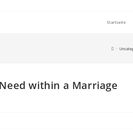
Startseite
>
Uncate
Need within a Marriage