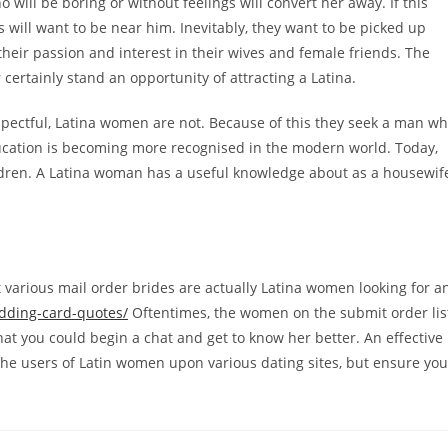
ill be boring or without feelings will convert her away. If this
 will want to be near him. Inevitably, they want to be picked up
 their passion and interest in their wives and female friends. The
certainly stand an opportunity of attracting a Latina.
respectful, Latina women are not. Because of this they seek a man w
ucation is becoming more recognised in the modern world. Today,
ildren. A Latina woman has a useful knowledge about as a housewif
t various mail order brides are actually Latina women looking for a
edding-card-quotes/
Oftentimes, the women on the submit order lis
 that you could begin a chat and get to know her better. An effective
the users of Latin women upon various dating sites, but ensure you