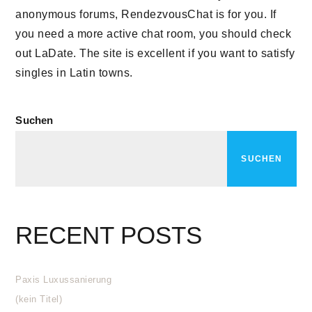
anonymous forums, RendezvousChat is for you. If
you need a more active chat room, you should check
out LaDate. The site is excellent if you want to satisfy
singles in Latin towns.
Suchen
SUCHEN
RECENT POSTS
Paxis Luxussanierung
(kein Titel)