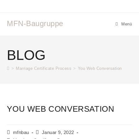
Zum
Inhalt
springen
MFN-Baugruppe
Menü
BLOG
>
Marriage Certificate Process
>
You Web Conversation
YOU WEB CONVERSATION
Beitrags-
Beitrag
mfnbau
Januar 9, 2022
Autor:
veröffentlicht: