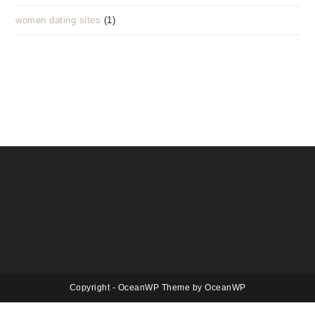
women dating sites
(1)
Copyright - OceanWP Theme by OceanWP