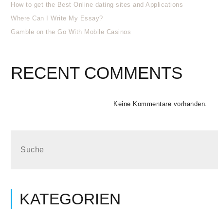
How to get the Best Online dating sites and Applications
Where Can I Write My Essay?
Gamble on the Go With Mobile Casinos
RECENT COMMENTS
Keine Kommentare vorhanden.
KATEGORIEN