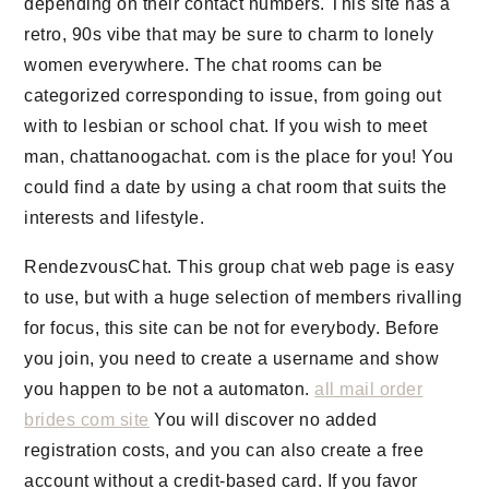
depending on their contact numbers. This site has a
retro, 90s vibe that may be sure to charm to lonely
women everywhere. The chat rooms can be
categorized corresponding to issue, from going out
with to lesbian or school chat. If you wish to meet
man, chattanoogachat. com is the place for you! You
could find a date by using a chat room that suits the
interests and lifestyle.
RendezvousChat. This group chat web page is easy
to use, but with a huge selection of members rivalling
for focus, this site can be not for everybody. Before
you join, you need to create a username and show
you happen to be not a automaton.
all mail order
brides com site
You will discover no added
registration costs, and you can also create a free
account without a credit-based card. If you favor