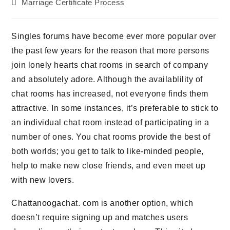
Beitrags-
Marriage Certificate Process
Kategorie:
Singles forums have become ever more popular over
the past few years for the reason that more persons
join lonely hearts chat rooms in search of company
and absolutely adore. Although the availablility of
chat rooms has increased, not everyone finds them
attractive. In some instances, it’s preferable to stick to
an individual chat room instead of participating in a
number of ones. You chat rooms provide the best of
both worlds; you get to talk to like-minded people,
help to make new close friends, and even meet up
with new lovers.
Chattanoogachat. com is another option, which
doesn’t require signing up and matches users