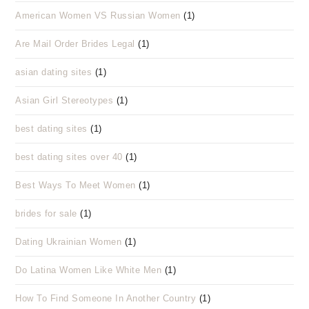
American Women VS Russian Women
(1)
Are Mail Order Brides Legal
(1)
asian dating sites
(1)
Asian Girl Stereotypes
(1)
best dating sites
(1)
best dating sites over 40
(1)
Best Ways To Meet Women
(1)
brides for sale
(1)
Dating Ukrainian Women
(1)
Do Latina Women Like White Men
(1)
How To Find Someone In Another Country
(1)