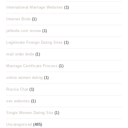
International Marriage Websites
(1)
Internet Bride
(1)
jetbride.com review
(1)
Legitimate Foreign Dating Sites
(1)
mail order bride
(1)
Marriage Certificate Process
(1)
online women dating
(1)
Russia Chat
(1)
sex websites
(1)
Single Women Dating Site
(1)
Uncategorized
(485)