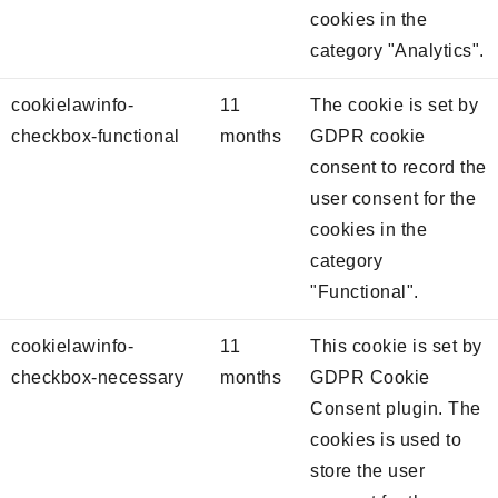
cookies in the
category "Analytics".
cookielawinfo-
11
The cookie is set by
checkbox-functional
months
GDPR cookie
consent to record the
user consent for the
cookies in the
category
"Functional".
cookielawinfo-
11
This cookie is set by
checkbox-necessary
months
GDPR Cookie
Consent plugin. The
cookies is used to
store the user