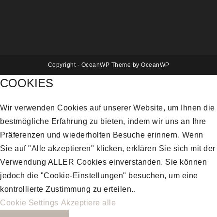
Copyright - OceanWP Theme by OceanWP
COOKIES
Wir verwenden Cookies auf unserer Website, um Ihnen die
bestmögliche Erfahrung zu bieten, indem wir uns an Ihre
Präferenzen und wiederholten Besuche erinnern. Wenn
Sie auf "Alle akzeptieren" klicken, erklären Sie sich mit der
Verwendung ALLER Cookies einverstanden. Sie können
jedoch die "Cookie-Einstellungen" besuchen, um eine
kontrollierte Zustimmung zu erteilen..
Cookie Settings
Akzeptiere alle