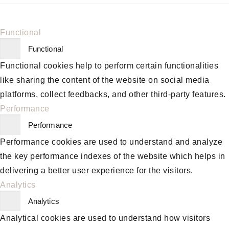
Functional
Functional
Functional cookies help to perform certain functionalities
like sharing the content of the website on social media
platforms, collect feedbacks, and other third-party features.
Performance
Performance
Performance cookies are used to understand and analyze
the key performance indexes of the website which helps in
delivering a better user experience for the visitors.
Analytics
Analytics
Analytical cookies are used to understand how visitors