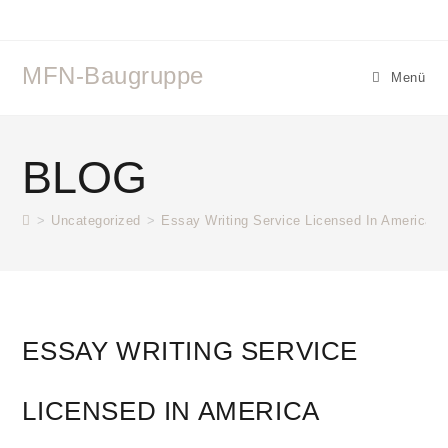
Zum
Inhalt
springen
MFN-Baugruppe
Menü
BLOG
>
Uncategorized
>
Essay Writing Service Licensed In America
ESSAY WRITING SERVICE
LICENSED IN AMERICA