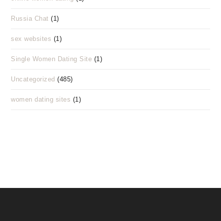
Russia Chat
(1)
sex websites
(1)
Single Women Dating Site
(1)
Uncategorized
(485)
women dating sites
(1)