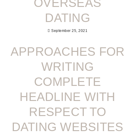
OVERSEAS
DATING
September 25, 2021
APPROACHES FOR
WRITING
COMPLETE
HEADLINE WITH
RESPECT TO
DATING WEBSITES