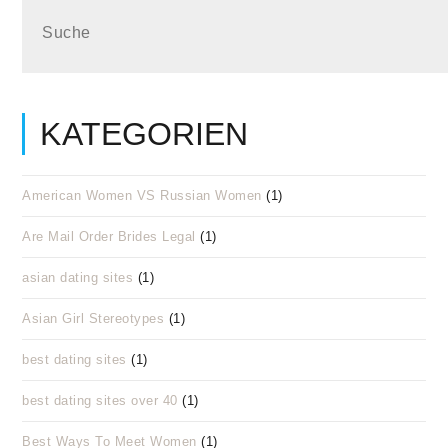
KATEGORIEN
American Women VS Russian Women
(1)
Are Mail Order Brides Legal
(1)
asian dating sites
(1)
Asian Girl Stereotypes
(1)
best dating sites
(1)
best dating sites over 40
(1)
Best Ways To Meet Women
(1)