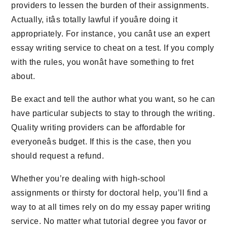
providers to lessen the burden of their assignments.
Actually, itâs totally lawful if youâre doing it
appropriately. For instance, you canât use an expert
essay writing service to cheat on a test. If you comply
with the rules, you wonât have something to fret
about.
Be exact and tell the author what you want, so he can
have particular subjects to stay to through the writing.
Quality writing providers can be affordable for
everyoneâs budget. If this is the case, then you
should request a refund.
Whether you’re dealing with high-school
assignments or thirsty for doctoral help, you’ll find a
way to at all times rely on do my essay paper writing
service. No matter what tutorial degree you favor or