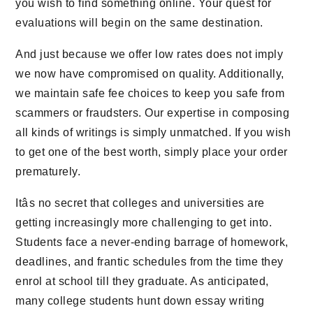
you wish to find something online. Your quest for
evaluations will begin on the same destination.
And just because we offer low rates does not imply
we now have compromised on quality. Additionally,
we maintain safe fee choices to keep you safe from
scammers or fraudsters. Our expertise in composing
all kinds of writings is simply unmatched. If you wish
to get one of the best worth, simply place your order
prematurely.
Itâs no secret that colleges and universities are
getting increasingly more challenging to get into.
Students face a never-ending barrage of homework,
deadlines, and frantic schedules from the time they
enrol at school till they graduate. As anticipated,
many college students hunt down essay writing