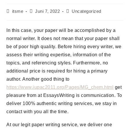
Beitrags-
Beitrag
Beitrags-
itsme
Juni 7, 2022
Uncategorized
Autor:
veröffentlicht:
Kategorie:
In this case, your paper will be accomplished by a
normal writer. It does not mean that your paper shall
be of poor high quality. Before hiring every writer, we
assess their writing expertise, information of the
topics, and referencing styles. Furthermore, no
additional price is required for hiring a primary
author. Another good thing to
https://www.iupac2011.org/Pages/MG_chem.html
get
pleasure from at EssaysWriting is communication. To
deliver 100% authentic writing services, we stay in
contact with you all the time.
At our legit paper writing service, we deliver one