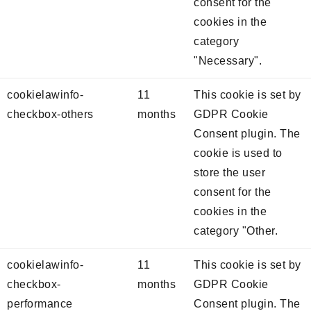
consent for the
cookies in the
category
"Necessary".
cookielawinfo-
11
This cookie is set by
checkbox-others
months
GDPR Cookie
Consent plugin. The
cookie is used to
store the user
consent for the
cookies in the
category "Other.
cookielawinfo-
11
This cookie is set by
checkbox-
months
GDPR Cookie
performance
Consent plugin. The