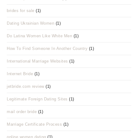
brides for sale
(1)
Dating Ukrainian Women
(1)
Do Latina Women Like White Men
(1)
How To Find Someone In Another Country
(1)
International Marriage Websites
(1)
Internet Bride
(1)
jetbride.com review
(1)
Legitimate Foreign Dating Sites
(1)
mail order bride
(1)
Marriage Certificate Process
(1)
online women dating
(1)