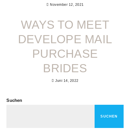
November 12, 2021
WAYS TO MEET
DEVELOPE MAIL
PURCHASE
BRIDES
Juni 14, 2022
Suchen
SUCHEN