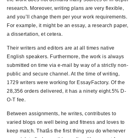
research. Moreover, writing plans are very flexible,
and you’ll change them per your work requirements.
For example, it might be an essay, a research paper,
a dissertation, et cetera.
Their writers and editors are at all times native
English speakers. Furthermore, the work is always
submitted on time via e-mail by way of a strictly non-
public and secure channel. At the time of writing,
1729 writers were working for EssayFactory. Of the
28,356 orders delivered, it has a ninety eight.5% D-
O-T fee.
Between assignments, he writes, contributes to
varied blogs on well being and fitness and loves to
keep match. Thatâs the first thing you do whenever