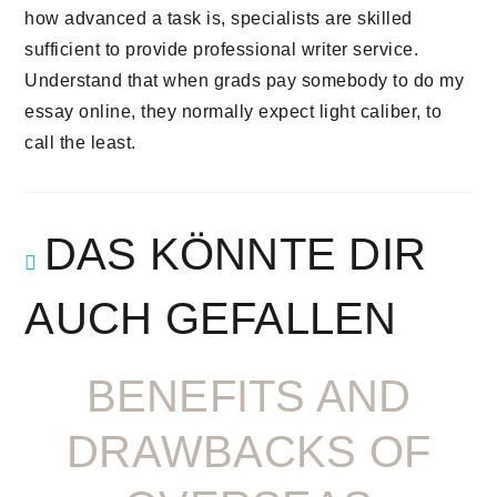
how advanced a task is, specialists are skilled
sufficient to provide professional writer service.
Understand that when grads pay somebody to do my
essay online, they normally expect light caliber, to
call the least.
DAS KÖNNTE DIR
AUCH GEFALLEN
BENEFITS AND
DRAWBACKS OF