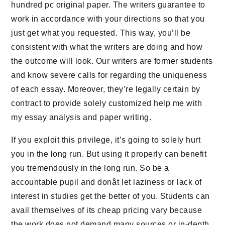
hundred pc original paper. The writers guarantee to
work in accordance with your directions so that you
just get what you requested. This way, you’ll be
consistent with what the writers are doing and how
the outcome will look. Our writers are former students
and know severe calls for regarding the uniqueness
of each essay. Moreover, they’re legally certain by
contract to provide solely customized help me with
my essay analysis and paper writing.
If you exploit this privilege, it’s going to solely hurt
you in the long run. But using it properly can benefit
you tremendously in the long run. So be a
accountable pupil and donât let laziness or lack of
interest in studies get the better of you. Students can
avail themselves of its cheap pricing vary because
the work does not demand many sources or in-depth