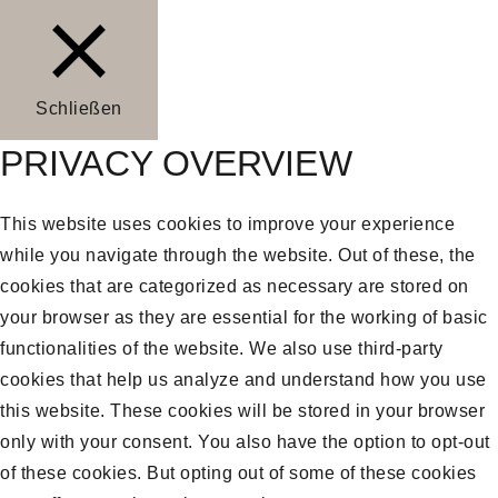
Schließen
PRIVACY OVERVIEW
This website uses cookies to improve your experience
while you navigate through the website. Out of these, the
cookies that are categorized as necessary are stored on
your browser as they are essential for the working of basic
functionalities of the website. We also use third-party
cookies that help us analyze and understand how you use
this website. These cookies will be stored in your browser
only with your consent. You also have the option to opt-out
of these cookies. But opting out of some of these cookies