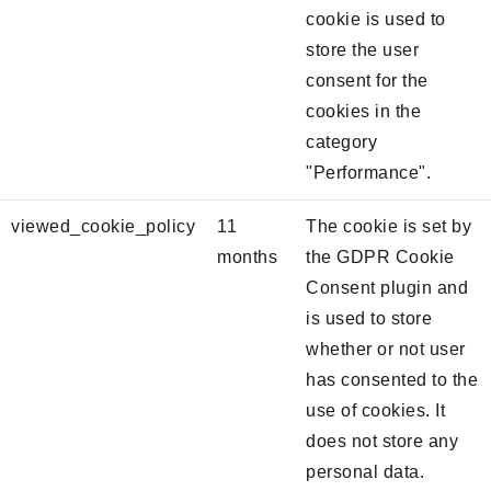
cookie is used to
store the user
consent for the
cookies in the
category
"Performance".
viewed_cookie_policy
11
The cookie is set by
months
the GDPR Cookie
Consent plugin and
is used to store
whether or not user
has consented to the
use of cookies. It
does not store any
personal data.