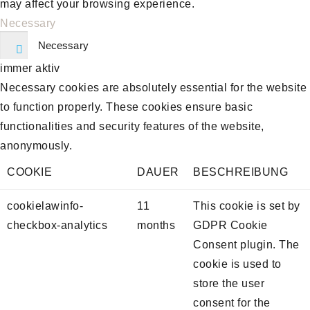
may affect your browsing experience.
Necessary
Necessary
immer aktiv
Necessary cookies are absolutely essential for the website
to function properly. These cookies ensure basic
functionalities and security features of the website,
anonymously.
COOKIE
DAUER
BESCHREIBUNG
cookielawinfo-
11
This cookie is set by
checkbox-analytics
months
GDPR Cookie
Consent plugin. The
cookie is used to
store the user
consent for the