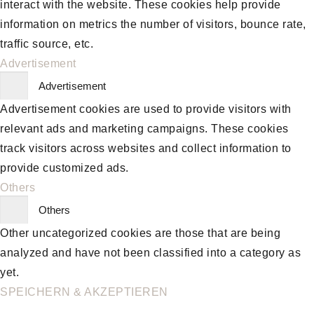
interact with the website. These cookies help provide
information on metrics the number of visitors, bounce rate,
traffic source, etc.
Advertisement
Advertisement
Advertisement cookies are used to provide visitors with
relevant ads and marketing campaigns. These cookies
track visitors across websites and collect information to
provide customized ads.
Others
Others
Other uncategorized cookies are those that are being
analyzed and have not been classified into a category as
yet.
SPEICHERN & AKZEPTIEREN