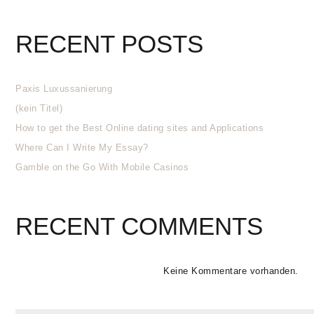
RECENT POSTS
Paxis Luxussanierung
(kein Titel)
How to get the Best Online dating sites and Applications
Where Can I Write My Essay?
Gamble on the Go With Mobile Casinos
RECENT COMMENTS
Keine Kommentare vorhanden.