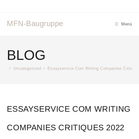
Zum
Inhalt
springen
MFN-Baugruppe
Menü
BLOG
>
Uncategorized
>
Essayservice Com Writing Companies Critique
ESSAYSERVICE COM WRITING
COMPANIES CRITIQUES 2022