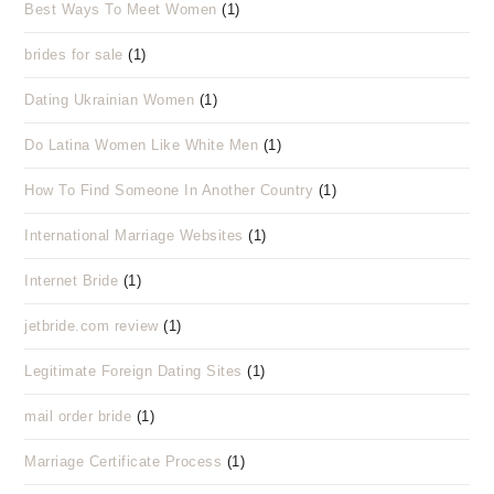
Best Ways To Meet Women
(1)
brides for sale
(1)
Dating Ukrainian Women
(1)
Do Latina Women Like White Men
(1)
How To Find Someone In Another Country
(1)
International Marriage Websites
(1)
Internet Bride
(1)
jetbride.com review
(1)
Legitimate Foreign Dating Sites
(1)
mail order bride
(1)
Marriage Certificate Process
(1)