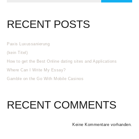
RECENT POSTS
Paxis Luxussanierung
(kein Titel)
How to get the Best Online dating sites and Applications
Where Can I Write My Essay?
Gamble on the Go With Mobile Casinos
RECENT COMMENTS
Keine Kommentare vorhanden.