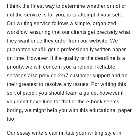
I think the finest way to determine whether or not or
not the service is for you, is to attempt it your self.
Our writing service follows a simple, organized
workflow, ensuring that our clients get precisely what
they want once they order from our website. We
guarantee youâll get a professionally written paper
on time. However, if the quality or the deadline is a
priority, we will concern you a refund. Reliable
services also provide 24/7 customer support and do
their greatest to resolve any issues. For writing this
sort of paper, you should learn a guide, however if
you don’t have time for that or the e-book seems
boring, we might help you with this educational paper
too.
Our essay writers can imitate your writing style in