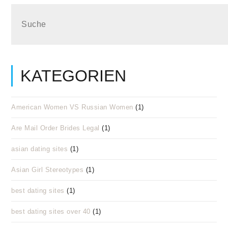
KATEGORIEN
American Women VS Russian Women
(1)
Are Mail Order Brides Legal
(1)
asian dating sites
(1)
Asian Girl Stereotypes
(1)
best dating sites
(1)
best dating sites over 40
(1)