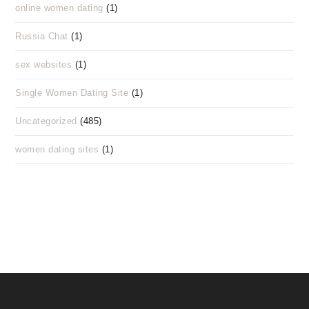
online women dating
(1)
Russia Chat
(1)
sex websites
(1)
Single Women Dating Site
(1)
Uncategorized
(485)
women dating sites
(1)