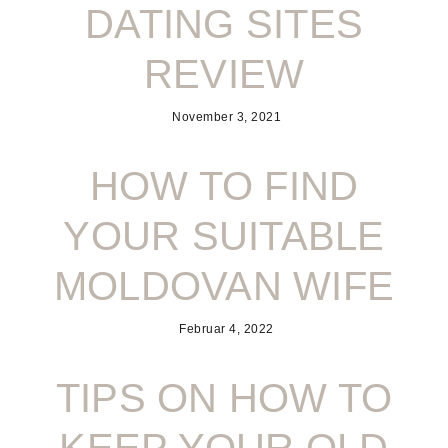
DATING SITES
REVIEW
November 3, 2021
HOW TO FIND
YOUR SUITABLE
MOLDOVAN WIFE
Februar 4, 2022
TIPS ON HOW TO