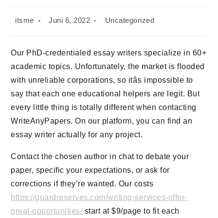
Beitrags-
Beitrag
Beitrags-
itsme
Juni 6, 2022
Uncategorized
Autor:
veröffentlicht:
Kategorie:
Our PhD-credentialed essay writers specialize in 60+
academic topics. Unfortunately, the market is flooded
with unreliable corporations, so itâs impossible to
say that each one educational helpers are legit. But
every little thing is totally different when contacting
WriteAnyPapers. On our platform, you can find an
essay writer actually for any project.
Contact the chosen author in chat to debate your
paper, specific your expectations, or ask for
corrections if they’re wanted. Our costs
https://guardreserves.com/writing-services-offer-
great-opportunities/
start at $9/page to fit each