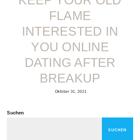
KEEP YOUR OLD
FLAME
INTERESTED IN
YOU ONLINE
DATING AFTER
BREAKUP
Oktober 31, 2021
Suchen
SUCHEN