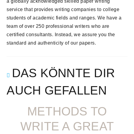
a globally acknowledged skilled paper writing
service that provides writing companies to college
students of academic fields and ranges. We have a
team of over 250 professional writers who are
certified consultants. Instead, we assure you the
standard and authenticity of our papers.
DAS KÖNNTE DIR
AUCH GEFALLEN
METHODS TO
WRITE A GREAT