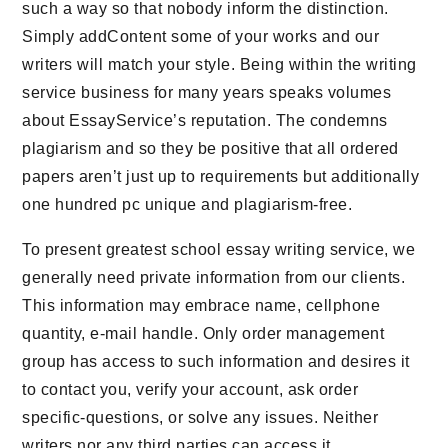
such a way so that nobody inform the distinction.
Simply addContent some of your works and our
writers will match your style. Being within the writing
service business for many years speaks volumes
about EssayService’s reputation. The condemns
plagiarism and so they be positive that all ordered
papers aren’t just up to requirements but additionally
one hundred pc unique and plagiarism-free.
To present greatest school essay writing service, we
generally need private information from our clients.
This information may embrace name, cellphone
quantity, e-mail handle. Only order management
group has access to such information and desires it
to contact you, verify your account, ask order
specific-questions, or solve any issues. Neither
writers nor any third parties can access it.