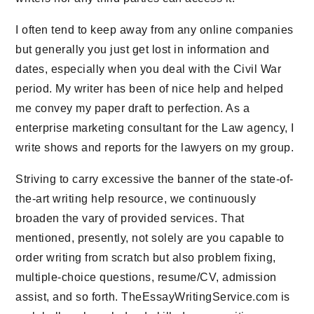
I often tend to keep away from any online companies
but generally you just get lost in information and
dates, especially when you deal with the Civil War
period. My writer has been of nice help and helped
me convey my paper draft to perfection. As a
enterprise marketing consultant for the Law agency, I
write shows and reports for the lawyers on my group.
Striving to carry excessive the banner of the state-of-
the-art writing help resource, we continuously
broaden the vary of provided services. That
mentioned, presently, not solely are you capable to
order writing from scratch but also problem fixing,
multiple-choice questions, resume/CV, admission
assist, and so forth. TheEssayWritingService.com is