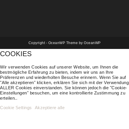
Copyright - OceanWP Theme by OceanWP
COOKIES
Wir verwenden Cookies auf unserer Website, um Ihnen die
bestmögliche Erfahrung zu bieten, indem wir uns an Ihre
Präferenzen und wiederholten Besuche erinnern. Wenn Sie auf
"Alle akzeptieren" klicken, erklären Sie sich mit der Verwendung
ALLER Cookies einverstanden. Sie können jedoch die "Cookie-
Einstellungen" besuchen, um eine kontrollierte Zustimmung zu
erteilen..
Cookie Settings
Akzeptiere alle