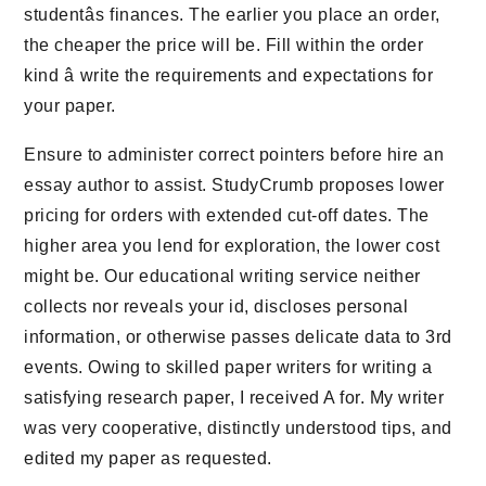
studentâs finances. The earlier you place an order,
the cheaper the price will be. Fill within the order
kind â write the requirements and expectations for
your paper.
Ensure to administer correct pointers before hire an
essay author to assist. StudyCrumb proposes lower
pricing for orders with extended cut-off dates. The
higher area you lend for exploration, the lower cost
might be. Our educational writing service neither
collects nor reveals your id, discloses personal
information, or otherwise passes delicate data to 3rd
events. Owing to skilled paper writers for writing a
satisfying research paper, I received A for. My writer
was very cooperative, distinctly understood tips, and
edited my paper as requested.